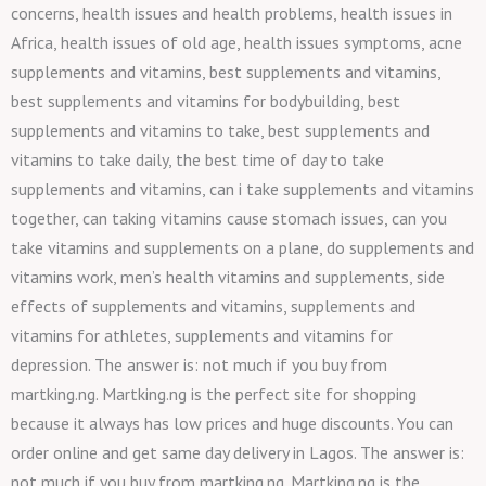
concerns, health issues and health problems, health issues in
Africa, health issues of old age, health issues symptoms, acne
supplements and vitamins, best supplements and vitamins,
best supplements and vitamins for bodybuilding, best
supplements and vitamins to take, best supplements and
vitamins to take daily, the best time of day to take
supplements and vitamins, can i take supplements and vitamins
together, can taking vitamins cause stomach issues, can you
take vitamins and supplements on a plane, do supplements and
vitamins work, men’s health vitamins and supplements, side
effects of supplements and vitamins, supplements and
vitamins for athletes, supplements and vitamins for
depression. The answer is: not much if you buy from
martking.ng. Martking.ng is the perfect site for shopping
because it always has low prices and huge discounts. You can
order online and get same day delivery in Lagos. The answer is:
not much if you buy from martking.ng. Martking.ng is the