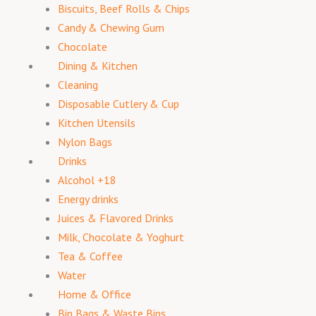
Biscuits, Beef Rolls & Chips
Candy & Chewing Gum
Chocolate
Dining & Kitchen
Cleaning
Disposable Cutlery & Cup
Kitchen Utensils
Nylon Bags
Drinks
Alcohol +18
Energy drinks
Juices & Flavored Drinks
Milk, Chocolate & Yoghurt
Tea & Coffee
Water
Home & Office
Bin Bags & Waste Bins