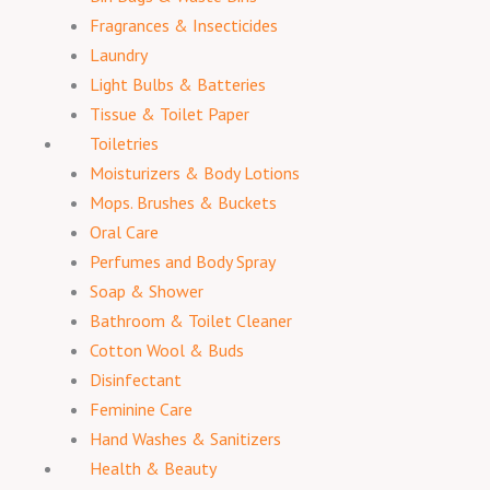
Fragrances & Insecticides
Laundry
Light Bulbs & Batteries
Tissue & Toilet Paper
Toiletries
Moisturizers & Body Lotions
Mops. Brushes & Buckets
Oral Care
Perfumes and Body Spray
Soap & Shower
Bathroom & Toilet Cleaner
Cotton Wool & Buds
Disinfectant
Feminine Care
Hand Washes & Sanitizers
Health & Beauty