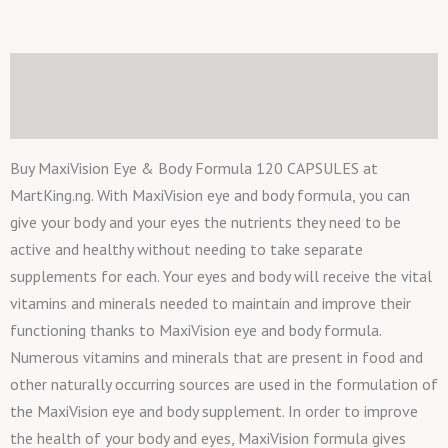
Description
Reviews (0)
Buy MaxiVision Eye & Body Formula 120 CAPSULES at
MartKing.ng. With MaxiVision eye and body formula, you can
give your body and your eyes the nutrients they need to be
active and healthy without needing to take separate
supplements for each. Your eyes and body will receive the vital
vitamins and minerals needed to maintain and improve their
functioning thanks to MaxiVision eye and body formula.
Numerous vitamins and minerals that are present in food and
other naturally occurring sources are used in the formulation of
the MaxiVision eye and body supplement. In order to improve
the health of your body and eyes, MaxiVision formula gives