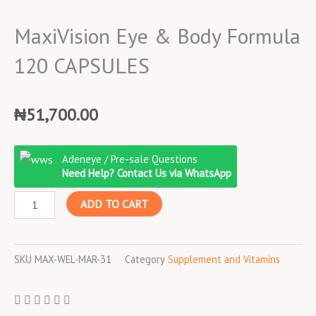
MaxiVision Eye & Body Formula
120 CAPSULES
₦
51,700.00
MaxiVision
Adeneye / Pre-sale Questions
Eye
Need Help? Contact Us via WhatsApp
&
ADD TO CART
Body
Formula
120
SKU
MAX-WEL-MAR-31
Category
Supplement and Vitamins
CAPSULES
quantity