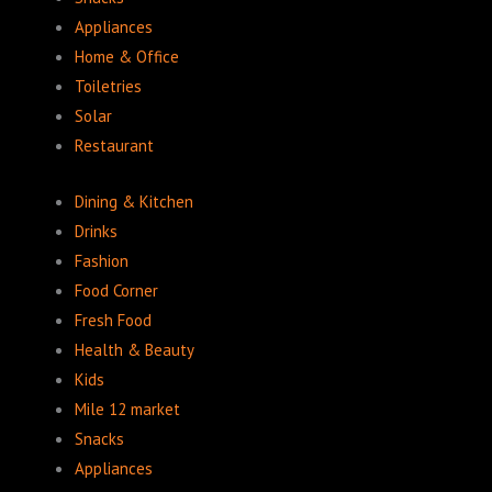
Appliances
Home & Office
Toiletries
Solar
Restaurant
Dining & Kitchen
Drinks
Fashion
Food Corner
Fresh Food
Health & Beauty
Kids
Mile 12 market
Snacks
Appliances