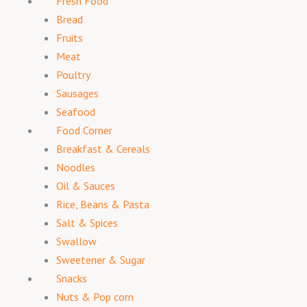
Fresh Food
Bread
Fruits
Meat
Poultry
Sausages
Seafood
Food Corner
Breakfast & Cereals
Noodles
Oil & Sauces
Rice, Beans & Pasta
Salt & Spices
Swallow
Sweetener & Sugar
Snacks
Nuts & Pop corn