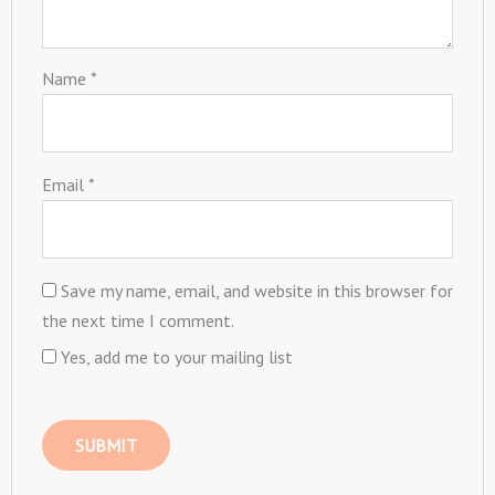
Name
*
Email
*
Save my name, email, and website in this browser for
the next time I comment.
Yes, add me to your mailing list