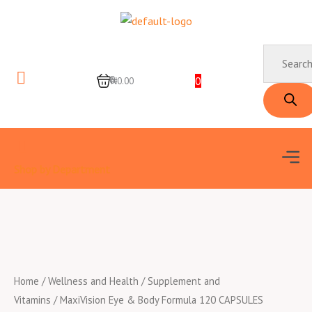
Skip
to
content
Products
search
0
0
₦0.00
Men
Shop by Department
Home
/
Wellness and Health
/
Supplement and
Vitamins
/ MaxiVision Eye & Body Formula 120 CAPSULES