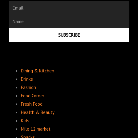
Email
Name
SUBSCRIBE
Dining & Kitchen
Drinks
Fashion
Food Corner
Fresh Food
Health & Beauty
Kids
Mile 12 market
Snacks