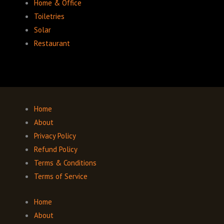
Home & Office
Toiletries
Solar
Restaurant
Home
About
Privacy Policy
Refund Policy
Terms & Conditions
Terms of Service
Home
About