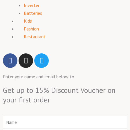
Inverter
Batteries
Kids
Fashion
Restaurant
F
I
T
a
n
w
c
s
i
Enter your name and email below to
e
t
t
b
a
t
Get up to 15% Discount Voucher on
o
g
e
your first order
o
r
r
k
a
m
Name