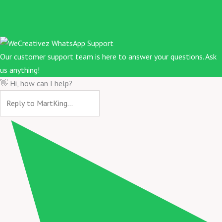
Our customer support team is here to answer your questions. Ask
us anything!
👋 Hi, how can I help?