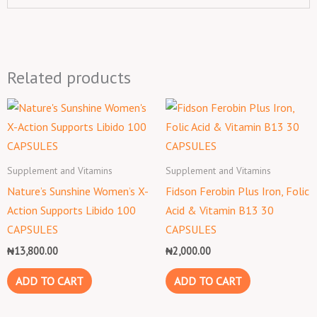
Related products
Supplement and Vitamins
Supplement and Vitamins
Nature’s Sunshine Women’s X-
Fidson Ferobin Plus Iron, Folic
Action Supports Libido 100
Acid & Vitamin B13 30
CAPSULES
CAPSULES
₦
13,800.00
₦
2,000.00
ADD TO CART
ADD TO CART