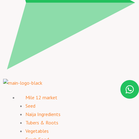
Mile 12 market
Seed
Naija Ingredients
Tubers & Roots
Vegetables