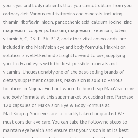
your eyes and body nutrients that you cannot obtain from your
ordinary diet. Various multivitamins and minerals, including
thiamin, riboflavin, niacin, pantothenic acid, calcium, iodine, zinc,
magnesium, copper, potassium, magnesium, selenium, lutein,
vitamin A, C, D3, E, B6, B12, and other vital amino acids, are
included in the MaxiVision eye and body formula. MaxiVision
solution is well-liked and straightforward to use, supplying
your body and eyes with the best possible minerals and
vitamins. Unquestionably one of the best-selling brands of
dietary supplement capsules, MaxiVision is sold to various
locations in Nigeria. Find out where to buy cheap MaxiVision eye
and body formula at this supermarket by clicking here. Purchase
120 capsules of MaxiVision Eye & Body Formula at
MartKing.ng. Your eyes are so readily taken for granted. We
must consider eye care. You can take the following steps to
maintain eye health and ensure that your vision is at its best: