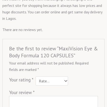
perfect site for shopping because it always has low prices and
huge discounts. You can order online and get same day delivery
in Lagos.
There are no reviews yet.
Be the first to review “MaxiVision Eye &
Body Formula 120 CAPSULES”
Your email address will not be published.
Required
fields are marked
*
Your rating
*
Your review
*