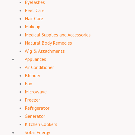
Eyelashes
Feet Care
Hair Care
Makeup
Medical Supplies and Accessories
Natural Body Remedies
Wig & Attachments
Appliances
Air Conditioner
Blender
Fan
Microwave
Freezer
Refrigerator
Generator
Kitchen Cookers
Solar Energy