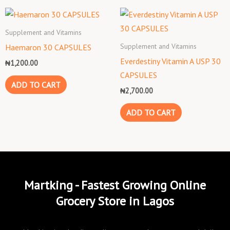
Supplement and Vitamins
Supplement and Vitamins
Haemaron 30 CAPSULES
Everdestiny Vitamin A USP 30
₦
1,200.00
CAPSULES
ADD TO CART
₦
2,700.00
ADD TO CART
Martking - Fastest Growing Online
Grocery Store in Lagos