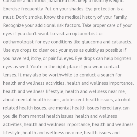
Consume a nutritious, balanced diet. keep a healthy weight.
Exercise frequently. Put on your shades. Eye protection is a
must. Don’t smoke. Know the medical history of your family.
Recognize your additional risk factors. Take proper care of your
eyes if you don’t want to visit an optometrist or
opthamologist for eye conditions like glaucoma and cataracts.
Use eye drops to clear out your eyes as quickly as possible if
you have red, itchy, or painful eyes. Eye drops can help brighten
eyes as well. You’re in the right place if you wear contact
lenses. It may also be worthwhile to conduct a search for
health and wellness activities, health and wellness importance,
health and wellness lifestyle, health and wellness near me,
about mental health issues, adolescent health issues, alcohol-
related health issues, are mental health issues hereditary, can
you die from mental health issues, health and wellness
activities, health and wellness importance, health and wellness
lifestyle, health and wellness near me, health issues and