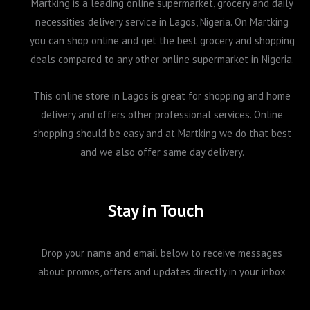
Martking is a leading online supermarket, grocery and daily
necessities delivery service in Lagos, Nigeria. On Martking
you can shop online and get the best grocery and shopping
deals compared to any other online supermarket in Nigeria.
This online store in Lagos is great for shopping and home
delivery and offers other professional services. Online
shopping should be easy and at Martking we do that best
and we also offer same day delivery.
Stay in Touch
Drop your name and email below to receive messages
about promos, offers and updates directly in your inbox