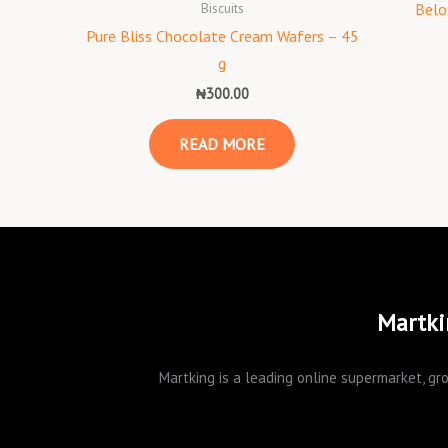
Biscuits
Belo
Pure Bliss Chocolate Cream Wafers – 45
g
₦
300.00
READ MORE
Martki
Martking is a leading online supermarket, gro