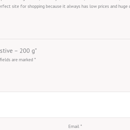
erfect site for shopping because it always has low prices and huge
estive – 200 g”
 fields are marked
*
Email
*