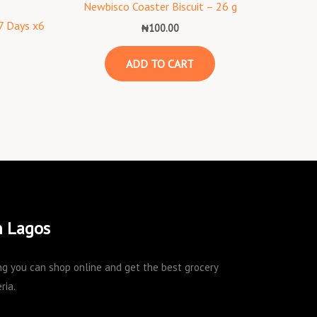
Newbisco Coaster Biscuit – 26 g
 7 Days x6
₦
100.00
ADD TO CART
n Lagos
king you can shop online and get the best grocery
ria.