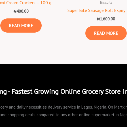
Biscuits
xxi Cream Crackers – 100 g
Super Bite Sausage Roll Expiry
₦
400.00
₦
1,600.00
READ MORE
READ MORE
ng - Fastest Growing Online Grocery Store i
cery and daily necessities delivery service in Lagos, Nigeria. On Mart
and shopping deals compared to any other online supermarket in Nige