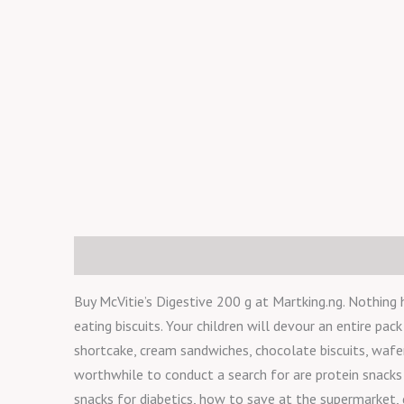
Description
Reviews (0)
Buy McVitie’s Digestive 200 g at Martking.ng. Nothing 
eating biscuits. Your children will devour an entire pac
shortcake, cream sandwiches, chocolate biscuits, wafers
worthwhile to conduct a search for are protein snacks 
snacks for diabetics, how to save at the supermarket, 