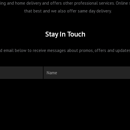
pping and home delivery and offers other professional services. Onlin
that best and we also offer same day delivery.
Stay in Touch
 email below to receive messages about promos, offers and updates 
Name