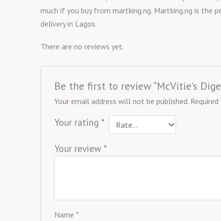
much if you buy from martking.ng. Martking.ng is the p
delivery in Lagos.
There are no reviews yet.
Be the first to review “McVitie’s Dig
Your email address will not be published.
Required
Your rating
*
Your review
*
Name
*