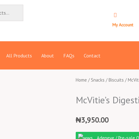
My Account
All Products
About
FAQs
Contact
Home
/
Snacks
/
Biscuits
/ McVit
McVitie’s Digest
₦
3,950.00
McVitie's
Adeneye / Pre-sale 