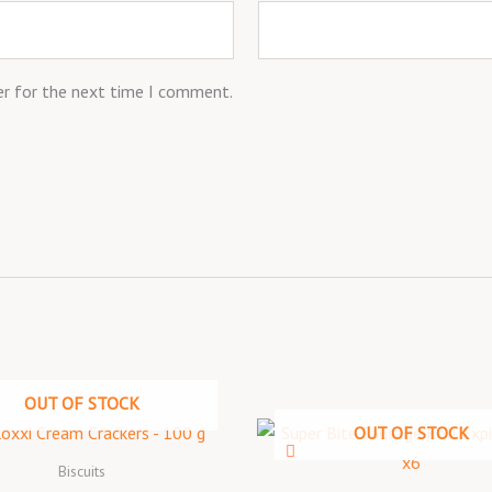
er for the next time I comment.
OUT OF STOCK
OUT OF STOCK
Biscuits