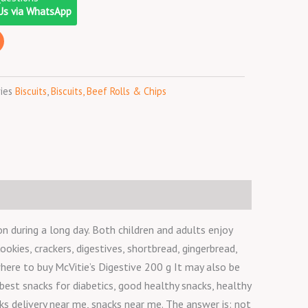
o
r
r
Us via WhatsApp
k
a
m
ies
Biscuits
,
Biscuits, Beef Rolls & Chips
n during a long day. Both children and adults enjoy
okies, crackers, digestives, shortbread, gingerbread,
where to buy McVitie’s Digestive 200 g It may also be
best snacks for diabetics, good healthy snacks, healthy
ks delivery near me, snacks near me. The answer is: not