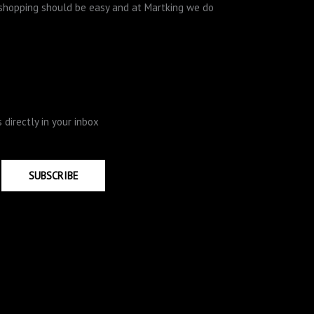
e shopping should be easy and at Martking we do
directly in your inbox
SUBSCRIBE