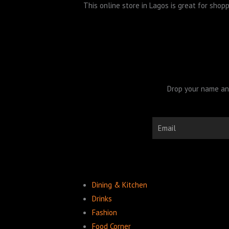
This online store in Lagos is great for sho
Drop your name and
Email
Dining & Kitchen
Drinks
Fashion
Food Corner