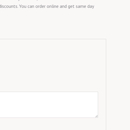
 discounts. You can order online and get same day