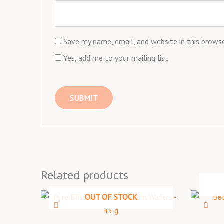
Save my name, email, and website in this brows
Yes, add me to your mailing list
Related products
OUT OF STOCK