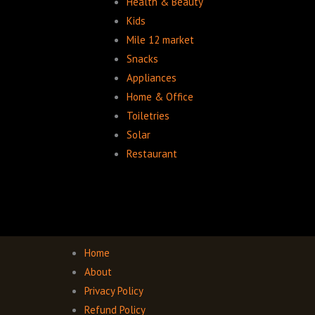
Health & Beauty
Kids
Mile 12 market
Snacks
Appliances
Home & Office
Toiletries
Solar
Restaurant
Home
About
Privacy Policy
Refund Policy