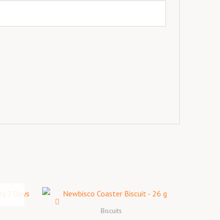
Biscuits