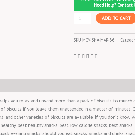
Digestive
Need Help? Contact 
-
ADD TO CART
200
g
quantity
SKU
MCV-SNA-MAR-36
Categor
helps you relax and unwind more than a pack of biscuits to munch o
k of biscuits if you leave them unattended in a matter of minutes. Co
, and other varieties of biscuits are available. If you don’t know 
healthy, best healthy snacks, best low calorie snacks, best snacks, 
quick evening snacks, should you eat snacks, snacks and drinks, snac