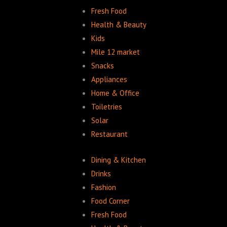
Fresh Food
Health & Beauty
Kids
Mile 12 market
Snacks
Appliances
Home & Office
Toiletries
Solar
Restaurant
Dining & Kitchen
Drinks
Fashion
Food Corner
Fresh Food