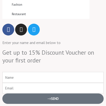
Fashion
Restaurant
F
I
T
a
n
w
c
s
i
Enter your name and email below to
e
t
t
b
a
t
Get up to 15% Discount Voucher on
o
g
e
your first order
o
r
r
k
a
m
Name
Email
SEND