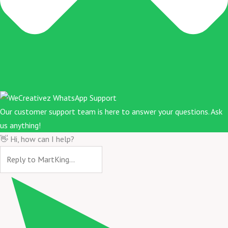
Our customer support team is here to answer your questions. Ask
us anything!
👋 Hi, how can I help?