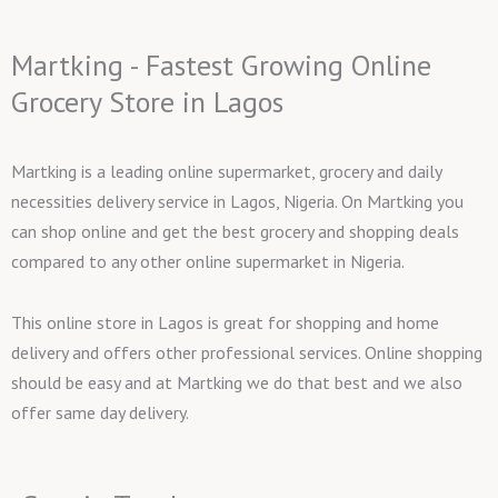
Martking - Fastest Growing Online
Grocery Store in Lagos
Martking is a leading online supermarket, grocery and daily
necessities delivery service in Lagos, Nigeria. On Martking you
can shop online and get the best grocery and shopping deals
compared to any other online supermarket in Nigeria.
This online store in Lagos is great for shopping and home
delivery and offers other professional services. Online shopping
should be easy and at Martking we do that best and we also
offer same day delivery.