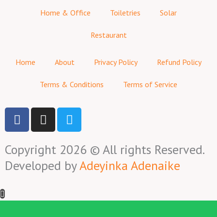
Home & Office
Toiletries
Solar
Restaurant
Home
About
Privacy Policy
Refund Policy
Terms & Conditions
Terms of Service
F
I
T
a
n
w
c
s
i
Copyright 2026 © All rights Reserved.
e
t
t
b
a
t
Developed by
Adeyinka Adenaike
o
g
e
o
r
r
k
a
-
m