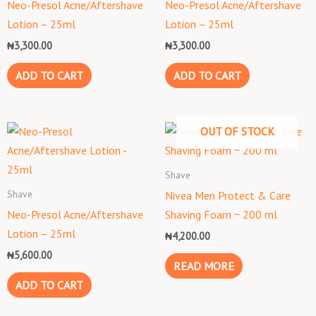
Neo-Presol Acne/Aftershave
Neo-Presol Acne/Aftershave
Lotion – 25ml
Lotion – 25ml
₦
3,300.00
₦
3,300.00
ADD TO CART
ADD TO CART
OUT OF STOCK
Shave
Shave
Nivea Men Protect & Care
Neo-Presol Acne/Aftershave
Shaving Foam ~ 200 ml
Lotion – 25ml
₦
4,200.00
₦
5,600.00
READ MORE
ADD TO CART