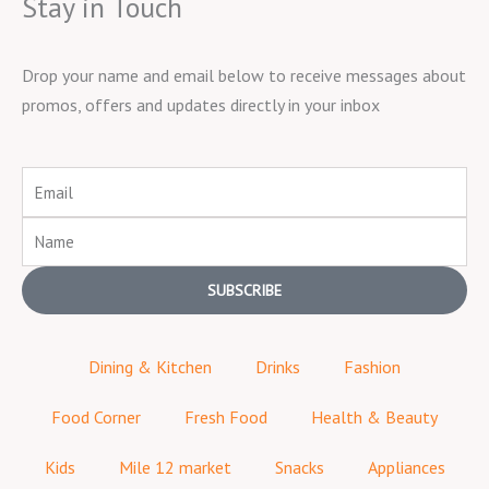
Stay in Touch
Drop your name and email below to receive messages about
promos, offers and updates directly in your inbox
Email
Name
SUBSCRIBE
Dining & Kitchen
Drinks
Fashion
Food Corner
Fresh Food
Health & Beauty
Kids
Mile 12 market
Snacks
Appliances