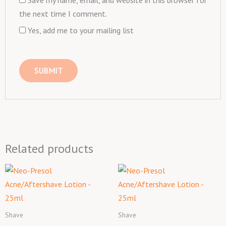
Save my name, email, and website in this browser for
the next time I comment.
Yes, add me to your mailing list
Related products
Shave
Shave