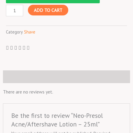
Acne/Aftershave
ADD TO CART
Lotion
-
25ml
Category
Shave
quantity
Reviews (0)
There are no reviews yet.
Be the first to review “Neo-Presol
Acne/Aftershave Lotion – 25ml”