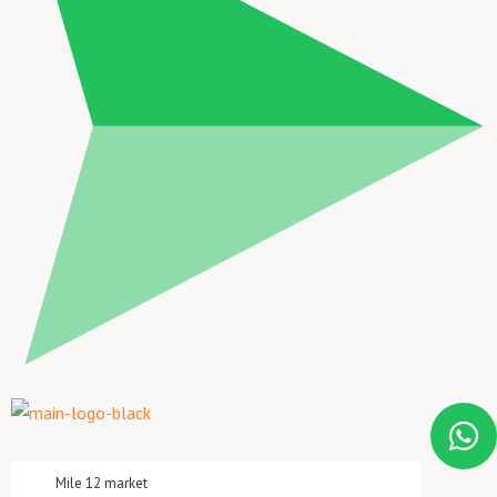
Mile 12 market