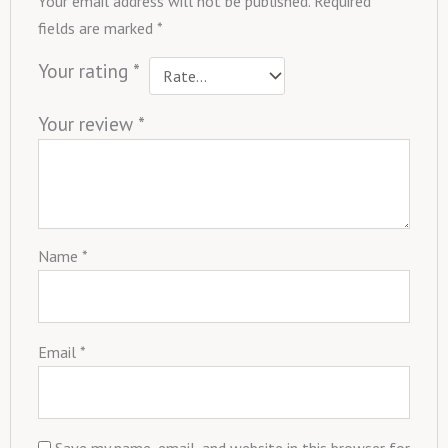
Your email address will not be published.
Required
fields are marked
*
Your rating
*
Your review
*
Name
*
Email
*