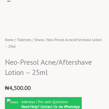
Home
/
Toiletries
/
Shave
/ Neo-Presol Acne/Aftershave Lotion
– 25ml
Neo-Presol Acne/Aftershave
Lotion – 25ml
₦
4,500.00
Neo-
Adeneye / Pre-sale Questions
Presol
Need Help? Contact Us via WhatsApp