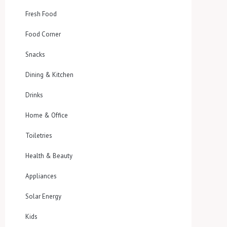
Fresh Food
Food Corner
Snacks
Dining & Kitchen
Drinks
Home & Office
Toiletries
Health & Beauty
Appliances
Solar Energy
Kids