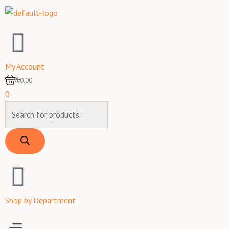
Skip
to
content
My Account
0
₦0.00
0
Products
search
Shop by Department
Menu