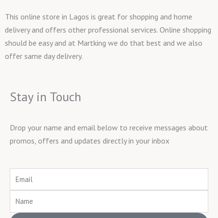
This online store in Lagos is great for shopping and home
delivery and offers other professional services. Online shopping
should be easy and at Martking we do that best and we also
offer same day delivery.
Stay in Touch
Drop your name and email below to receive messages about
promos, offers and updates directly in your inbox
Email
Name