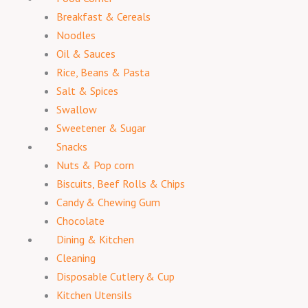
Breakfast & Cereals
Noodles
Oil & Sauces
Rice, Beans & Pasta
Salt & Spices
Swallow
Sweetener & Sugar
Snacks
Nuts & Pop corn
Biscuits, Beef Rolls & Chips
Candy & Chewing Gum
Chocolate
Dining & Kitchen
Cleaning
Disposable Cutlery & Cup
Kitchen Utensils