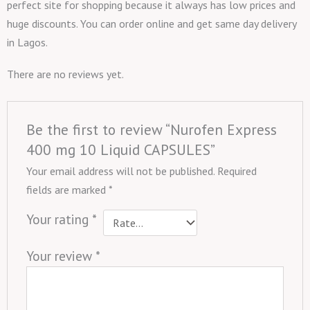
perfect site for shopping because it always has low prices and
huge discounts. You can order online and get same day delivery
in Lagos.
There are no reviews yet.
Be the first to review “Nurofen Express
400 mg 10 Liquid CAPSULES”
Your email address will not be published.
Required
fields are marked
*
Your rating
*
Your review
*