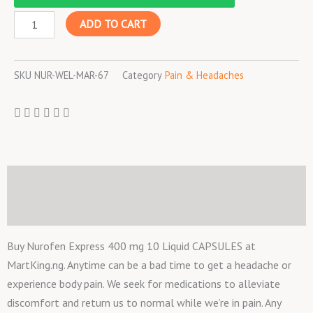
400
ADD TO CART
mg
10
Liquid
SKU
NUR-WEL-MAR-67
Category
Pain & Headaches
CAPSULES
quantity
Description
Reviews (0)
Buy Nurofen Express 400 mg 10 Liquid CAPSULES at
MartKing.ng. Anytime can be a bad time to get a headache or
experience body pain. We seek for medications to alleviate
discomfort and return us to normal while we’re in pain. Any