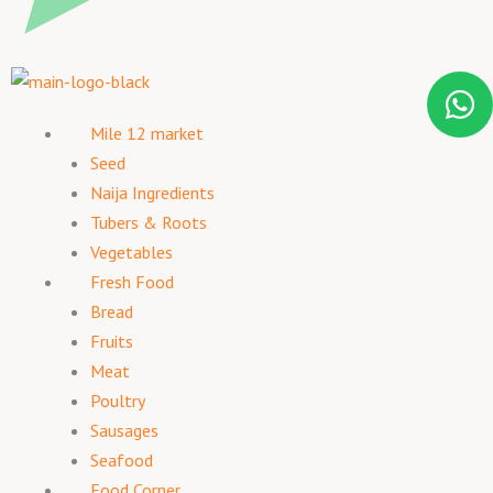
Mile 12 market
Seed
Naija Ingredients
Tubers & Roots
Vegetables
Fresh Food
Bread
Fruits
Meat
Poultry
Sausages
Seafood
Food Corner