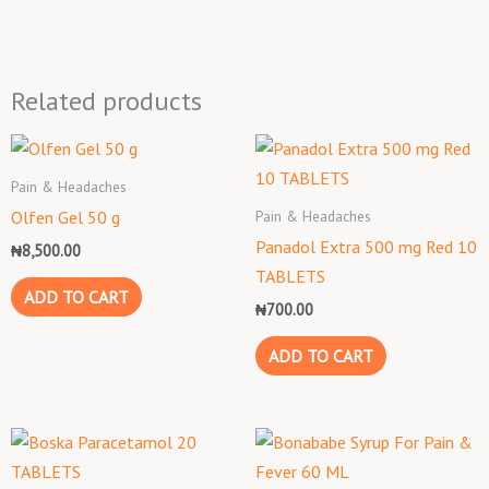
Related products
Pain & Headaches
Pain & Headaches
Olfen Gel 50 g
Panadol Extra 500 mg Red 10
₦
8,500.00
TABLETS
ADD TO CART
₦
700.00
ADD TO CART