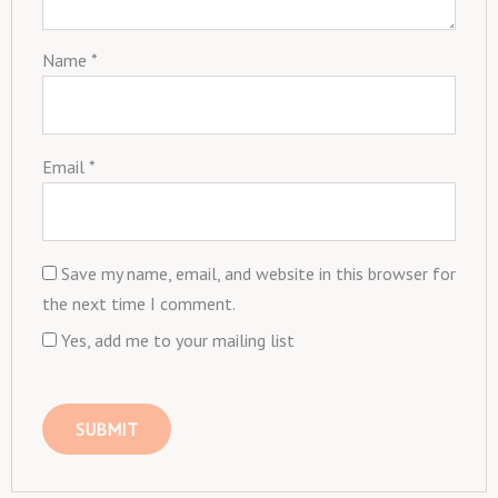
Name
*
Email
*
Save my name, email, and website in this browser for
the next time I comment.
Yes, add me to your mailing list