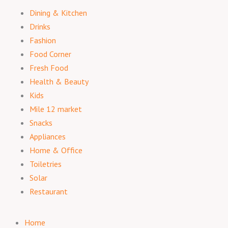
Dining & Kitchen
Drinks
Fashion
Food Corner
Fresh Food
Health & Beauty
Kids
Mile 12 market
Snacks
Appliances
Home & Office
Toiletries
Solar
Restaurant
Home