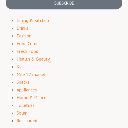
SUBSCRIBE
Dining & Kitchen
Drinks
Fashion
Food Corner
Fresh Food
Health & Beauty
Kids
Mile 12 market
Snacks
Appliances
Home & Office
Toiletries
Solar
Restaurant