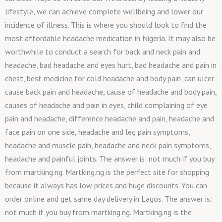
lifestyle, we can achieve complete wellbeing and lower our
incidence of illness. This is where you should look to find the
most affordable headache medication in Nigeria. It may also be
worthwhile to conduct a search for back and neck pain and
headache, bad headache and eyes hurt, bad headache and pain in
chest, best medicine for cold headache and body pain, can ulcer
cause back pain and headache, cause of headache and body pain,
causes of headache and pain in eyes, child complaining of eye
pain and headache, difference headache and pain, headache and
face pain on one side, headache and leg pain symptoms,
headache and muscle pain, headache and neck pain symptoms,
headache and painful joints. The answer is: not much if you buy
from martking.ng. Martking.ng is the perfect site for shopping
because it always has low prices and huge discounts. You can
order online and get same day delivery in Lagos. The answer is:
not much if you buy from martking.ng. Martking.ng is the