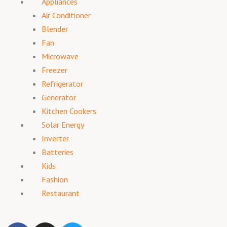
Appliances
Air Conditioner
Blender
Fan
Microwave
Freezer
Refrigerator
Generator
Kitchen Cookers
Solar Energy
Inverter
Batteries
Kids
Fashion
Restaurant