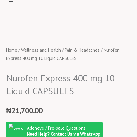
Home
/
Wellness and Health
/
Pain & Headaches
/ Nurofen
Express 400 mg 10 Liquid CAPSULES
Nurofen Express 400 mg 10
Liquid CAPSULES
₦
21,700.00
Nurofen
Adeneye / Pre-sale Questions
Express
Need Help? Contact Us via WhatsApp