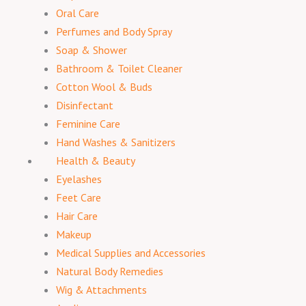
Oral Care
Perfumes and Body Spray
Soap & Shower
Bathroom & Toilet Cleaner
Cotton Wool & Buds
Disinfectant
Feminine Care
Hand Washes & Sanitizers
Health & Beauty
Eyelashes
Feet Care
Hair Care
Makeup
Medical Supplies and Accessories
Natural Body Remedies
Wig & Attachments