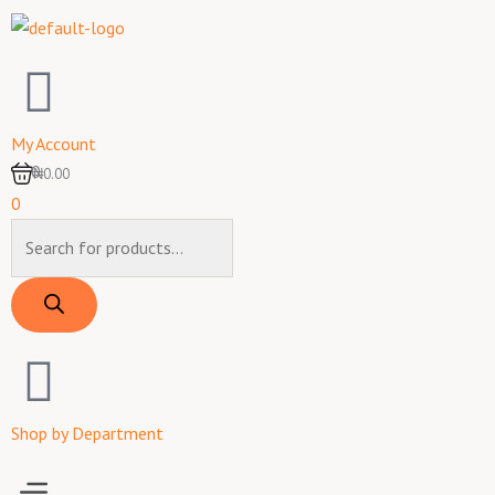
Skip
to
content
My Account
0
₦0.00
0
Products
search
Shop by Department
Menu