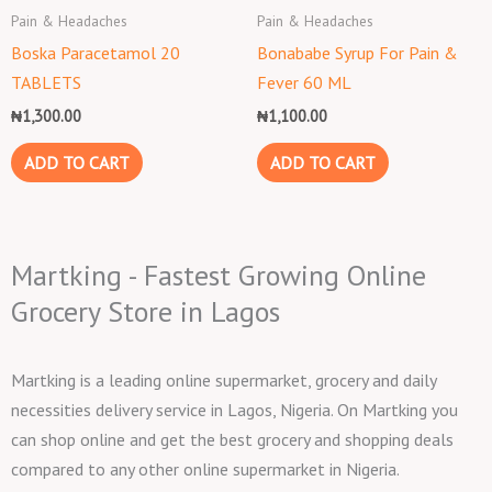
Pain & Headaches
Pain & Headaches
Boska Paracetamol 20
Bonababe Syrup For Pain &
TABLETS
Fever 60 ML
₦
1,300.00
₦
1,100.00
ADD TO CART
ADD TO CART
Martking - Fastest Growing Online
Grocery Store in Lagos
Martking is a leading online supermarket, grocery and daily
necessities delivery service in Lagos, Nigeria. On Martking you
can shop online and get the best grocery and shopping deals
compared to any other online supermarket in Nigeria.