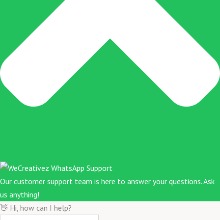
Our customer support team is here to answer your questions. Ask
us anything!
👋 Hi, how can I help?