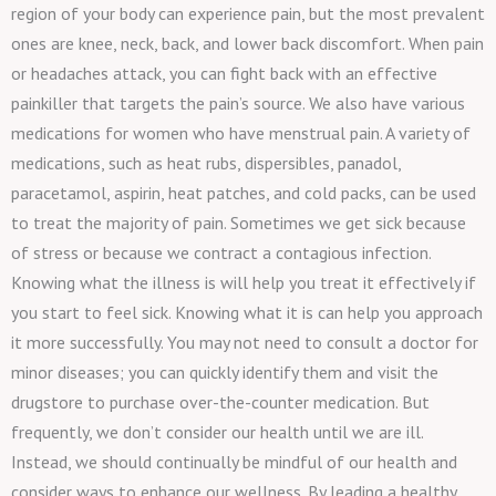
region of your body can experience pain, but the most prevalent
ones are knee, neck, back, and lower back discomfort. When pain
or headaches attack, you can fight back with an effective
painkiller that targets the pain’s source. We also have various
medications for women who have menstrual pain. A variety of
medications, such as heat rubs, dispersibles, panadol,
paracetamol, aspirin, heat patches, and cold packs, can be used
to treat the majority of pain. Sometimes we get sick because
of stress or because we contract a contagious infection.
Knowing what the illness is will help you treat it effectively if
you start to feel sick. Knowing what it is can help you approach
it more successfully. You may not need to consult a doctor for
minor diseases; you can quickly identify them and visit the
drugstore to purchase over-the-counter medication. But
frequently, we don’t consider our health until we are ill.
Instead, we should continually be mindful of our health and
consider ways to enhance our wellness. By leading a healthy