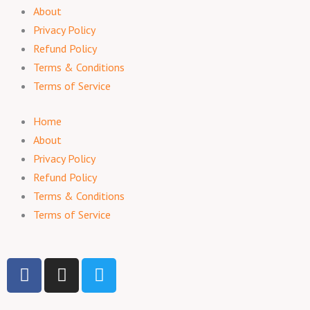
About
Privacy Policy
Refund Policy
Terms & Conditions
Terms of Service
Home
About
Privacy Policy
Refund Policy
Terms & Conditions
Terms of Service
F
I
T
a
n
w
c
s
i