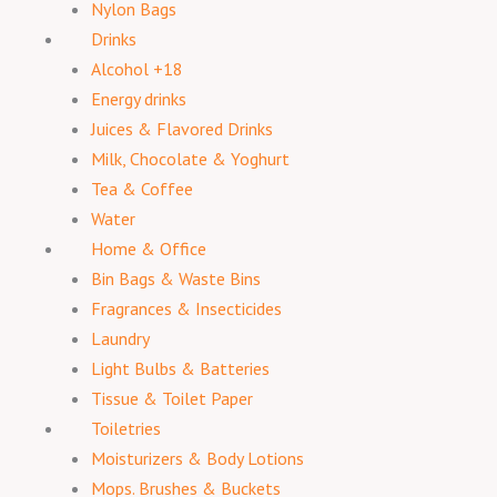
Nylon Bags
Drinks
Alcohol +18
Energy drinks
Juices & Flavored Drinks
Milk, Chocolate & Yoghurt
Tea & Coffee
Water
Home & Office
Bin Bags & Waste Bins
Fragrances & Insecticides
Laundry
Light Bulbs & Batteries
Tissue & Toilet Paper
Toiletries
Moisturizers & Body Lotions
Mops. Brushes & Buckets