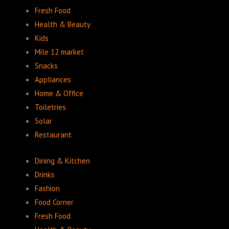
Fresh Food
Health & Beauty
Kids
Mile 12 market
Snacks
Appliances
Home & Office
Toiletries
Solar
Restaurant
Dining & Kitchen
Drinks
Fashion
Food Corner
Fresh Food