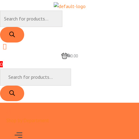
Skip
to
Products
content
search
0
₦0.00
0
Products
search
Shop by Department
Menu