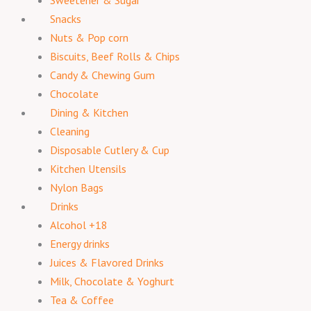
Snacks
Nuts & Pop corn
Biscuits, Beef Rolls & Chips
Candy & Chewing Gum
Chocolate
Dining & Kitchen
Cleaning
Disposable Cutlery & Cup
Kitchen Utensils
Nylon Bags
Drinks
Alcohol +18
Energy drinks
Juices & Flavored Drinks
Milk, Chocolate & Yoghurt
Tea & Coffee