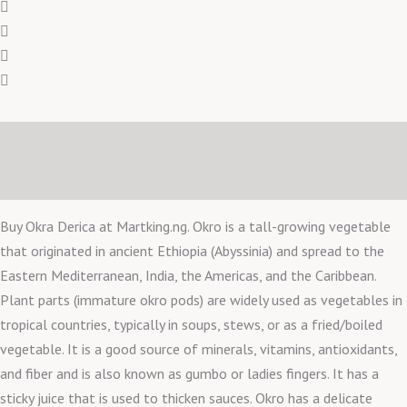
Description
Reviews (0)
Buy Okra Derica at Martking.ng. Okro is a tall-growing vegetable
that originated in ancient Ethiopia (Abyssinia) and spread to the
Eastern Mediterranean, India, the Americas, and the Caribbean.
Plant parts (immature okro pods) are widely used as vegetables in
tropical countries, typically in soups, stews, or as a fried/boiled
vegetable. It is a good source of minerals, vitamins, antioxidants,
and fiber and is also known as gumbo or ladies fingers. It has a
sticky juice that is used to thicken sauces. Okro has a delicate