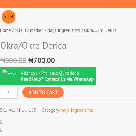
Facebook
Instagram
Twitter
Sale!
Home
/
Mile 12 market
/
Naija Ingredients
/ Okra/Okro Derica
Okra/Okro Derica
Original
Current
₦
800.00
₦
700.00
price
price
Okra/Okro
Adeneye / Pre-sale Questions
was:
is:
Derica
Need Help? Contact Us via WhatsApp
₦800.00.
₦700.00.
quantity
ADD TO CART
SKU
ALL-MIL-1-103
Category
Naija Ingredients