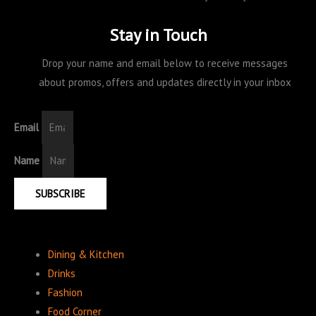
Stay in Touch
Drop your name and email below to receive messages
about promos, offers and updates directly in your inbox
Email
Name
SUBSCRIBE
Dining & Kitchen
Drinks
Fashion
Food Corner