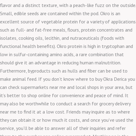
flavor and a distinct texture, with a peach-like fuzz on the outside.
Small, edible seeds are contained within the pod. Okro is an
excellent source of vegetable protein for a variety of applications
such as full- and fat-free meals, flours, protein concentrates and
isolates, cooking oils, lecithin, and nutraceuticals (foods with
functional health benefits). Okro protein is high in tryptophan and
low in sulfur-containing amino acids, a rare combination that
should give it an advantage in reducing human malnutrition.
Furthermore, byproducts such as hulls and fiber can be used to
make animal feed. If you don’t know where to buy Okra Derica you
can check supermarkets near me and local shops in your area, but
it’s better to shop online for convenience and peace of mind. It
may also be worthwhile to conduct a search for grocery delivery
near me to find it at a low cost. Friends may inquire as to where
they can obtain it or how much it costs, and once you’ve used the
service, you’ll be able to answer all of their inquiries and refer