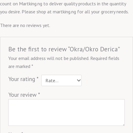
count on Martking.ng to deliver quality products in the quantity
you desire. Please shop at martking.ng for all your grocery needs.
There are no reviews yet.
Be the first to review “Okra/Okro Derica”
Your email address will not be published.
Required fields
are marked
*
Your rating
*
Your review
*