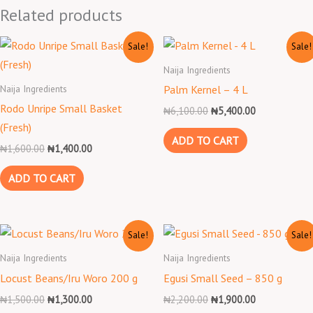
Related products
Original
Current
Original
Current
Sale!
Sale!
price
price
price
price
was:
is:
was:
is:
Naija Ingredients
₦1,600.00.
₦1,400.00.
₦6,100.00.
₦5,400.00.
Naija Ingredients
Palm Kernel – 4 L
Rodo Unripe Small Basket
₦
6,100.00
₦
5,400.00
(Fresh)
ADD TO CART
₦
1,600.00
₦
1,400.00
ADD TO CART
Original
Current
Original
Current
Sale!
Sale!
price
price
price
price
was:
is:
was:
is:
Naija Ingredients
Naija Ingredients
₦1,500.00.
₦1,300.00.
₦2,200.00.
₦1,900.00.
Locust Beans/Iru Woro 200 g
Egusi Small Seed – 850 g
₦
1,500.00
₦
1,300.00
₦
2,200.00
₦
1,900.00