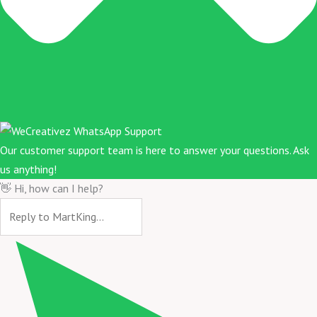
Our customer support team is here to answer your questions. Ask
us anything!
👋 Hi, how can I help?