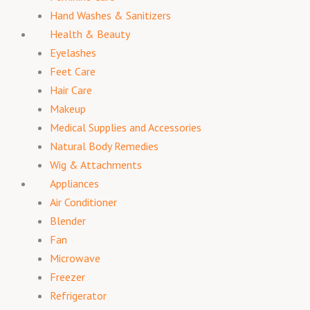
Hand Washes & Sanitizers
Health & Beauty
Eyelashes
Feet Care
Hair Care
Makeup
Medical Supplies and Accessories
Natural Body Remedies
Wig & Attachments
Appliances
Air Conditioner
Blender
Fan
Microwave
Freezer
Refrigerator