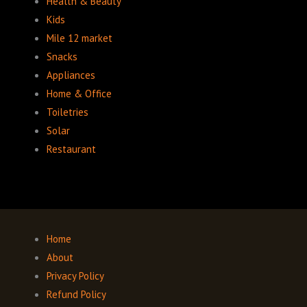
Health & Beauty
Kids
Mile 12 market
Snacks
Appliances
Home & Office
Toiletries
Solar
Restaurant
Home
About
Privacy Policy
Refund Policy