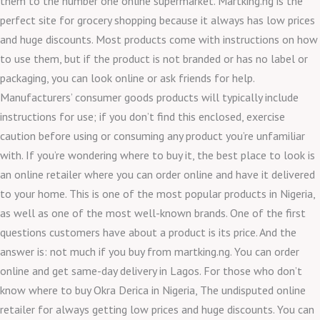
them to the number one online supermarket. Martking.ng is the
perfect site for grocery shopping because it always has low prices
and huge discounts. Most products come with instructions on how
to use them, but if the product is not branded or has no label or
packaging, you can look online or ask friends for help.
Manufacturers’ consumer goods products will typically include
instructions for use; if you don’t find this enclosed, exercise
caution before using or consuming any product you’re unfamiliar
with. If you’re wondering where to buy it, the best place to look is
an online retailer where you can order online and have it delivered
to your home. This is one of the most popular products in Nigeria,
as well as one of the most well-known brands. One of the first
questions customers have about a product is its price. And the
answer is: not much if you buy from martking.ng. You can order
online and get same-day delivery in Lagos. For those who don’t
know where to buy Okra Derica in Nigeria, The undisputed online
retailer for always getting low prices and huge discounts. You can