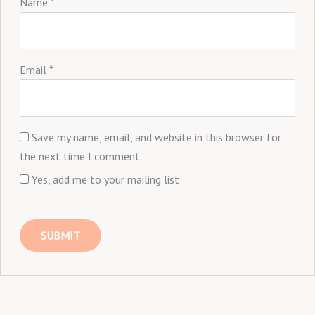
Name
*
Email
*
Save my name, email, and website in this browser for
the next time I comment.
Yes, add me to your mailing list