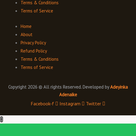
Terms & Conditions
Terms of Service
Home
About
Privacy Policy
Refund Policy
Terms & Conditions
Terms of Service
Copyright 2026 © All rights Reserved. Developed by
Adeyinka
Adenaike
Facebook-f
Instagram
Twitter