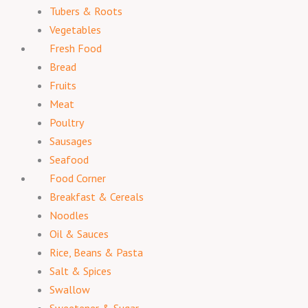
Tubers & Roots
Vegetables
Fresh Food
Bread
Fruits
Meat
Poultry
Sausages
Seafood
Food Corner
Breakfast & Cereals
Noodles
Oil & Sauces
Rice, Beans & Pasta
Salt & Spices
Swallow
Sweetener & Sugar