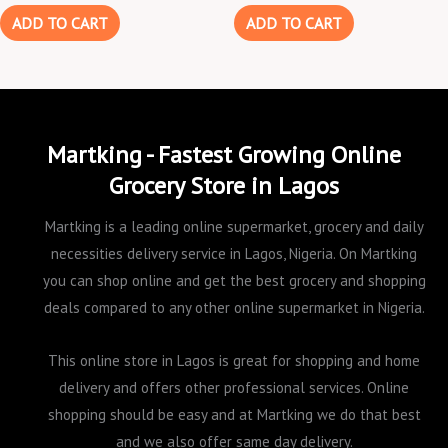
ADD TO CART
ADD TO CART
Martking - Fastest Growing Online
Grocery Store in Lagos
Martking is a leading online supermarket, grocery and daily
necessities delivery service in Lagos, Nigeria. On Martking
you can shop online and get the best grocery and shopping
deals compared to any other online supermarket in Nigeria.
This online store in Lagos is great for shopping and home
delivery and offers other professional services. Online
shopping should be easy and at Martking we do that best
and we also offer same day delivery.