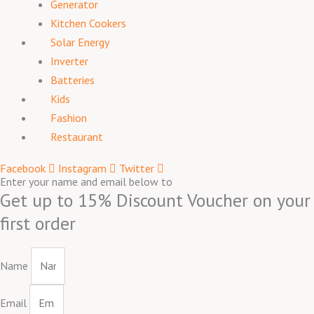
Generator
Kitchen Cookers
Solar Energy
Inverter
Batteries
Kids
Fashion
Restaurant
Facebook
Instagram
Twitter
Enter your name and email below to
Get up to 15% Discount Voucher on your
first order
Name
Email