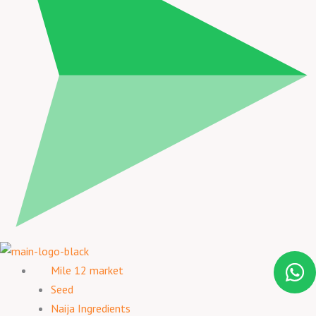
Mile 12 market
Seed
Naija Ingredients