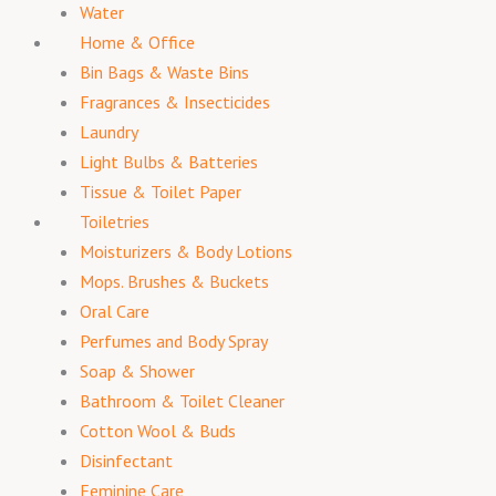
Water
Home & Office
Bin Bags & Waste Bins
Fragrances & Insecticides
Laundry
Light Bulbs & Batteries
Tissue & Toilet Paper
Toiletries
Moisturizers & Body Lotions
Mops. Brushes & Buckets
Oral Care
Perfumes and Body Spray
Soap & Shower
Bathroom & Toilet Cleaner
Cotton Wool & Buds
Disinfectant
Feminine Care