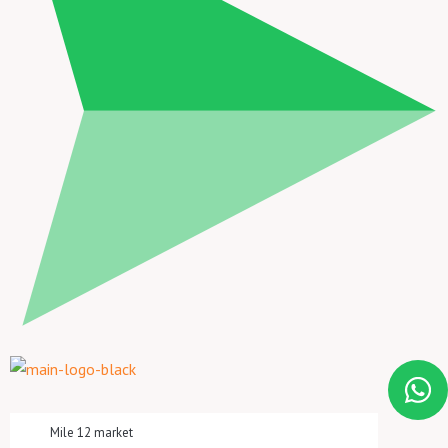
Mile 12 market