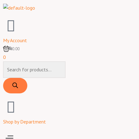
Skip
to
content
My Account
0
₦0.00
0
Products
search
Shop by Department
Menu