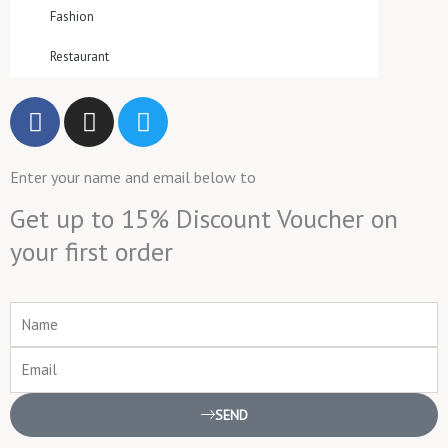
Fashion
Restaurant
F
I
T
a
n
w
c
s
i
Enter your name and email below to
e
t
t
b
a
t
Get up to 15% Discount Voucher on
o
g
e
your first order
o
r
r
k
a
m
Name
Email
SEND