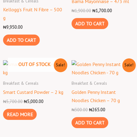
Breakfast & Cereals
Bama Mayonnaise – 473 ml
Kellogg’s Fruit N Fibre – 500
₦
1,900.00
₦
1,700.00
g
ADD TO CART
₦
9,950.00
ADD TO CART
Original
Current
Original
Current
OUT OF STOCK
Sale!
Sale!
price
price
price
price
was:
is:
was:
is:
₦5,700.00.
₦5,000.00.
₦300.00.
₦265.00.
Breakfast & Cereals
Breakfast & Cereals
Smart Custard Powder – 2 kg
Golden Penny Instant
Noodles Chicken – 70 g
₦
5,700.00
₦
5,000.00
₦
300.00
₦
265.00
READ MORE
ADD TO CART