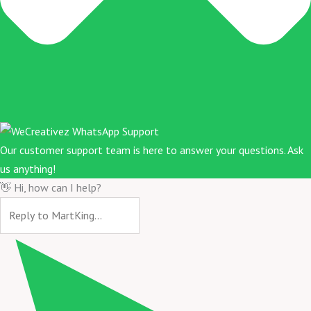
Our customer support team is here to answer your questions. Ask
us anything!
👋 Hi, how can I help?