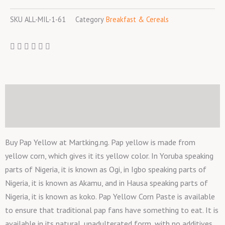
SKU
ALL-MIL-1-61
Category
Breakfast & Cereals
Description
Reviews (0)
Buy Pap Yellow at Martking.ng. Pap yellow is made from
yellow corn, which gives it its yellow color. In Yoruba speaking
parts of Nigeria, it is known as Ogi, in Igbo speaking parts of
Nigeria, it is known as Akamu, and in Hausa speaking parts of
Nigeria, it is known as koko. Pap Yellow Corn Paste is available
to ensure that traditional pap fans have something to eat. It is
available in its natural, unadulterated form, with no additives