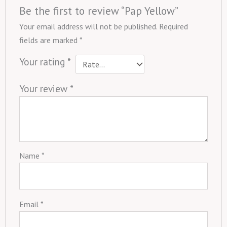
Be the first to review “Pap Yellow”
Your email address will not be published.
Required
fields are marked
*
Your rating
*
Your review
*
Name
*
Email
*