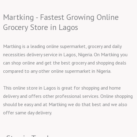
Martking - Fastest Growing Online
Grocery Store in Lagos
Martking is a leading online supermarket, grocery and daily
necessities delivery service in Lagos, Nigeria. On Martking you
can shop online and get the best grocery and shopping deals
compared to any other online supermarket in Nigeria.
This online store in Lagos is great for shopping and home
delivery and offers other professional services. Online shopping
should be easy and at Martking we do that best and we also
offer same day delivery.