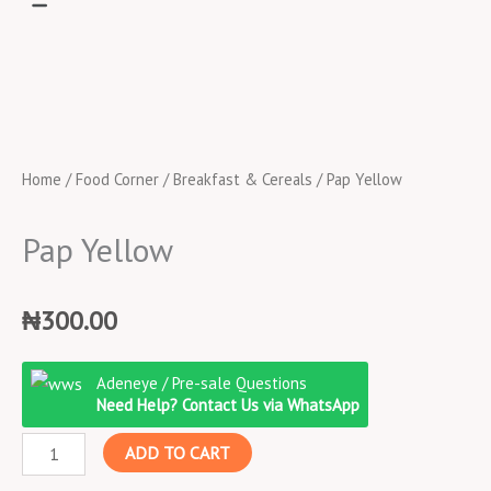
Home
/
Food Corner
/
Breakfast & Cereals
/ Pap Yellow
Pap Yellow
₦
300.00
Pap
Adeneye / Pre-sale Questions
Yellow
Need Help? Contact Us via WhatsApp
quantity
ADD TO CART