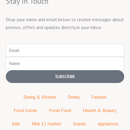
Stay in Touch
Drop your name and email below to receive messages about
promos, offers and updates directly in your inbox
Email
Name
SUBSCRIBE
Dining & Kitchen
Drinks
Fashion
Food Corner
Fresh Food
Health & Beauty
Kids
Mile 12 market
Snacks
Appliances