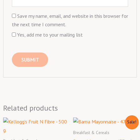
Save my name, email, and website in this browser for
the next time I comment.
Yes, add me to your mailing list
Related products
Original
Current
Sale!
price
price
was:
is:
Breakfast & Cereals
₦1,900.00.
₦1,700.00.