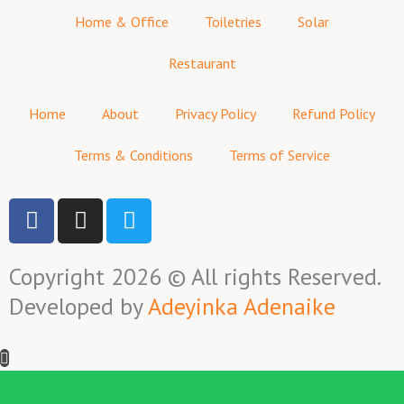
Home & Office
Toiletries
Solar
Restaurant
Home
About
Privacy Policy
Refund Policy
Terms & Conditions
Terms of Service
F
I
T
a
n
w
c
s
i
Copyright 2026 © All rights Reserved.
e
t
t
b
a
t
Developed by
Adeyinka Adenaike
o
g
e
o
r
r
k
a
-
m