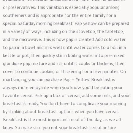
or preservatives. This variation is especially popular among
southerners and is appropriate for the entire family for a
special Saturday morning breakfast. Pap yellow can be prepared
in a variety of ways, including on the stovetop, the tabletop,
and the microwave. This is how pap is created. Add cold water
to pap in a bowl and mix well until water comes to a boil in a
kettle or pot, then quickly stir in boiling water into pre-mixed
grandiose pap mixture and stir until it cooks or thickens, then
cover to continue cooking or thickening for a few minutes. On
martking.ng, you can purchase Pap – Yellow. Breakfast is
always more enjoyable when you know you’ll be eating your
favorite cereal. Pick up a box of cereal, add some milk, and your
breakfast is ready. You don’t have to complicate your morning
by thinking about breakfast options when you have cereal.
Breakfast is the most important meal of the day, as we all
know. So make sure you eat your breakfast cereal before