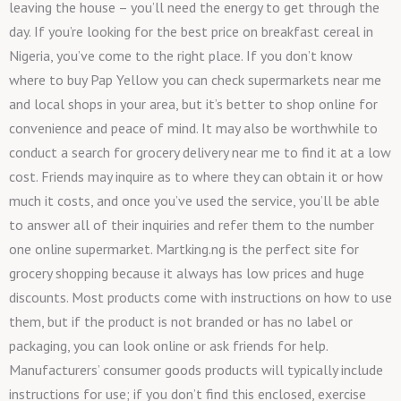
leaving the house – you’ll need the energy to get through the
day. If you’re looking for the best price on breakfast cereal in
Nigeria, you’ve come to the right place. If you don’t know
where to buy Pap Yellow you can check supermarkets near me
and local shops in your area, but it’s better to shop online for
convenience and peace of mind. It may also be worthwhile to
conduct a search for grocery delivery near me to find it at a low
cost. Friends may inquire as to where they can obtain it or how
much it costs, and once you’ve used the service, you’ll be able
to answer all of their inquiries and refer them to the number
one online supermarket. Martking.ng is the perfect site for
grocery shopping because it always has low prices and huge
discounts. Most products come with instructions on how to use
them, but if the product is not branded or has no label or
packaging, you can look online or ask friends for help.
Manufacturers’ consumer goods products will typically include
instructions for use; if you don’t find this enclosed, exercise