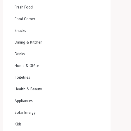
Fresh Food
Food Corner
Snacks
Dining & Kitchen
Drinks
Home & Office
Toiletries
Health & Beauty
Appliances
Solar Energy
Kids