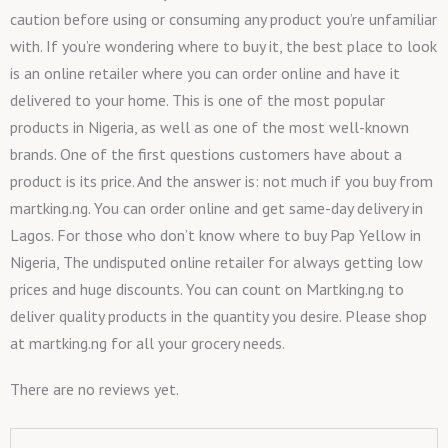
caution before using or consuming any product you’re unfamiliar
with. If you’re wondering where to buy it, the best place to look
is an online retailer where you can order online and have it
delivered to your home. This is one of the most popular
products in Nigeria, as well as one of the most well-known
brands. One of the first questions customers have about a
product is its price. And the answer is: not much if you buy from
martking.ng. You can order online and get same-day delivery in
Lagos. For those who don’t know where to buy Pap Yellow in
Nigeria, The undisputed online retailer for always getting low
prices and huge discounts. You can count on Martking.ng to
deliver quality products in the quantity you desire. Please shop
at martking.ng for all your grocery needs.
There are no reviews yet.