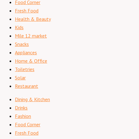
Food Corner
Fresh Food
Health & Beauty
Kids
Mile 12 market
Snacks
Appliances
Home & Office
Toiletries
Solar
Restaurant
Dining & Kitchen
Drinks
Fashion
Food Corner
Fresh Food