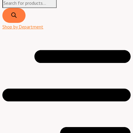
Shop by Department