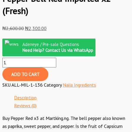
(Fresh)
₦
2,600.00
₦
2,300.00
Adeneye / Pre-sale Questions
Need Help? Contact Us via WhatsApp
ADD TO CART
SKU
ALL-MIL-1-136
Category
Naija Ingredients
Description
Reviews (0)
Buy Pepper Red x3 at Martking.ng. The bell pepper also known
as paprika, sweet pepper, and pepper. Is the fruit of Capsicum