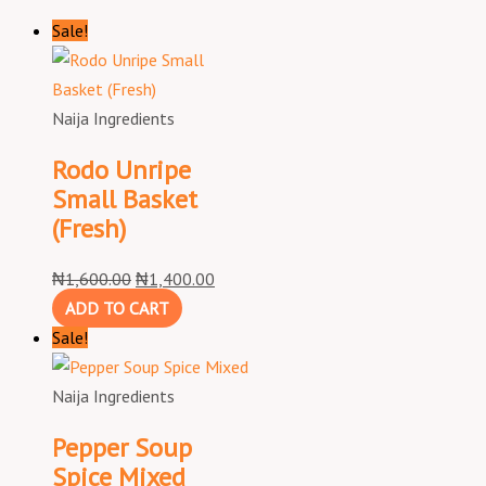
Sale!
Naija Ingredients
Rodo Unripe
Small Basket
(Fresh)
₦
1,600.00
₦
1,400.00
ADD TO CART
Sale!
Naija Ingredients
Pepper Soup
Spice Mixed