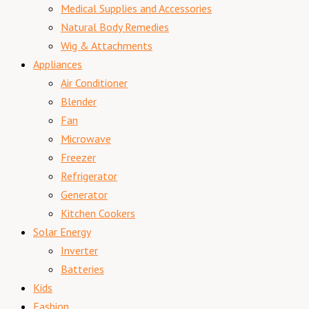
Medical Supplies and Accessories
Natural Body Remedies
Wig & Attachments
Appliances
Air Conditioner
Blender
Fan
Microwave
Freezer
Refrigerator
Generator
Kitchen Cookers
Solar Energy
Inverter
Batteries
Kids
Fashion