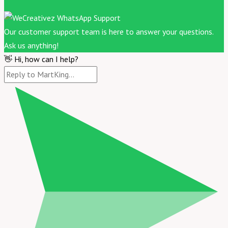
Our customer support team is here to answer your questions.
Ask us anything!
👋 Hi, how can I help?