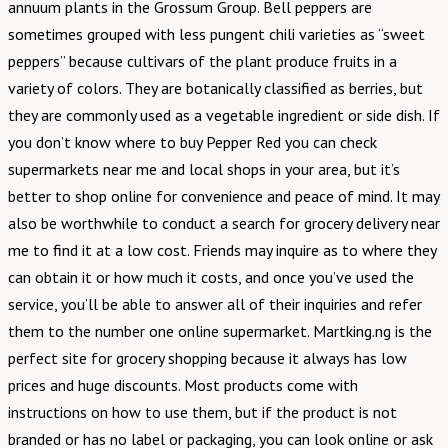
annuum plants in the Grossum Group. Bell peppers are
sometimes grouped with less pungent chili varieties as “sweet
peppers” because cultivars of the plant produce fruits in a
variety of colors. They are botanically classified as berries, but
they are commonly used as a vegetable ingredient or side dish. If
you don’t know where to buy Pepper Red you can check
supermarkets near me and local shops in your area, but it’s
better to shop online for convenience and peace of mind. It may
also be worthwhile to conduct a search for grocery delivery near
me to find it at a low cost. Friends may inquire as to where they
can obtain it or how much it costs, and once you’ve used the
service, you’ll be able to answer all of their inquiries and refer
them to the number one online supermarket. Martking.ng is the
perfect site for grocery shopping because it always has low
prices and huge discounts. Most products come with
instructions on how to use them, but if the product is not
branded or has no label or packaging, you can look online or ask