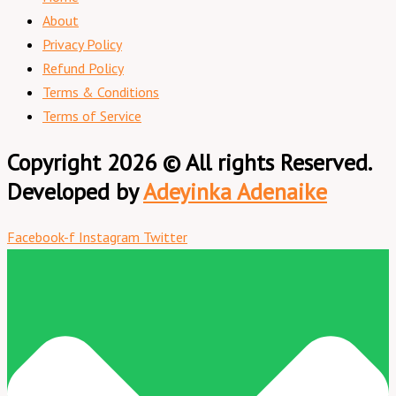
About
Privacy Policy
Refund Policy
Terms & Conditions
Terms of Service
Copyright 2026 © All rights Reserved.
Developed by
Adeyinka Adenaike
Facebook-f
Instagram
Twitter