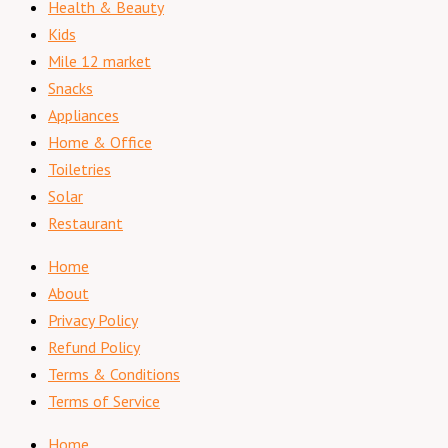
Health & Beauty
Kids
Mile 12 market
Snacks
Appliances
Home & Office
Toiletries
Solar
Restaurant
Home
About
Privacy Policy
Refund Policy
Terms & Conditions
Terms of Service
Home