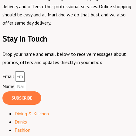
delivery and offers other professional services. Online shopping
should be easy and at Martking we do that best and we also
offer same day delivery.
Stay in Touch
Drop your name and email below to receive messages about
promos, offers and updates directly in your inbox
Email
Name
SUBSCRIBE
Dining & Kitchen
Drinks
Fashion