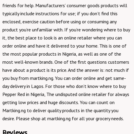
friends for help. Manufacturers’ consumer goods products will
typically include instructions for use; if you don’t find this
enclosed, exercise caution before using or consuming any
product you’re unfamiliar with. If you’re wondering where to buy
it, the best place to look is an online retailer where you can
order online and have it delivered to your home. This is one of
the most popular products in Nigeria, as well as one of the
most well-known brands. One of the first questions customers
have about a product is its price. And the answer is: not much if
you buy from martking.ng. You can order online and get same-
day delivery in Lagos. For those who don’t know where to buy
Pepper Red in Nigeria, The undisputed online retailer for always
getting low prices and huge discounts. You can count on
Martking.ng to deliver quality products in the quantity you
desire. Please shop at martking.ng for all your grocery needs.
Reviews