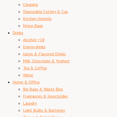
Cleaning
Disposable Cutlery & Cup
Kitchen Utensils
Nylon Bags
Drinks
Alcohol +18
Energy drinks
Juices & Flavored Drinks
Milk, Chocolate & Yoghurt
Tea & Coffee
Water
Home & Office
Bin Bags & Waste Bins
Fragrances & Insecticides
Laundry
Light Bulbs & Batteries