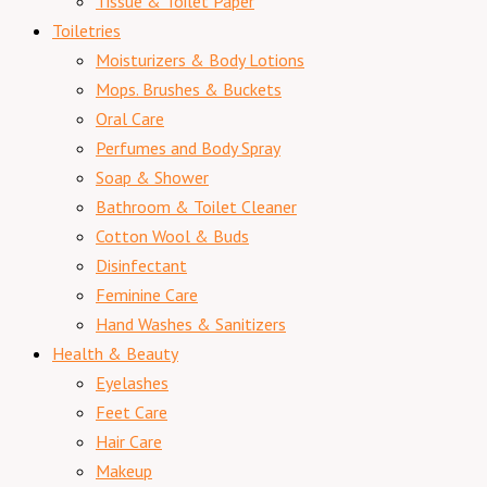
Tissue & Toilet Paper
Toiletries
Moisturizers & Body Lotions
Mops. Brushes & Buckets
Oral Care
Perfumes and Body Spray
Soap & Shower
Bathroom & Toilet Cleaner
Cotton Wool & Buds
Disinfectant
Feminine Care
Hand Washes & Sanitizers
Health & Beauty
Eyelashes
Feet Care
Hair Care
Makeup