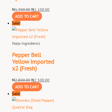
₦
1,300.00
₦
1,100.00
ADD TO CART
Sale!
Naija Ingredients
Pepper Bell
Yellow Imported
x2 (Fresh)
₦
2,800.00
₦
2,500.00
ADD TO CART
Sale!