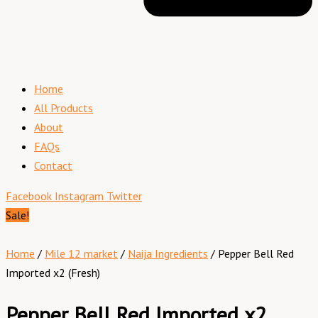
Home
All Products
About
FAQs
Contact
Facebook
Instagram
Twitter
Sale!
Home
/
Mile 12 market
/
Naija Ingredients
/ Pepper Bell Red
Imported x2 (Fresh)
Pepper Bell Red Imported x2