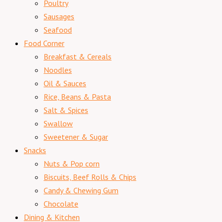
Poultry
Sausages
Seafood
Food Corner
Breakfast & Cereals
Noodles
Oil & Sauces
Rice, Beans & Pasta
Salt & Spices
Swallow
Sweetener & Sugar
Snacks
Nuts & Pop corn
Biscuits, Beef Rolls & Chips
Candy & Chewing Gum
Chocolate
Dining & Kitchen