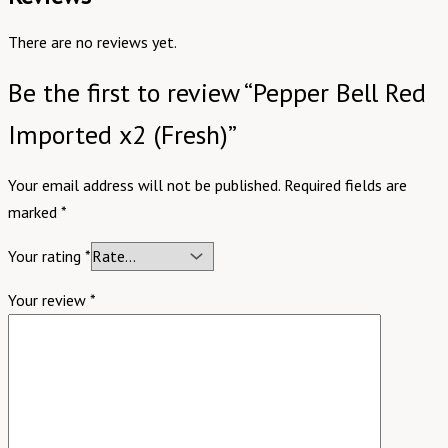
There are no reviews yet.
Be the first to review “Pepper Bell Red
Imported x2 (Fresh)”
Your email address will not be published.
Required fields are
marked
*
Your rating
*
Your review
*