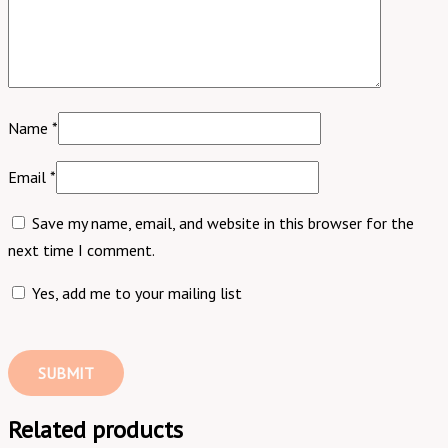
Name
*
Email
*
Save my name, email, and website in this browser for the
next time I comment.
Yes, add me to your mailing list
Related products