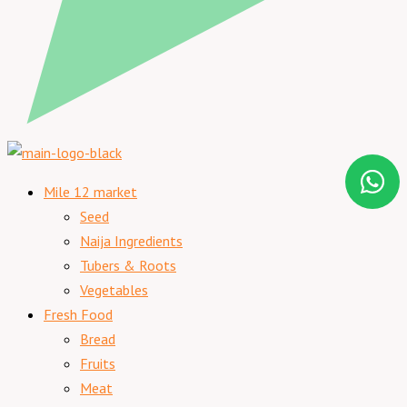
Mile 12 market
Seed
Naija Ingredients
Tubers & Roots
Vegetables
Fresh Food
Bread
Fruits
Meat