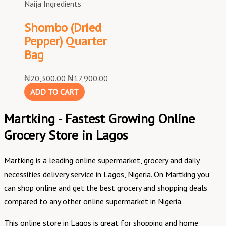
Naija Ingredients
Shombo (Dried
Pepper) Quarter
Bag
₦
20,300.00
₦
17,900.00
ADD TO CART
Martking - Fastest Growing Online
Grocery Store in Lagos
Martking is a leading online supermarket, grocery and daily
necessities delivery service in Lagos, Nigeria. On Martking you
can shop online and get the best grocery and shopping deals
compared to any other online supermarket in Nigeria.
This online store in Lagos is great for shopping and home