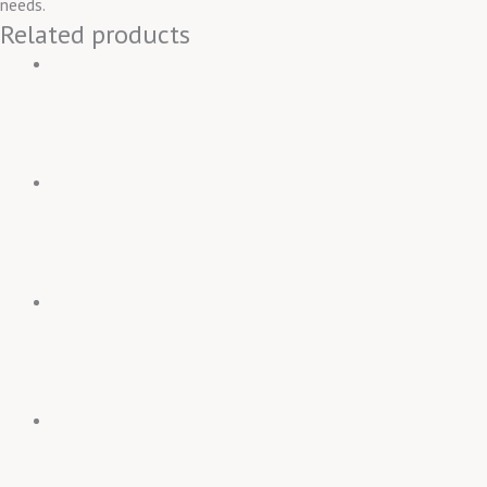
needs.
Related products