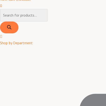
0
Shop by Department