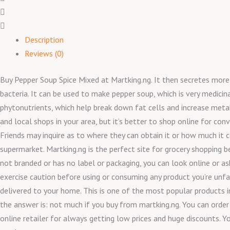
Description
Reviews (0)
Buy Pepper Soup Spice Mixed at Martking.ng. It then secretes more hy
bacteria. It can be used to make pepper soup, which is very medici
phytonutrients, which help break down fat cells and increase meta
and local shops in your area, but it’s better to shop online for co
Friends may inquire as to where they can obtain it or how much it c
supermarket. Martking.ng is the perfect site for grocery shopping 
not branded or has no label or packaging, you can look online or ask
exercise caution before using or consuming any product you’re unfami
delivered to your home. This is one of the most popular products i
the answer is: not much if you buy from martking.ng. You can orde
online retailer for always getting low prices and huge discounts. Y