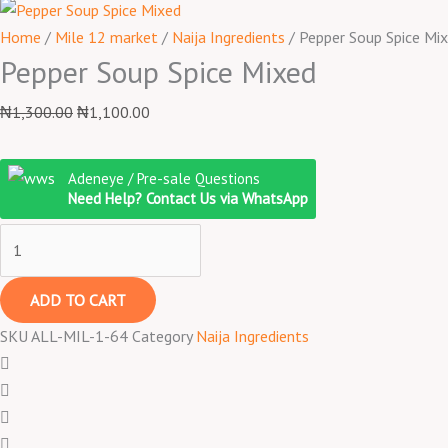
Home
/
Mile 12 market
/
Naija Ingredients
/ Pepper Soup Spice Mi
Pepper Soup Spice Mixed
₦
1,300.00
₦
1,100.00
Adeneye / Pre-sale Questions
Need Help? Contact Us via WhatsApp
ADD TO CART
SKU
ALL-MIL-1-64
Category
Naija Ingredients