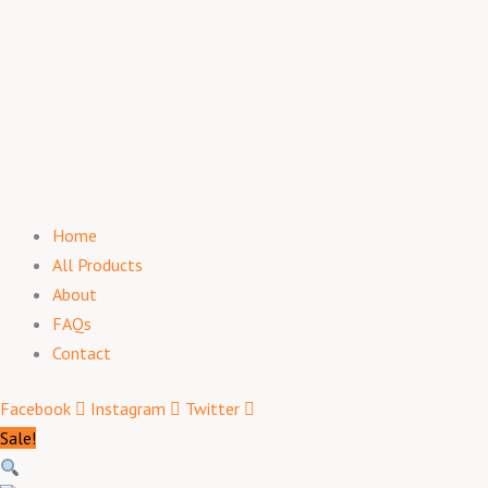
Home
All Products
About
FAQs
Contact
Facebook
Instagram
Twitter
Sale!