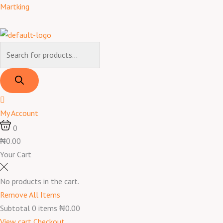
Skip
Products
Products
Menu
Pepper
Original
Current
Martking
to
search
search
Soup
price
price
content
Spice
was:
is:
Mixed
₦1,300.00.
₦1,100.00.
quantity
My Account
0
₦0.00
Your Cart
No products in the cart.
Remove All Items
Subtotal
0
items
₦0.00
View cart
Checkout