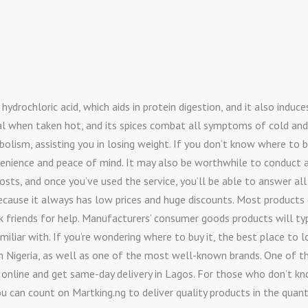
drochloric acid, which aids in protein digestion, and it also induces
nal when taken hot, and its spices combat all symptoms of cold and 
bolism, assisting you in losing weight. If you don’t know where to
nvenience and peace of mind. It may also be worthwhile to conduct a 
osts, and once you’ve used the service, you’ll be able to answer all
because it always has low prices and huge discounts. Most products
 friends for help. Manufacturers’ consumer goods products will typic
liar with. If you’re wondering where to buy it, the best place to lo
n Nigeria, as well as one of the most well-known brands. One of the
r online and get same-day delivery in Lagos. For those who don’t k
ou can count on Martking.ng to deliver quality products in the quant