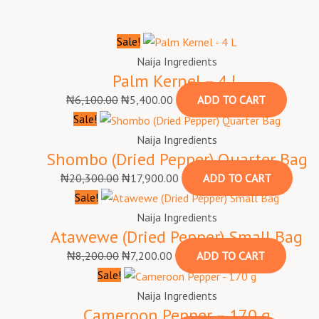
Sale!
Naija Ingredients
Palm Kernel – 4 L
₦
6,100.00
₦
5,400.00
ADD TO CART
Sale!
Naija Ingredients
Shombo (Dried Pepper) Quarter Bag
₦
20,300.00
₦
17,900.00
ADD TO CART
Sale!
Naija Ingredients
Atawewe (Dried Pepper) Small Bag
₦
8,200.00
₦
7,200.00
ADD TO CART
Sale!
Naija Ingredients
Cameroon Pepper – 170 g