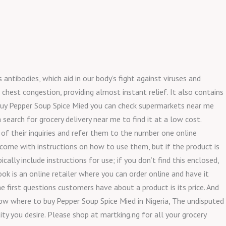
 antibodies, which aid in our body’s fight against viruses and
chest congestion, providing almost instant relief. It also contains
 buy Pepper Soup Spice Mied you can check supermarkets near me
search for grocery delivery near me to find it at a low cost.
 of their inquiries and refer them to the number one online
 come with instructions on how to use them, but if the product is
ally include instructions for use; if you don’t find this enclosed,
ok is an online retailer where you can order online and have it
 first questions customers have about a product is its price. And
now where to buy Pepper Soup Spice Mied in Nigeria, The undisputed
ity you desire. Please shop at martking.ng for all your grocery