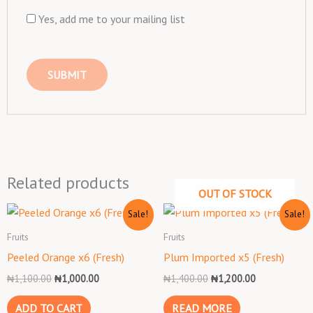
Yes, add me to your mailing list
Related products
OUT OF STOCK
Original
Current
Original
Current
Sale!
Sale!
price
price
price
price
was:
is:
was:
is:
Fruits
Fruits
₦1,100.00.
₦1,000.00.
₦1,400.00.
₦1,200.00.
Peeled Orange x6 (Fresh)
Plum Imported x5 (Fresh)
₦
1,100.00
₦
1,000.00
₦
1,400.00
₦
1,200.00
ADD TO CART
READ MORE