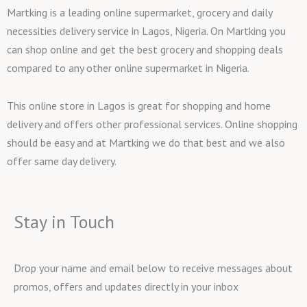
Martking is a leading online supermarket, grocery and daily
necessities delivery service in Lagos, Nigeria. On Martking you
can shop online and get the best grocery and shopping deals
compared to any other online supermarket in Nigeria.
This online store in Lagos is great for shopping and home
delivery and offers other professional services. Online shopping
should be easy and at Martking we do that best and we also
offer same day delivery.
Stay in Touch
Drop your name and email below to receive messages about
promos, offers and updates directly in your inbox