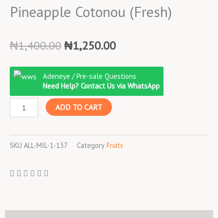
Pineapple Cotonou (Fresh)
Original
Current
₦
1,400.00
₦
1,250.00
price
price
was:
is:
Pineapple
Adeneye / Pre-sale Questions
₦1,400.00.
₦1,250.00.
Cotonou
Need Help? Contact Us via WhatsApp
(Fresh)
ADD TO CART
quantity
SKU
ALL-MIL-1-137
Category
Fruits