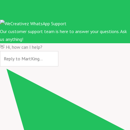
Our customer support team is here to answer your questions. Ask
us anything!
👋 Hi, how can I help?