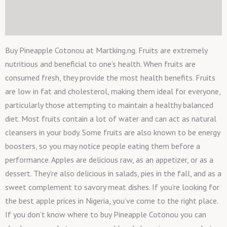
Description
Reviews (0)
Buy Pineapple Cotonou at Martking.ng. Fruits are extremely
nutritious and beneficial to one’s health. When fruits are
consumed fresh, they provide the most health benefits. Fruits
are low in fat and cholesterol, making them ideal for everyone,
particularly those attempting to maintain a healthy balanced
diet. Most fruits contain a lot of water and can act as natural
cleansers in your body. Some fruits are also known to be energy
boosters, so you may notice people eating them before a
performance. Apples are delicious raw, as an appetizer, or as a
dessert. They’re also delicious in salads, pies in the fall, and as a
sweet complement to savory meat dishes. If you’re looking for
the best apple prices in Nigeria, you’ve come to the right place.
If you don’t know where to buy Pineapple Cotonou you can