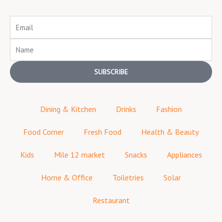
Email
Name
SUBSCRIBE
Dining & Kitchen
Drinks
Fashion
Food Corner
Fresh Food
Health & Beauty
Kids
Mile 12 market
Snacks
Appliances
Home & Office
Toiletries
Solar
Restaurant