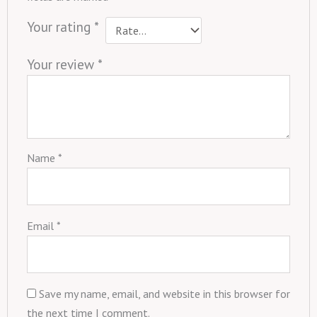
Your rating
*
Your review
*
Name
*
Email
*
Save my name, email, and website in this browser for
the next time I comment.