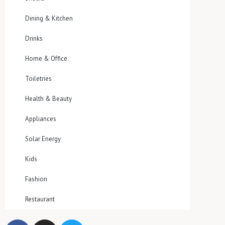
Dining & Kitchen
Drinks
Home & Office
Toiletries
Health & Beauty
Appliances
Solar Energy
Kids
Fashion
Restaurant