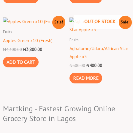
Original
Current
Original
Current
OUT OF STOCK
Sale!
Sale!
price
price
price
price
was:
is:
was:
is:
Fruits
₦4,300.00.
₦3,800.00.
₦500.00.
₦400.00.
Fruits
Apples Green x10 (Fresh)
Agbalumo/Udara/African Star
₦
4,300.00
₦
3,800.00
Apple x5
ADD TO CART
₦
500.00
₦
400.00
READ MORE
Martking - Fastest Growing Online
Grocery Store in Lagos