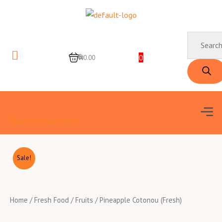
Skip
to
content
Products
search
0
0
₦0.00
Men
Shop by Department
Sale!
Home
/
Fresh Food
/
Fruits
/ Pineapple Cotonou (Fresh)