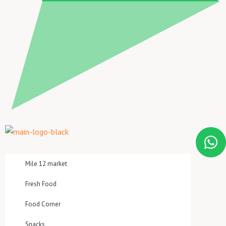
Mile 12 market
Fresh Food
Food Corner
Snacks