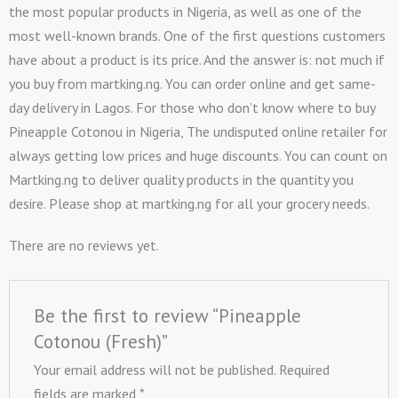
the most popular products in Nigeria, as well as one of the
most well-known brands. One of the first questions customers
have about a product is its price. And the answer is: not much if
you buy from martking.ng. You can order online and get same-
day delivery in Lagos. For those who don’t know where to buy
Pineapple Cotonou in Nigeria, The undisputed online retailer for
always getting low prices and huge discounts. You can count on
Martking.ng to deliver quality products in the quantity you
desire. Please shop at martking.ng for all your grocery needs.
There are no reviews yet.
Be the first to review “Pineapple
Cotonou (Fresh)”
Your email address will not be published.
Required
fields are marked
*