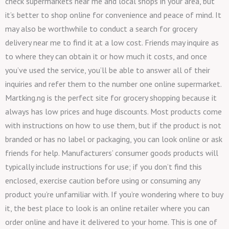
check supermarkets near me and local shops in your area, but
it’s better to shop online for convenience and peace of mind. It
may also be worthwhile to conduct a search for grocery
delivery near me to find it at a low cost. Friends may inquire as
to where they can obtain it or how much it costs, and once
you’ve used the service, you’ll be able to answer all of their
inquiries and refer them to the number one online supermarket.
Martking.ng is the perfect site for grocery shopping because it
always has low prices and huge discounts. Most products come
with instructions on how to use them, but if the product is not
branded or has no label or packaging, you can look online or ask
friends for help. Manufacturers’ consumer goods products will
typically include instructions for use; if you don’t find this
enclosed, exercise caution before using or consuming any
product you’re unfamiliar with. If you’re wondering where to buy
it, the best place to look is an online retailer where you can
order online and have it delivered to your home. This is one of