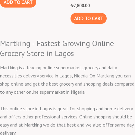
ADD TO CART
₦
2,800.00
ADD TO CART
Martking - Fastest Growing Online
Grocery Store in Lagos
Martking is a leading online supermarket, grocery and daily
necessities delivery service in Lagos, Nigeria. On Martking you can
shop online and get the best grocery and shopping deals compared
to any other online supermarket in Nigeria.
This online store in Lagos is great for shopping and home delivery
and offers other professional services. Online shopping should be
easy and at Martking we do that best and we also offer same day
delivery.