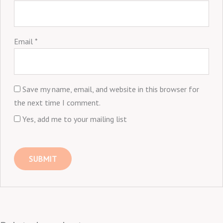
Email
*
Save my name, email, and website in this browser for
the next time I comment.
Yes, add me to your mailing list