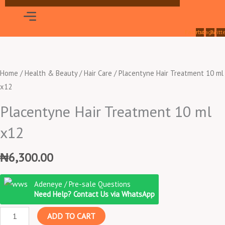
Menu
Facebook
Instagram
Twitt
Home
/
Health & Beauty
/
Hair Care
/ Placentyne Hair Treatment 10 ml
x12
Placentyne Hair Treatment 10 ml
x12
₦
6,300.00
Placentyne
Adeneye / Pre-sale Questions
Hair
Need Help? Contact Us via WhatsApp
Treatment
ADD TO CART
10