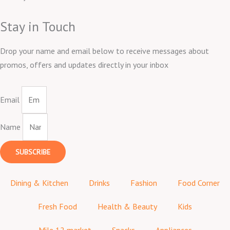
Stay in Touch
Drop your name and email below to receive messages about
promos, offers and updates directly in your inbox
Email
Name
SUBSCRIBE
Dining & Kitchen
Drinks
Fashion
Food Corner
Fresh Food
Health & Beauty
Kids