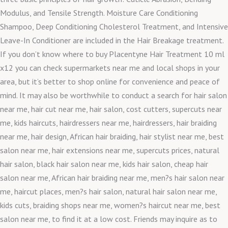
Modulus, and Tensile Strength. Moisture Care Conditioning
Shampoo, Deep Conditioning Cholesterol Treatment, and Intensive
Leave-In Conditioner are included in the Hair Breakage treatment.
If you don’t know where to buy Placentyne Hair Treatment 10 ml
x12 you can check supermarkets near me and local shops in your
area, but it’s better to shop online for convenience and peace of
mind. It may also be worthwhile to conduct a search for hair salon
near me, hair cut near me, hair salon, cost cutters, supercuts near
me, kids haircuts, hairdressers near me, hairdressers, hair braiding
near me, hair design, African hair braiding, hair stylist near me, best
salon near me, hair extensions near me, supercuts prices, natural
hair salon, black hair salon near me, kids hair salon, cheap hair
salon near me, African hair braiding near me, men?s hair salon near
me, haircut places, men?s hair salon, natural hair salon near me,
kids cuts, braiding shops near me, women?s haircut near me, best
salon near me, to find it at a low cost. Friends may inquire as to