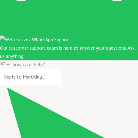
Our customer support team is here to answer your questions. Ask
us anything!
👋 Hi, how can I help?