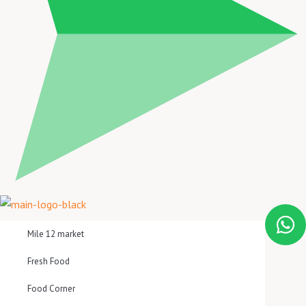
Mile 12 market
Fresh Food
Food Corner