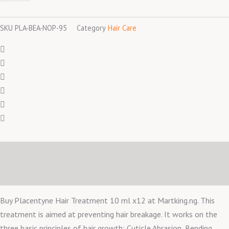
ml
x12
SKU
PLA-BEA-NOP-95
Category
Hair Care
quantity
Description
Reviews (0)
Buy Placentyne Hair Treatment 10 ml x12 at Martking.ng. This
treatment is aimed at preventing hair breakage. It works on the
three basic principles of hair growth: Cuticle Abrasion, Bending