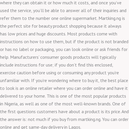
where they can obtain it or how much it costs, and once you’ve
used the service, you’ll be able to answer all of their inquiries and
refer them to the number one online supermarket. Martking.ng is
the perfect site for beauty product shopping because it always
has low prices and huge discounts. Most products come with
instructions on how to use them, but if the product is not branded
or has no label or packaging, you can look online or ask friends for
help. Manufacturers’ consumer goods products will typically
include instructions for use; if you don’t find this enclosed,
exercise caution before using or consuming any product you’re
unfamiliar with. If you’re wondering where to buy it, the best place
to look is an online retailer where you can order online and have it
delivered to your home. This is one of the most popular products
in Nigeria, as well as one of the most well-known brands. One of
the first questions customers have about a product is its price. And
the answer is: not much if you buy from martking.ng. You can order
online and get same-day delivery in Lagos.