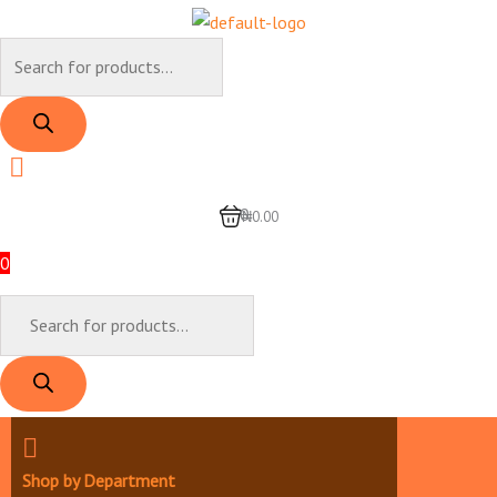
Skip
to
Products
content
search
0
₦0.00
0
Products
search
Shop by Department