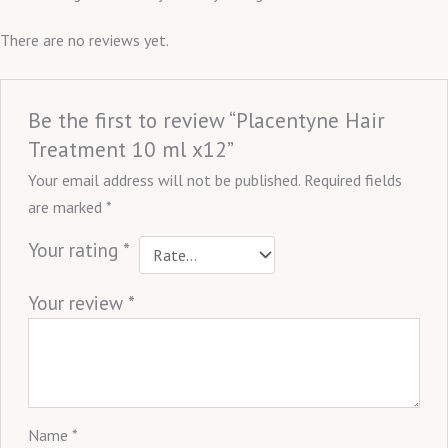
There are no reviews yet.
Be the first to review “Placentyne Hair
Treatment 10 ml x12”
Your email address will not be published.
Required fields
are marked
*
Your rating
*
Your review
*
Name
*