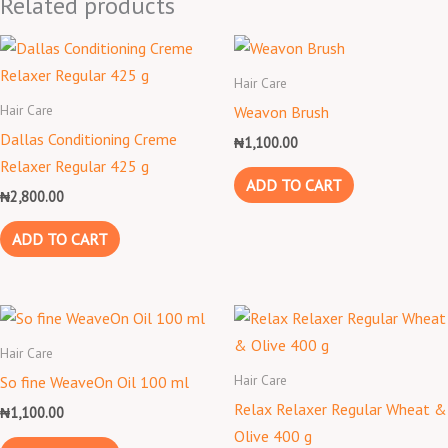
Related products
Hair Care
Hair Care
Weavon Brush
Dallas Conditioning Creme
₦
1,100.00
Relaxer Regular 425 g
ADD TO CART
₦
2,800.00
ADD TO CART
Hair Care
Hair Care
So fine WeaveOn Oil 100 ml
Relax Relaxer Regular Wheat &
₦
1,100.00
Olive 400 g