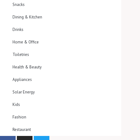
Snacks
Dining & Kitchen
Drinks
Home & Office
Toiletries
Health & Beauty
Appliances
Solar Energy
Kids
Fashion
Restaurant