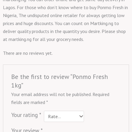
Lagos. For those who don’t know where to buy Ponmo Fresh in
Nigeria, The undisputed online retailer for always getting low
prices and huge discounts. You can count on Martking.ng to
deliver quality products in the quantity you desire. Please shop
at martking.ng for all your grocery needs.
There are no reviews yet.
Be the first to review “Ponmo Fresh
1kg”
Your email address will not be published.
Required
fields are marked
*
Your rating
*
Your review
*