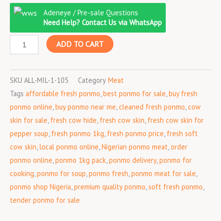
Ponmo
was:
is:
Adeneye / Pre-sale Questions
Fresh
₦3,500.00.
₦3,100.00.
Need Help? Contact Us via WhatsApp
1kg
ADD TO CART
quantity
SKU
ALL-MIL-1-105
Category
Meat
Tags
affordable fresh ponmo
,
best ponmo for sale
,
buy fresh
ponmo online
,
buy ponmo near me
,
cleaned fresh ponmo
,
cow
skin for sale
,
fresh cow hide
,
fresh cow skin
,
fresh cow skin for
pepper soup
,
fresh ponmo 1kg
,
fresh ponmo price
,
fresh soft
cow skin
,
local ponmo online
,
Nigerian ponmo meat
,
order
ponmo online
,
ponmo 1kg pack
,
ponmo delivery
,
ponmo for
cooking
,
ponmo for soup
,
ponmo fresh
,
ponmo meat for sale
,
ponmo shop Nigeria
,
premium quality ponmo
,
soft fresh ponmo
,
tender ponmo for sale