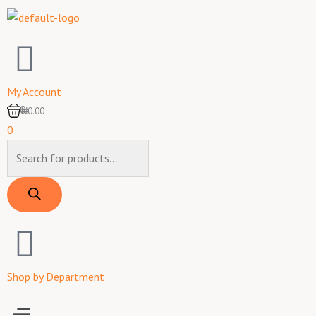
Skip
to
content
My Account
0
₦0.00
0
Products
search
Shop by Department
Menu