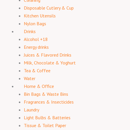
Cleaning
Disposable Cutlery & Cup
Kitchen Utensils
Nylon Bags
Drinks
Alcohol +18
Energy drinks
Juices & Flavored Drinks
Milk, Chocolate & Yoghurt
Tea & Coffee
Water
Home & Office
Bin Bags & Waste Bins
Fragrances & Insecticides
Laundry
Light Bulbs & Batteries
Tissue & Toilet Paper