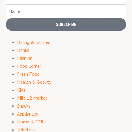
Name
SUBSCRIBE
Dining & Kitchen
Drinks
Fashion
Food Corner
Fresh Food
Health & Beauty
Kids
Mile 12 market
Snacks
Appliances
Home & Office
Toiletries