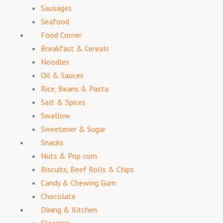
Sausages
Seafood
Food Corner
Breakfast & Cereals
Noodles
Oil & Sauces
Rice, Beans & Pasta
Salt & Spices
Swallow
Sweetener & Sugar
Snacks
Nuts & Pop corn
Biscuits, Beef Rolls & Chips
Candy & Chewing Gum
Chocolate
Dining & Kitchen