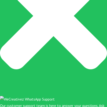
f
Our customer support team is here to answer your questions. Ask