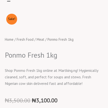
Sale!
Home
/
Fresh Food
/
Meat
/ Ponmo Fresh 1kg
Ponmo Fresh 1kg
Shop Ponmo Fresh 1kg online at Martking.ng! Hygienically
cleaned, soft, and perfect for soups and stews. Fresh
Nigerian cow skin delivered fast and affordable!
Original
Current
₦
3,500.00
₦
3,100.00
price
price