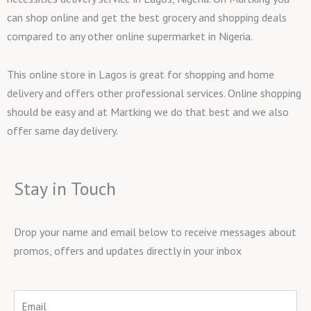
can shop online and get the best grocery and shopping deals
compared to any other online supermarket in Nigeria.
This online store in Lagos is great for shopping and home
delivery and offers other professional services. Online shopping
should be easy and at Martking we do that best and we also
offer same day delivery.
Stay in Touch
Drop your name and email below to receive messages about
promos, offers and updates directly in your inbox
Email