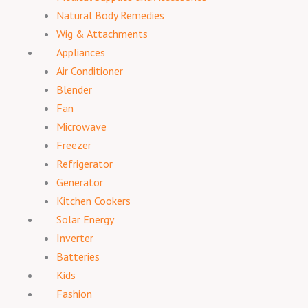
Natural Body Remedies
Wig & Attachments
Appliances
Air Conditioner
Blender
Fan
Microwave
Freezer
Refrigerator
Generator
Kitchen Cookers
Solar Energy
Inverter
Batteries
Kids
Fashion