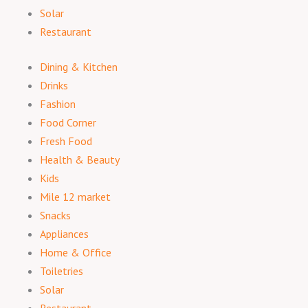
Solar
Restaurant
Dining & Kitchen
Drinks
Fashion
Food Corner
Fresh Food
Health & Beauty
Kids
Mile 12 market
Snacks
Appliances
Home & Office
Toiletries
Solar