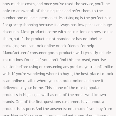
how much it costs, and once you’ve used the service, you’ll be
able to answer all of their inquiries and refer them to the
number one online supermarket. Martking.ng is the perfect site
for grocery shopping because it always has low prices and huge
discounts. Most products come with instructions on how to use
them, but if the product is not branded or has no label or
packaging, you can look online or ask friends for help.
Manufacturers’ consumer goods products will typically include
instructions for use; if you don’t find this enclosed, exercise
caution before using or consuming any product you’re unfamiliar
with. If you’re wondering where to buy it, the best place to look
is an online retailer where you can order online and have it
delivered to your home. This is one of the most popular
products in Nigeria, as well as one of the most well-known
brands. One of the first questions customers have about a
product is its price. And the answer is: not much if you buy from
martking.ng. You can order online and get same-day delivery in