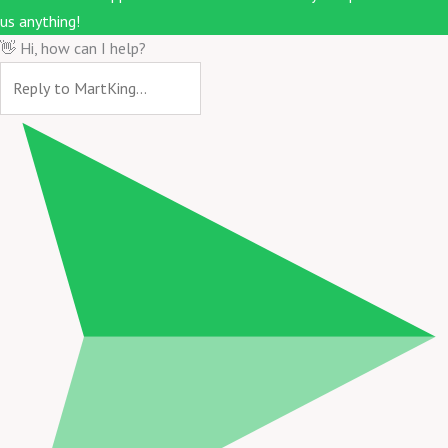
us anything!
👋 Hi, how can I help?