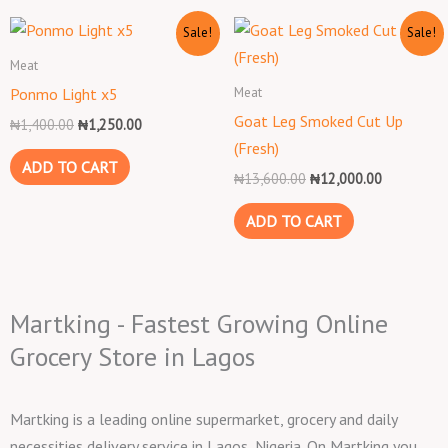
Original
Current
Original
Current
Sale!
Sale!
price
price
price
price
was:
is:
was:
is:
Meat
₦1,400.00.
₦1,250.00.
₦13,600.00.
₦12,000.0
Meat
Ponmo Light x5
Goat Leg Smoked Cut Up
₦
1,400.00
₦
1,250.00
(Fresh)
ADD TO CART
₦
13,600.00
₦
12,000.00
ADD TO CART
Martking - Fastest Growing Online
Grocery Store in Lagos
Martking is a leading online supermarket, grocery and daily
necessities delivery service in Lagos, Nigeria. On Martking you