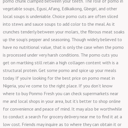
pomo chunk clamped between your teeth. The role of pomo in
vegetable soups, Egusi, Afang, Edikaikong, Gbegiri, and other
local soups is undeniable. Choice pomo cuts are often sliced
into stews and sauce soups to add color to the meal. As it
crunches tenderly between your molars, the fibrous meat soaks
up the soup’s pepper and seasoning. Though widely believed to
have no nutritional value, that is only the case when the pomo
is processed under very harsh conditions. The pomo cuts you
get on martking still retain a high collagen content with is a
structural protein. Get some pomo and spice up your meals
today. If you’re looking for the best price on pomo meat in
Nigeria, you’ve come to the right place. If you don’t know
where to buy Ponmo Fresh you can check supermarkets near
me and local shops in your area, but it’s better to shop online
for convenience and peace of mind. It may also be worthwhile
to conduct a search for grocery delivery near me to find it at a
low cost. Friends may inquire as to where they can obtain it or