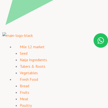
Mile 12 market
Seed
Naija Ingredients
Tubers & Roots
Vegetables
Fresh Food
Bread
Fruits
Meat
Poultry