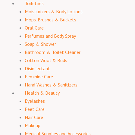
Toiletries
Moisturizers & Body Lotions
Mops. Brushes & Buckets
Oral Care
Perfumes and Body Spray
Soap & Shower
Bathroom & Toilet Cleaner
Cotton Wool & Buds
Disinfectant
Feminine Care
Hand Washes & Sanitizers
Health & Beauty
Eyelashes
Feet Care
Hair Care
Makeup
Medical Supplies and Accessories