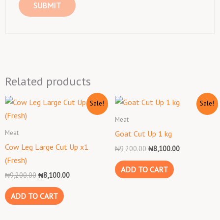
Related products
Original
Current
Original
Current
Sale!
Sale!
price
price
price
price
was:
is:
was:
is:
Meat
₦9,200.00.
₦8,100.00.
₦9,200.00.
₦8,100.00.
Meat
Goat Cut Up 1 kg
Cow Leg Large Cut Up x1
₦
9,200.00
₦
8,100.00
(Fresh)
ADD TO CART
₦
9,200.00
₦
8,100.00
ADD TO CART