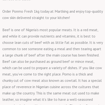
Order Ponmo Fresh 1kg today at Martking and enjoy top-quality
cow skin delivered straight to your kitchen!
Beef is one of Nigeria’s most popular meats. It is a red meat,
and while it can provide nutrients and vitamins, it is best to
choose lean cuts of beef with as little fat as possible. It is very
common to see someone eating a meal and then tearing apart
a large chunk of beef after the main course has been finished.
Beef can also be purchased as ground beef or mince meat,
which can be used to prepare a variety of dishes. If you like cow
meat, you’ve come to the right place. Pomo is a thick and
chunky cut of cow meat also known as cowtail. It has a special
place of reverence in Nigerian cuisine across the cultures that
make up the country. This is the same meat cut used to make
leather, so imagine what it’s like to have a well-seasoned