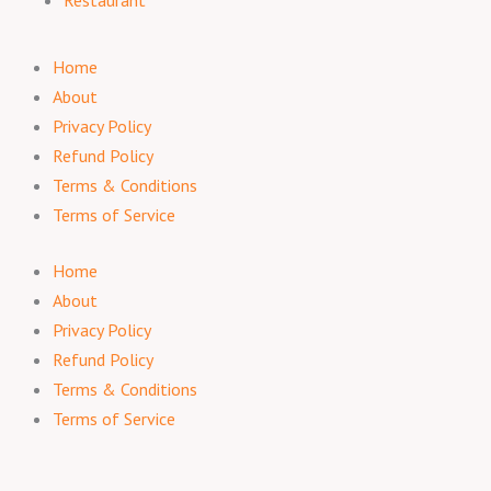
Restaurant
Home
About
Privacy Policy
Refund Policy
Terms & Conditions
Terms of Service
Home
About
Privacy Policy
Refund Policy
Terms & Conditions
Terms of Service