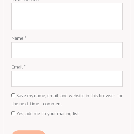
Name
*
Email
*
Save my name, email, and website in this browser for
the next time I comment.
Yes, add me to your mailing list