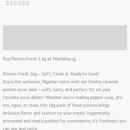
Description
Reviews (0)
Buy Ponmo Fresh 1 kg at Martking.ng.
Ponmo Fresh 1kg – Soft, Clean & Ready to Cook!
Enjoy the authentic Nigerian taste with our freshly cleaned
ponmo (cow skin) — soft, tasty, and perfect for all your
favorite local dishes! Whether you’re making pepper soup, efo
riro, egusi, or stew, this 1kg pack of fresh ponmo brings
delicious flavor and texture to your meals. Hygienically
processed and neatly packed for convenience, it’s freshness you
can see and taste.