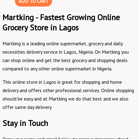
ADD TO CART
Martking - Fastest Growing Online
Grocery Store in Lagos
Martking is a leading online supermarket, grocery and daily
necessities delivery service in Lagos, Nigeria. On Martking you
can shop online and get the best grocery and shopping deals
compared to any other online supermarket in Nigeria.
This online store in Lagos is great for shopping and home
delivery and offers other professional services. Online shopping
should be easy and at Martking we do that best and we also
offer same day delivery.
Stay in Touch
Drop your name and email below to receive messages about