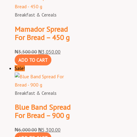
Breakfast & Cereals
Mamador Spread
For Bread – 450 g
₦
3,500.00
₦
3,050.00
ADD TO CART
Sale!
Breakfast & Cereals
Blue Band Spread
For Bread – 900 g
₦
6,000.00
₦
5,300.00