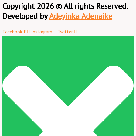
Copyright 2026 © All rights Reserved.
Developed by
Adeyinka Adenaike
Facebook-f
Instagram
Twitter