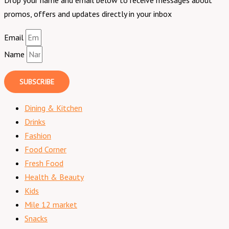
promos, offers and updates directly in your inbox
Email
Name
SUBSCRIBE
Dining & Kitchen
Drinks
Fashion
Food Corner
Fresh Food
Health & Beauty
Kids
Mile 12 market
Snacks