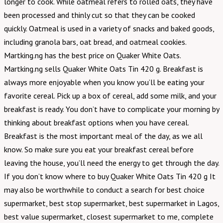
longer to cook. While oatmeal refers to rolled oats, they have
been processed and thinly cut so that they can be cooked
quickly. Oatmeal is used in a variety of snacks and baked goods,
including granola bars, oat bread, and oatmeal cookies.
Martking.ng has the best price on Quaker White Oats.
Martking.ng sells Quaker White Oats Tin 420 g. Breakfast is
always more enjoyable when you know you’ll be eating your
favorite cereal. Pick up a box of cereal, add some milk, and your
breakfast is ready. You don’t have to complicate your morning by
thinking about breakfast options when you have cereal.
Breakfast is the most important meal of the day, as we all
know. So make sure you eat your breakfast cereal before
leaving the house, you’ll need the energy to get through the day.
If you don’t know where to buy Quaker White Oats Tin 420 g It
may also be worthwhile to conduct a search for best choice
supermarket, best stop supermarket, best supermarket in Lagos,
best value supermarket, closest supermarket to me, complete