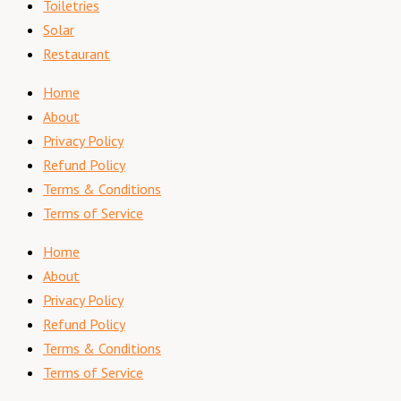
Toiletries
Solar
Restaurant
Home
About
Privacy Policy
Refund Policy
Terms & Conditions
Terms of Service
Home
About
Privacy Policy
Refund Policy
Terms & Conditions
Terms of Service