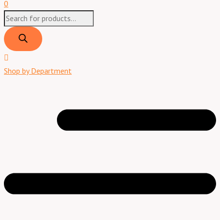
0
Shop by Department