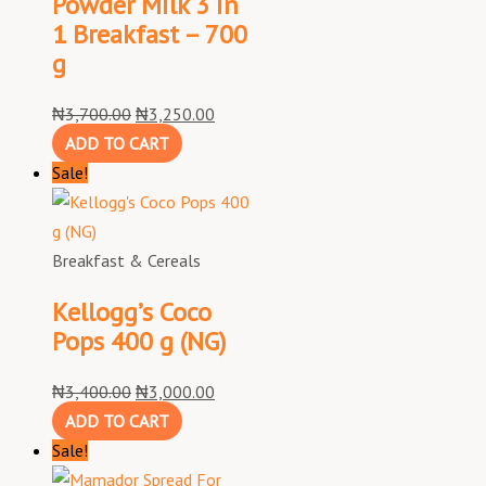
Powder Milk 3 in
1 Breakfast – 700
g
₦
3,700.00
₦
3,250.00
ADD TO CART
Sale!
Breakfast & Cereals
Kellogg’s Coco
Pops 400 g (NG)
₦
3,400.00
₦
3,000.00
ADD TO CART
Sale!