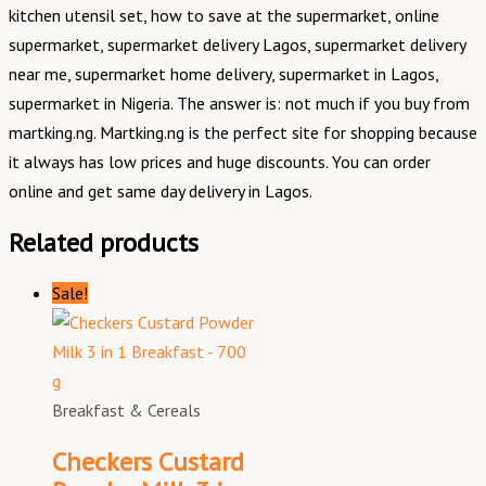
kitchen utensil set, how to save at the supermarket, online
supermarket, supermarket delivery Lagos, supermarket delivery
near me, supermarket home delivery, supermarket in Lagos,
supermarket in Nigeria. The answer is: not much if you buy from
martking.ng. Martking.ng is the perfect site for shopping because
it always has low prices and huge discounts. You can order
online and get same day delivery in Lagos.
Related products
Sale!
Breakfast & Cereals
Checkers Custard