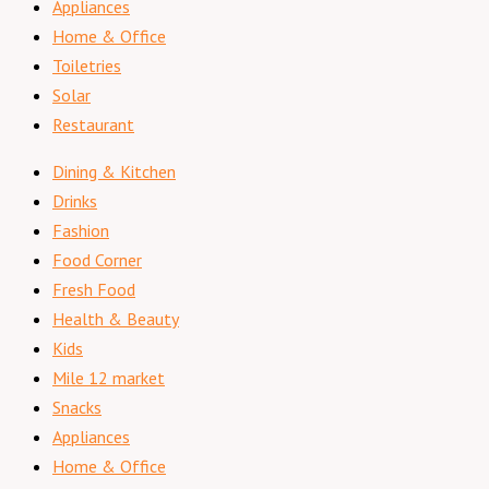
Appliances
Home & Office
Toiletries
Solar
Restaurant
Dining & Kitchen
Drinks
Fashion
Food Corner
Fresh Food
Health & Beauty
Kids
Mile 12 market
Snacks
Appliances
Home & Office