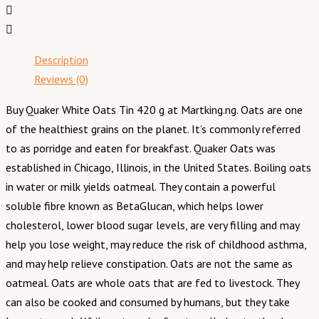
Description
Reviews (0)
Buy Quaker White Oats Tin 420 g at Martking.ng. Oats are one
of the healthiest grains on the planet. It’s commonly referred
to as porridge and eaten for breakfast. Quaker Oats was
established in Chicago, Illinois, in the United States. Boiling oats
in water or milk yields oatmeal. They contain a powerful
soluble fibre known as BetaGlucan, which helps lower
cholesterol, lower blood sugar levels, are very filling and may
help you lose weight, may reduce the risk of childhood asthma,
and may help relieve constipation. Oats are not the same as
oatmeal. Oats are whole oats that are fed to livestock. They
can also be cooked and consumed by humans, but they take