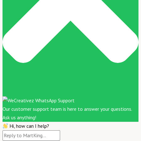
Our customer support team is here to answer your questions.
Ask us anything!
Hi, how can I help?