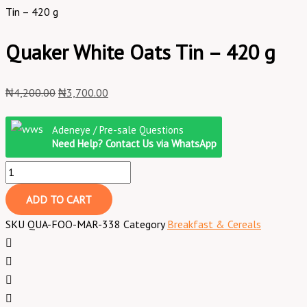
Tin – 420 g
Quaker White Oats Tin – 420 g
₦
4,200.00
₦
3,700.00
Adeneye / Pre-sale Questions
Need Help? Contact Us via WhatsApp
ADD TO CART
SKU
QUA-FOO-MAR-338
Category
Breakfast & Cereals