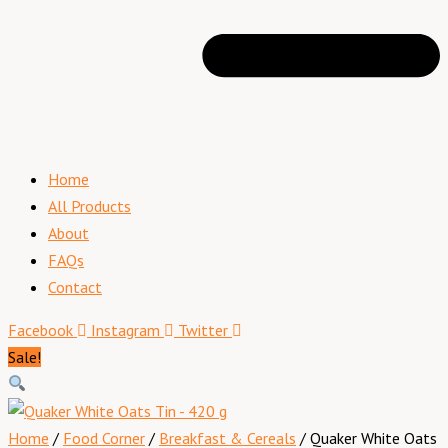
Home
All Products
About
FAQs
Contact
Facebook
Instagram
Twitter
Sale!
Home
/
Food Corner
/
Breakfast & Cereals
/ Quaker White Oats