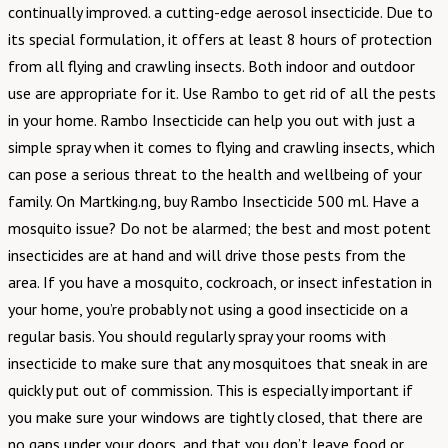
continually improved. a cutting-edge aerosol insecticide. Due to
its special formulation, it offers at least 8 hours of protection
from all flying and crawling insects. Both indoor and outdoor
use are appropriate for it. Use Rambo to get rid of all the pests
in your home. Rambo Insecticide can help you out with just a
simple spray when it comes to flying and crawling insects, which
can pose a serious threat to the health and wellbeing of your
family. On Martking.ng, buy Rambo Insecticide 500 ml. Have a
mosquito issue? Do not be alarmed; the best and most potent
insecticides are at hand and will drive those pests from the
area. If you have a mosquito, cockroach, or insect infestation in
your home, you’re probably not using a good insecticide on a
regular basis. You should regularly spray your rooms with
insecticide to make sure that any mosquitoes that sneak in are
quickly put out of commission. This is especially important if
you make sure your windows are tightly closed, that there are
no gaps under your doors, and that you don’t leave food or