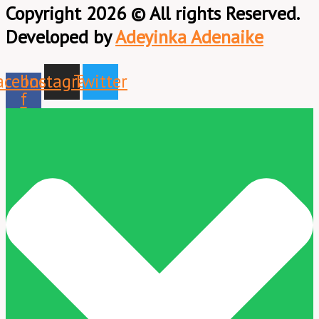
Copyright 2026 © All rights Reserved.
Developed by
Adeyinka Adenaike
acebook-
Instagram
Twitter
f