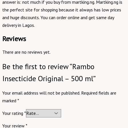
answer is: not much if you buy from martking.ng. Martking.ng is
the perfect site for shopping because it always has low prices
and huge discounts. You can order online and get same day
delivery in Lagos.
Reviews
There are no reviews yet.
Be the first to review “Rambo
Insecticide Original – 500 ml”
Your email address will not be published.
Required fields are
marked
*
Your rating
*
Your review
*