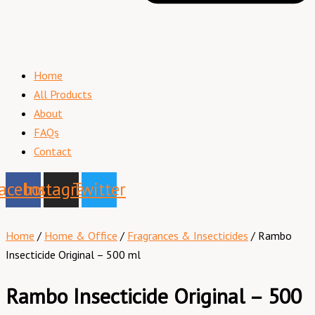
Home
All Products
About
FAQs
Contact
acebook
Instagram
Twitter
Home
/
Home & Office
/
Fragrances & Insecticides
/ Rambo
Insecticide Original – 500 ml
Rambo Insecticide Original – 500