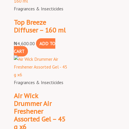
Fragrances & Insecticides
Top Breeze
Diffuser – 160 ml
₦
4,600.00
ADD TO
CART
Fragrances & Insecticides
Air Wick
Drummer Air
Freshener
Assorted Gel – 45
g x6