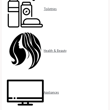
Toiletries
Health & Beauty
Appliances