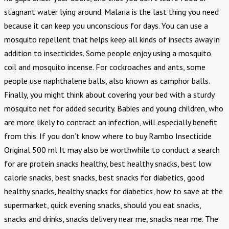
stagnant water lying around. Malaria is the last thing you need
because it can keep you unconscious for days. You can use a
mosquito repellent that helps keep all kinds of insects away in
addition to insecticides. Some people enjoy using a mosquito
coil and mosquito incense. For cockroaches and ants, some
people use naphthalene balls, also known as camphor balls.
Finally, you might think about covering your bed with a sturdy
mosquito net for added security. Babies and young children, who
are more likely to contract an infection, will especially benefit
from this. If you don’t know where to buy Rambo Insecticide
Original 500 ml It may also be worthwhile to conduct a search
for are protein snacks healthy, best healthy snacks, best low
calorie snacks, best snacks, best snacks for diabetics, good
healthy snacks, healthy snacks for diabetics, how to save at the
supermarket, quick evening snacks, should you eat snacks,
snacks and drinks, snacks delivery near me, snacks near me. The