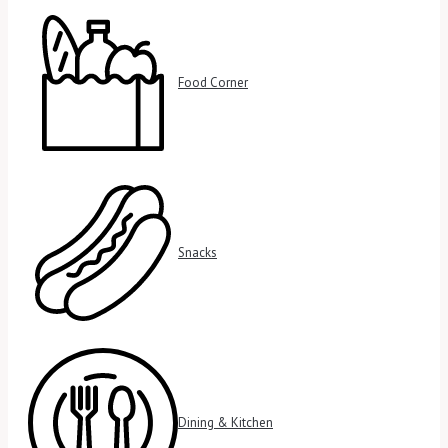
Food Corner
Snacks
Dining & Kitchen