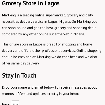
Grocery Store in Lagos
Martking is a leading online supermarket, grocery and daily
necessities delivery service in Lagos, Nigeria. On Martking you
can shop online and get the best grocery and shopping deals
compared to any other online supermarket in Nigeria.
This online store in Lagos is great for shopping and home
delivery and offers other professional services. Online shopping
should be easy and at Martking we do that best and we also
offer same day delivery.
Stay in Touch
Drop your name and email below to receive messages about
promos, offers and updates directly in your inbox
Email