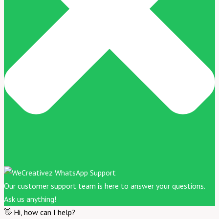
Our customer support team is here to answer your questions.
Ask us anything!
👋 Hi, how can I help?