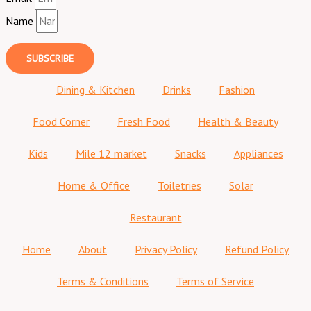
Name
SUBSCRIBE
Dining & Kitchen
Drinks
Fashion
Food Corner
Fresh Food
Health & Beauty
Kids
Mile 12 market
Snacks
Appliances
Home & Office
Toiletries
Solar
Restaurant
Home
About
Privacy Policy
Refund Policy
Terms & Conditions
Terms of Service