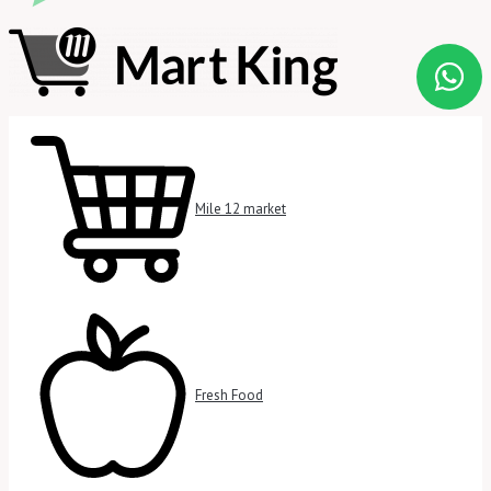
Mile 12 market
Fresh Food