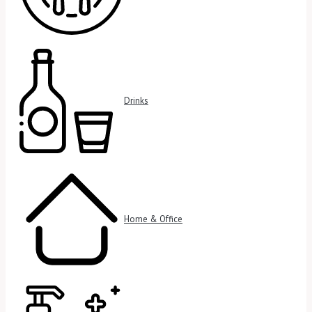
Drinks
Home & Office