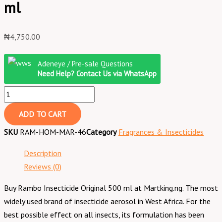
ml
₦
4,750.00
Adeneye / Pre-sale Questions
Need Help? Contact Us via WhatsApp
ADD TO CART
SKU
RAM-HOM-MAR-46
Category
Fragrances & Insecticides
Description
Reviews (0)
Buy Rambo Insecticide Original 500 ml at Martking.ng. The most
widely used brand of insecticide aerosol in West Africa. For the
best possible effect on all insects, its formulation has been