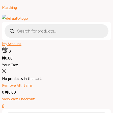
Skip
Menu
Rambo
Martking
to
Insecticide
content
Original
-
Products
search
500
ml
My Account
quantity
0
₦0.00
Your Cart
No products in the cart.
Remove All Items
0
₦0.00
View cart
Checkout
0
Products