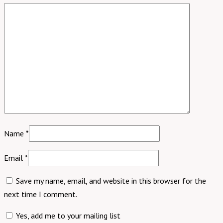
Name
*
Email
*
Save my name, email, and website in this browser for the
next time I comment.
Yes, add me to your mailing list