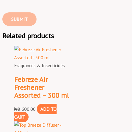
Related products
Fragrances & Insecticides
Febreze Air
Freshener
Assorted – 300 ml
₦
8,600.00
ADD TO
CART