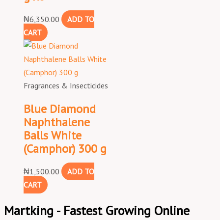
₦
6,350.00
ADD TO
CART
Fragrances & Insecticides
Blue Diamond
Naphthalene
Balls White
(Camphor) 300 g
₦
1,500.00
ADD TO
CART
Martking - Fastest Growing Online