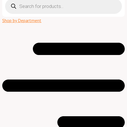
search
Shop by Department