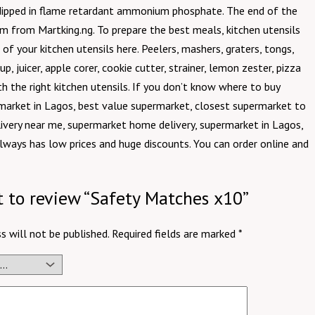
d dipped in flame retardant ammonium phosphate. The end of the
em from Martking.ng. To prepare the best meals, kitchen utensils
of your kitchen utensils here. Peelers, mashers, graters, tongs,
, juicer, apple corer, cookie cutter, strainer, lemon zester, pizza
th the right kitchen utensils. If you don’t know where to buy
market in Lagos, best value supermarket, closest supermarket to
ivery near me, supermarket home delivery, supermarket in Lagos,
always has low prices and huge discounts. You can order online and
st to review “Safety Matches x10”
s will not be published.
Required fields are marked
*