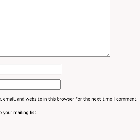
 email, and website in this browser for the next time I comment.
 your mailing list