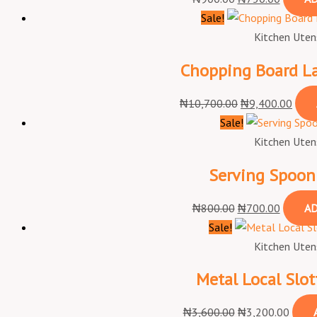
Sale!
Kitchen Utens
Chopping Board Lar
₦
10,700.00
₦
9,400.00
Sale!
Kitchen Utens
Serving Spoon 
₦
800.00
₦
700.00
AD
Sale!
Kitchen Utens
Metal Local Slo
₦
3,600.00
₦
3,200.00