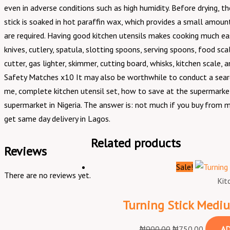
even in adverse conditions such as high humidity. Before drying,
stick is soaked in hot paraffin wax, which provides a small amoun
are required. Having good kitchen utensils makes cooking much easie
knives, cutlery, spatula, slotting spoons, serving spoons, food scal
cutter, gas lighter, skimmer, cutting board, whisks, kitchen scale,
Safety Matches x10 It may also be worthwhile to conduct a searc
me, complete kitchen utensil set, how to save at the supermarket
supermarket in Nigeria. The answer is: not much if you buy from m
get same day delivery in Lagos.
Related products
Reviews
Sale!
There are no reviews yet.
Kit
Turning Stick Med
₦
900.00
₦
750.00
AD