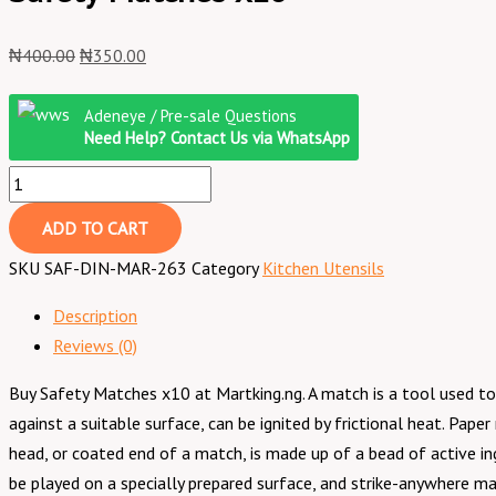
₦
400.00
₦
350.00
Adeneye / Pre-sale Questions
Need Help? Contact Us via WhatsApp
ADD TO CART
SKU
SAF-DIN-MAR-263
Category
Kitchen Utensils
Description
Reviews (0)
Buy Safety Matches x10 at Martking.ng. A match is a tool used to 
against a suitable surface, can be ignited by frictional heat. P
head, or coated end of a match, is made up of a bead of active in
be played on a specially prepared surface, and strike-anywhere ma