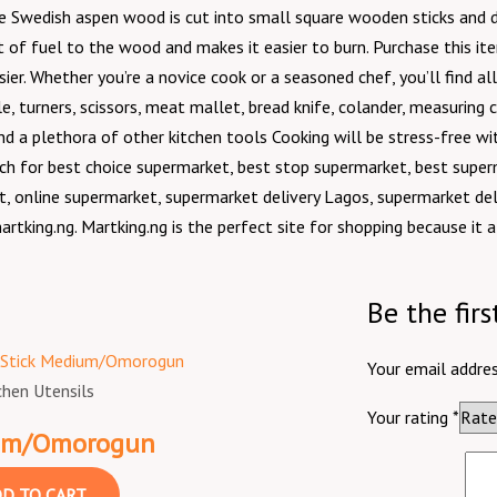
 the Swedish aspen wood is cut into small square wooden sticks an
t of fuel to the wood and makes it easier to burn. Purchase this it
r. Whether you’re a novice cook or a seasoned chef, you’ll find all 
e, turners, scissors, meat mallet, bread knife, colander, measuring cup
 and a plethora of other kitchen tools Cooking will be stress-free wi
h for best choice supermarket, best stop supermarket, best super
, online supermarket, supermarket delivery Lagos, supermarket del
artking.ng. Martking.ng is the perfect site for shopping because it 
Be the fir
Your email addres
chen Utensils
Your rating
*
ium/Omorogun
D TO CART