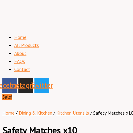
Home
All Products
About
FAQs
Contact
acebook
Instagram
Twitter
Sale!
Home
/
Dining & Kitchen
/
Kitchen Utensils
/ Safety Matches x1
Safety Matches x10