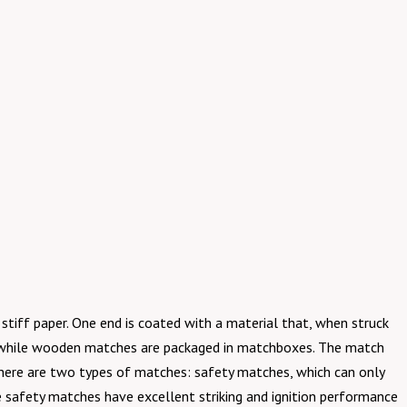
stiff paper. One end is coated with a material that, when struck
ks, while wooden matches are packaged in matchboxes. The match
 There are two types of matches: safety matches, which can only
se safety matches have excellent striking and ignition performance