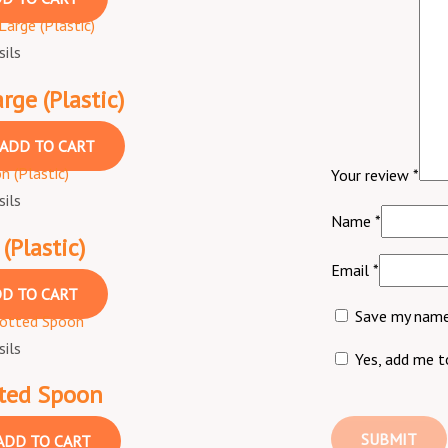
ils
ge (Plastic)
ADD TO CART
Your review
*
ils
Name
*
(Plastic)
Email
*
D TO CART
Save my name,
ils
Yes, add me to
tted Spoon
ADD TO CART