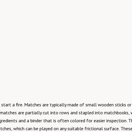
start a fire. Matches are typically made of small wooden sticks or 
aper matches are partially cut into rows and stapled into matchboo
gredients and a binder that is often colored for easier inspection.
tches, which can be played on any suitable frictional surface. The