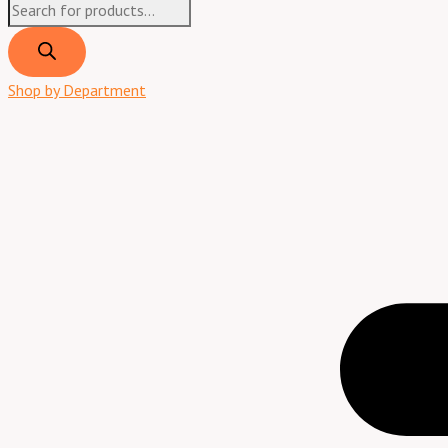
Shop by Department