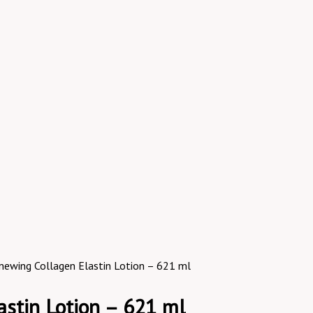
Renewing Collagen Elastin Lotion – 621 ml
astin Lotion – 621 ml