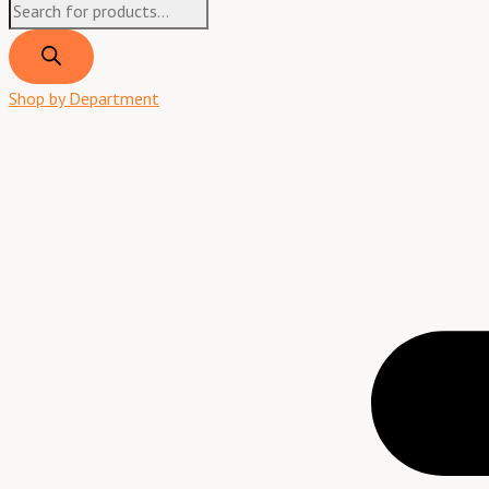
Shop by Department