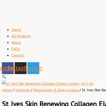
Home
All Products
About
FAQs
Contact
acebook
Instagram
Twitter
Home
/
Toiletries
/
Moisturizers & Body Lotions
/ St. Ives Skin 
St. Ives Skin Renewing Collagen El