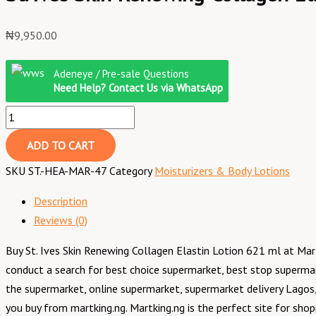
₦
9,950.00
Adeneye / Pre-sale Questions
Need Help? Contact Us via WhatsApp
ADD TO CART
SKU
ST.-HEA-MAR-47
Category
Moisturizers & Body Lotions
Description
Reviews (0)
Buy St. Ives Skin Renewing Collagen Elastin Lotion 621 ml at Mar
conduct a search for best choice supermarket, best stop superma
the supermarket, online supermarket, supermarket delivery Lagos,
you buy from martking.ng. Martking.ng is the perfect site for sho