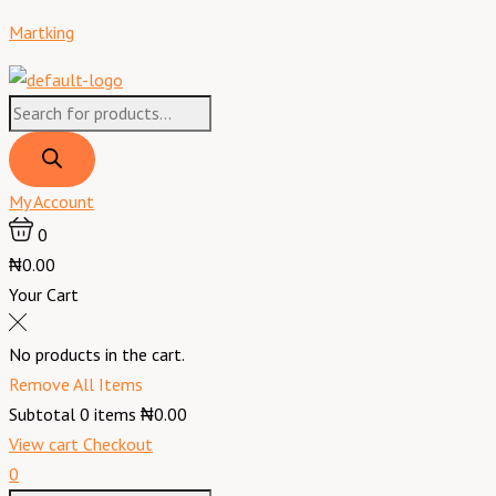
Skip
Products
Products
Menu
St.
Martking
to
search
search
Ives
content
Skin
Renewing
Collagen
Elastin
Lotion
My Account
-
0
621
₦0.00
ml
Your Cart
quantity
No products in the cart.
Remove All Items
Subtotal
0
items
₦0.00
View cart
Checkout
0