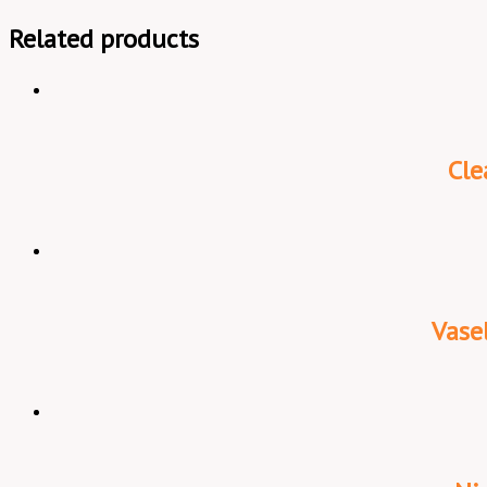
Related products
Cle
Vase