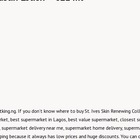
tking.ng. If you don’t know where to buy St. Ives Skin Renewing Co
rket, best supermarket in Lagos, best value supermarket, closest 
 supermarket delivery near me, supermarket home delivery, supermar
pping because it always has low prices and huge discounts. You can o