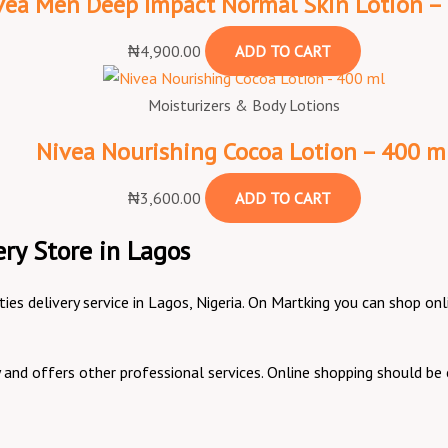
vea Men Deep Impact Normal Skin Lotion –
₦
4,900.00
ADD TO CART
Moisturizers & Body Lotions
Nivea Nourishing Cocoa Lotion – 400 m
₦
3,600.00
ADD TO CART
ry Store in Lagos
ities delivery service in Lagos, Nigeria. On Martking you can shop 
ry and offers other professional services. Online shopping should 