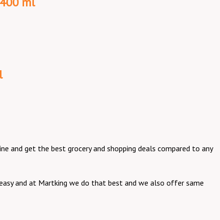
 400 ml
l
online and get the best grocery and shopping deals compared to any
be easy and at Martking we do that best and we also offer same