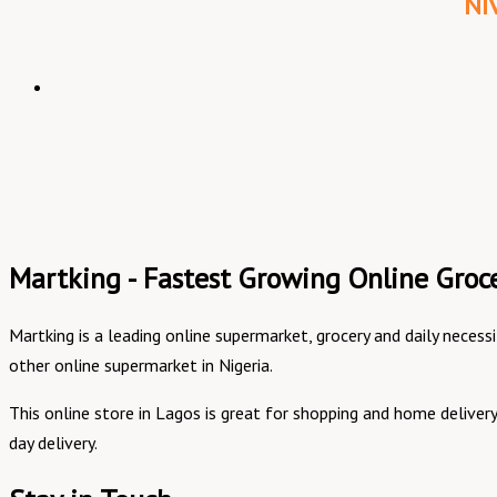
Ni
Martking - Fastest Growing Online Groce
Martking is a leading online supermarket, grocery and daily necess
other online supermarket in Nigeria.
This online store in Lagos is great for shopping and home delive
day delivery.