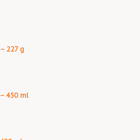
 – 227 g
 – 450 ml