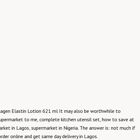
llagen Elastin Lotion 621 ml It may also be worthwhile to
supermarket to me, complete kitchen utensil set, how to save at
ket in Lagos, supermarket in Nigeria. The answer is: not much if
rder online and get same day delivery in Lagos.