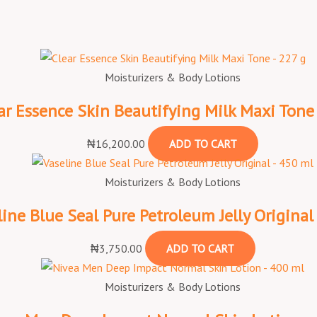
Moisturizers & Body Lotions
ar Essence Skin Beautifying Milk Maxi Tone
₦
16,200.00
ADD TO CART
Moisturizers & Body Lotions
line Blue Seal Pure Petroleum Jelly Original
₦
3,750.00
ADD TO CART
Moisturizers & Body Lotions