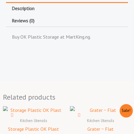
Description
Reviews (0)
Buy OK Plastic Storage at MartKing.ng.
Related products
Original
Current
Sale!
price
price
was:
is:
Kitchen Utensils
Kitchen Utensils
₦1,500.00.
₦1,300.
Storage Plastic OK Plast
Grater ~ Flat