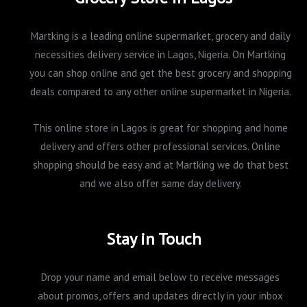
Martking is a leading online supermarket, grocery and daily
necessities delivery service in Lagos, Nigeria. On Martking
you can shop online and get the best grocery and shopping
deals compared to any other online supermarket in Nigeria.
This online store in Lagos is great for shopping and home
delivery and offers other professional services. Online
shopping should be easy and at Martking we do that best
and we also offer same day delivery.
Stay in Touch
Drop your name and email below to receive messages
about promos, offers and updates directly in your inbox