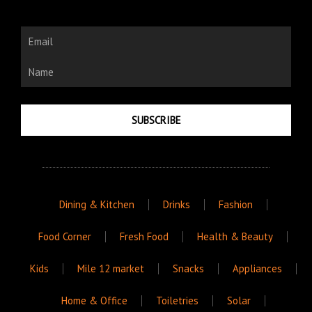
Email
Name
SUBSCRIBE
Dining & Kitchen
Drinks
Fashion
Food Corner
Fresh Food
Health & Beauty
Kids
Mile 12 market
Snacks
Appliances
Home & Office
Toiletries
Solar