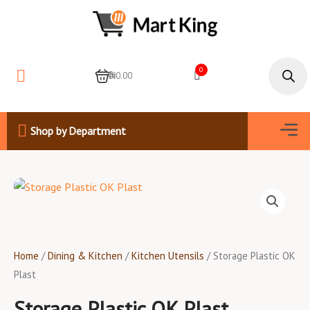
Skip
to
content
Products
search
0
0
₦0.00
Men
Shop by Department
Home
/
Dining & Kitchen
/
Kitchen Utensils
/ Storage Plastic OK
Plast
Storage Plastic OK Plast