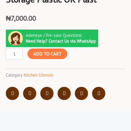
₦
7,000.00
Storage
Adeneye / Pre-sale Questions
Plastic
Need Help? Contact Us via WhatsApp
OK
ADD TO CART
Plast
quantity
Category
Kitchen Utensils