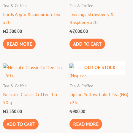
Tea & Coffee
Tea & Coffee
Lords Apple & Cinnamon Tea
Twinings Strawberry &
x20
Raspberry x20
₦
3,500.00
₦
7,000.00
READ MORE
ADD TO CART
OUT OF STOCK
Tea & Coffee
Tea & Coffee
Nescafe Classic Coffee Tin –
Lipton Yellow Label Tea (NG)
50 g
x25
₦
3,550.00
₦
900.00
ADD TO CART
READ MORE