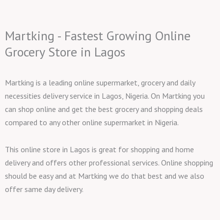
Martking - Fastest Growing Online
Grocery Store in Lagos
Martking is a leading online supermarket, grocery and daily
necessities delivery service in Lagos, Nigeria. On Martking you
can shop online and get the best grocery and shopping deals
compared to any other online supermarket in Nigeria.
This online store in Lagos is great for shopping and home
delivery and offers other professional services. Online shopping
should be easy and at Martking we do that best and we also
offer same day delivery.