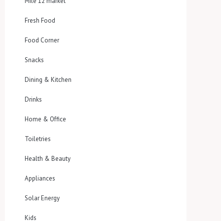
Mile 12 market
Fresh Food
Food Corner
Snacks
Dining & Kitchen
Drinks
Home & Office
Toiletries
Health & Beauty
Appliances
Solar Energy
Kids