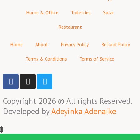
Home & Office
Toiletries
Solar
Restaurant
Home
About
Privacy Policy
Refund Policy
Terms & Conditions
Terms of Service
F
I
T
a
n
w
c
s
i
Copyright 2026 © All rights Reserved.
e
t
t
b
a
t
Developed by
Adeyinka Adenaike
o
g
e
o
r
r
k
a
-
m