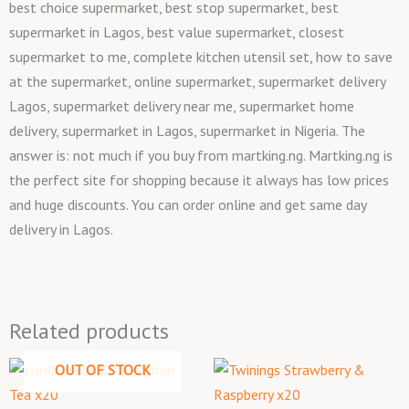
best choice supermarket, best stop supermarket, best
supermarket in Lagos, best value supermarket, closest
supermarket to me, complete kitchen utensil set, how to save
at the supermarket, online supermarket, supermarket delivery
Lagos, supermarket delivery near me, supermarket home
delivery, supermarket in Lagos, supermarket in Nigeria. The
answer is: not much if you buy from martking.ng. Martking.ng is
the perfect site for shopping because it always has low prices
and huge discounts. You can order online and get same day
delivery in Lagos.
Related products
OUT OF STOCK