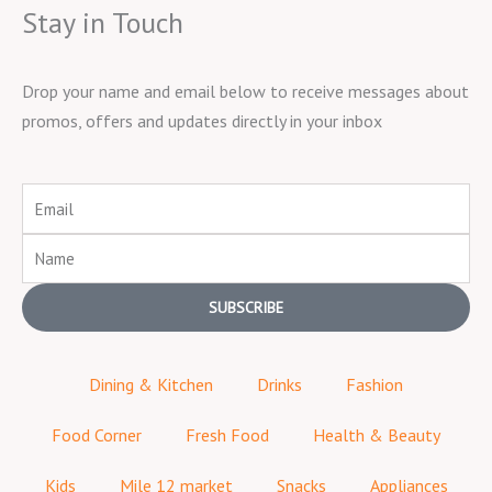
Stay in Touch
Drop your name and email below to receive messages about
promos, offers and updates directly in your inbox
Email
Name
SUBSCRIBE
Dining & Kitchen
Drinks
Fashion
Food Corner
Fresh Food
Health & Beauty
Kids
Mile 12 market
Snacks
Appliances