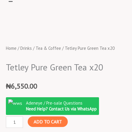
Home
/
Drinks
/
Tea & Coffee
/ Tetley Pure Green Tea x20
Tetley Pure Green Tea x20
₦
6,550.00
Tetley
Adeneye / Pre-sale Questions
Pure
Need Help? Contact Us via WhatsApp
Green
ADD TO CART
Tea
x20