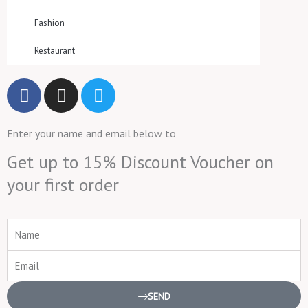
Fashion
Restaurant
F
I
T
a
n
w
c
s
i
Enter your name and email below to
e
t
t
b
a
t
Get up to 15% Discount Voucher on
o
g
e
your first order
o
r
r
k
a
m
Name
Email
SEND