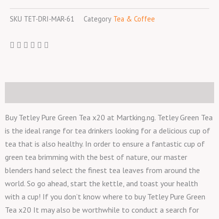
quantity
SKU
TET-DRI-MAR-61
Category
Tea & Coffee
Description
Buy Tetley Pure Green Tea x20 at Martking.ng. Tetley Green Tea
is the ideal range for tea drinkers looking for a delicious cup of
tea that is also healthy. In order to ensure a fantastic cup of
green tea brimming with the best of nature, our master
blenders hand select the finest tea leaves from around the
world. So go ahead, start the kettle, and toast your health
with a cup! If you don’t know where to buy Tetley Pure Green
Tea x20 It may also be worthwhile to conduct a search for