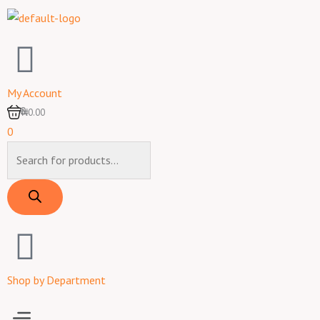
Skip
to
content
My Account
0
₦0.00
0
Products
search
Shop by Department
Menu