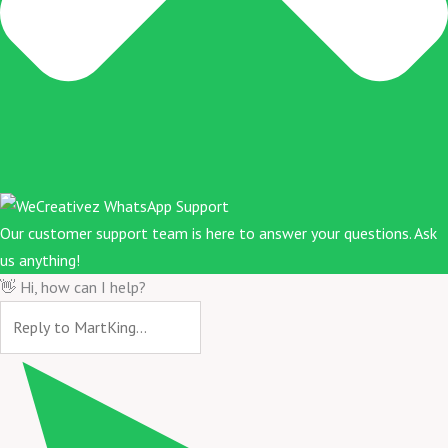
Our customer support team is here to answer your questions. Ask
us anything!
👋 Hi, how can I help?