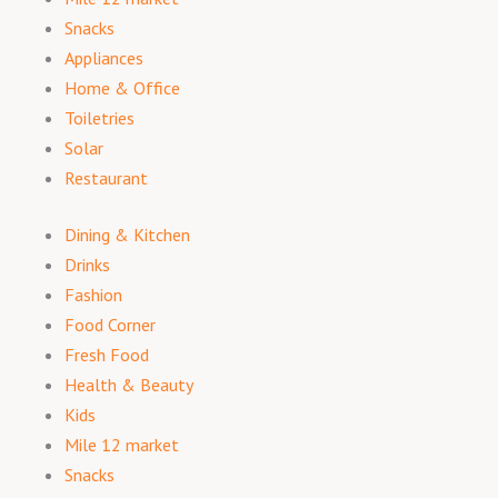
Snacks
Appliances
Home & Office
Toiletries
Solar
Restaurant
Dining & Kitchen
Drinks
Fashion
Food Corner
Fresh Food
Health & Beauty
Kids
Mile 12 market
Snacks