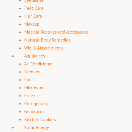
Eyelashes
Feet Care
Hair Care
Makeup
Medical Supplies and Accessories
Natural Body Remedies
Wig & Attachments
Appliances
Air Conditioner
Blender
Fan
Microwave
Freezer
Refrigerator
Generator
Kitchen Cookers
Solar Energy