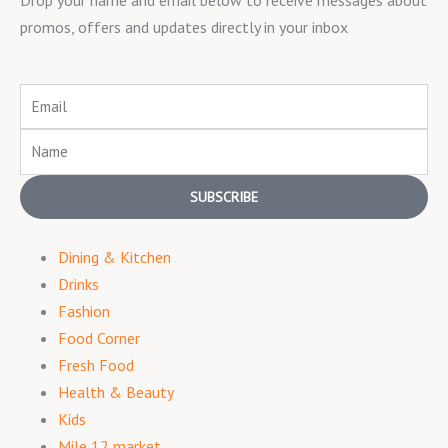
promos, offers and updates directly in your inbox
Email
Name
SUBSCRIBE
Dining & Kitchen
Drinks
Fashion
Food Corner
Fresh Food
Health & Beauty
Kids
Mile 12 market