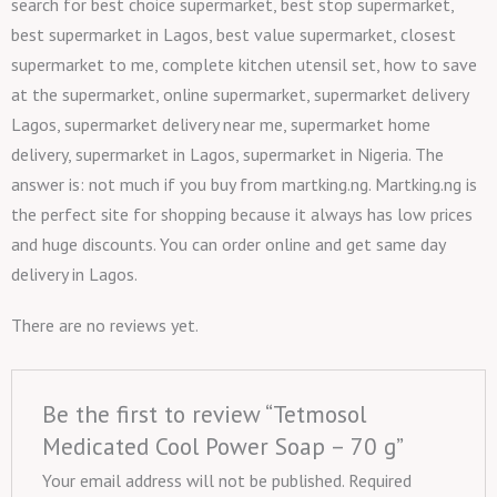
search for best choice supermarket, best stop supermarket,
best supermarket in Lagos, best value supermarket, closest
supermarket to me, complete kitchen utensil set, how to save
at the supermarket, online supermarket, supermarket delivery
Lagos, supermarket delivery near me, supermarket home
delivery, supermarket in Lagos, supermarket in Nigeria. The
answer is: not much if you buy from martking.ng. Martking.ng is
the perfect site for shopping because it always has low prices
and huge discounts. You can order online and get same day
delivery in Lagos.
There are no reviews yet.
Be the first to review “Tetmosol
Medicated Cool Power Soap – 70 g”
Your email address will not be published.
Required