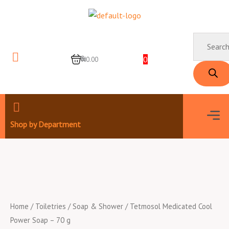
Skip
to
content
Products
search
0
0
₦0.00
Men
Shop by Department
Home
/
Toiletries
/
Soap & Shower
/ Tetmosol Medicated Cool
Power Soap – 70 g