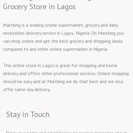
Grocery Store in Lagos
Martking is a leading online supermarket, grocery and daily
necessities delivery service in Lagos, Nigeria. On Martking you
can shop online and get the best grocery and shopping deals
compared to any other online supermarket in Nigeria.
This online store in Lagos is great for shopping and home
delivery and offers other professional services. Online shopping
should be easy and at Martking we do that best and we also
offer same day delivery.
Stay in Touch
Drop your name and email below to receive messages about