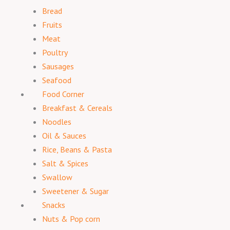
Bread
Fruits
Meat
Poultry
Sausages
Seafood
Food Corner
Breakfast & Cereals
Noodles
Oil & Sauces
Rice, Beans & Pasta
Salt & Spices
Swallow
Sweetener & Sugar
Snacks
Nuts & Pop corn