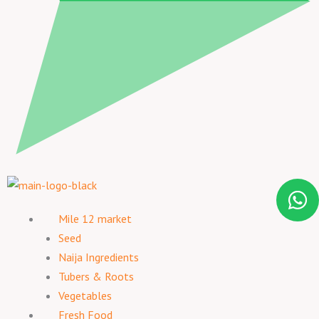
Mile 12 market
Seed
Naija Ingredients
Tubers & Roots
Vegetables
Fresh Food