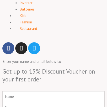
Inverter
Batteries
Kids
Fashion
Restaurant
F
I
T
a
n
w
c
s
i
Enter your name and email below to
e
t
t
b
a
t
Get up to 15% Discount Voucher on
o
g
e
your first order
o
r
r
k
a
m
Name
Email