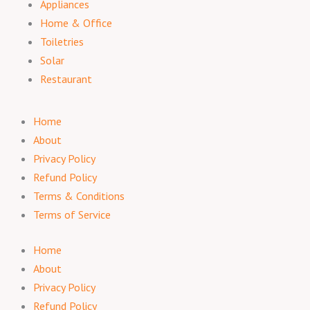
Appliances
Home & Office
Toiletries
Solar
Restaurant
Home
About
Privacy Policy
Refund Policy
Terms & Conditions
Terms of Service
Home
About
Privacy Policy
Refund Policy