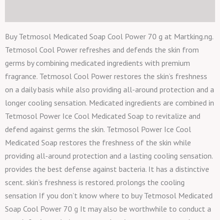
Reviews (0)
Buy Tetmosol Medicated Soap Cool Power 70 g at Martking.ng.
Tetmosol Cool Power refreshes and defends the skin from
germs by combining medicated ingredients with premium
fragrance. Tetmosol Cool Power restores the skin’s freshness
on a daily basis while also providing all-around protection and a
longer cooling sensation. Medicated ingredients are combined in
Tetmosol Power Ice Cool Medicated Soap to revitalize and
defend against germs the skin. Tetmosol Power Ice Cool
Medicated Soap restores the freshness of the skin while
providing all-around protection and a lasting cooling sensation.
provides the best defense against bacteria. It has a distinctive
scent. skin’s freshness is restored. prolongs the cooling
sensation If you don’t know where to buy Tetmosol Medicated
Soap Cool Power 70 g It may also be worthwhile to conduct a