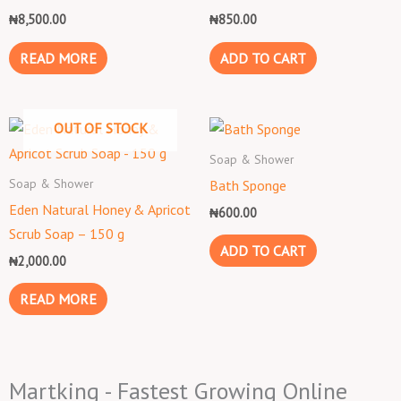
₦
8,500.00
₦
850.00
READ MORE
ADD TO CART
OUT OF STOCK
Soap & Shower
Soap & Shower
Bath Sponge
Eden Natural Honey & Apricot
₦
600.00
Scrub Soap – 150 g
ADD TO CART
₦
2,000.00
READ MORE
Martking - Fastest Growing Online