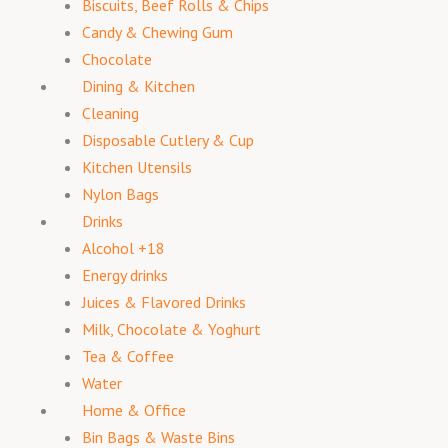
Biscuits, Beef Rolls & Chips
Candy & Chewing Gum
Chocolate
Dining & Kitchen
Cleaning
Disposable Cutlery & Cup
Kitchen Utensils
Nylon Bags
Drinks
Alcohol +18
Energy drinks
Juices & Flavored Drinks
Milk, Chocolate & Yoghurt
Tea & Coffee
Water
Home & Office
Bin Bags & Waste Bins