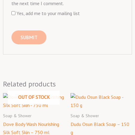
the next time I comment.
Yes, add me to your mailing list
Related products
OUT OF STOCK
Soap & Shower
Soap & Shower
Dove Body Wash Nourishing
Dudu Osun Black Soap – 150
Silk Soft Skin – 750 ml
g