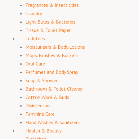
Fragrances & Insecticides
Laundry
Light Bulbs & Batteries
Tissue & Toilet Paper
Toiletries
Moisturizers & Body Lotions
Mops. Brushes & Buckets
Oral Care
Perfumes and Body Spray
Soap & Shower
Bathroom & Toilet Cleaner
Cotton Wool & Buds
Disinfectant
Feminine Care
Hand Washes & Sanitizers
Health & Beauty