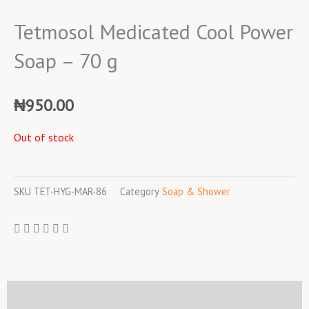
Tetmosol Medicated Cool Power
Soap – 70 g
₦
950.00
Out of stock
SKU
TET-HYG-MAR-86
Category
Soap & Shower
Description