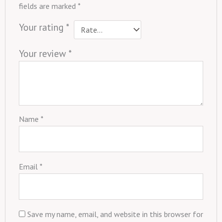
fields are marked
*
Your rating
*
Your review
*
Name
*
Email
*
Save my name, email, and website in this browser for