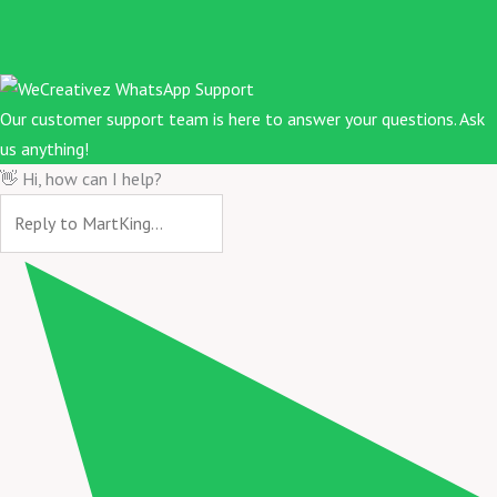
Our customer support team is here to answer your questions. Ask
us anything!
👋 Hi, how can I help?