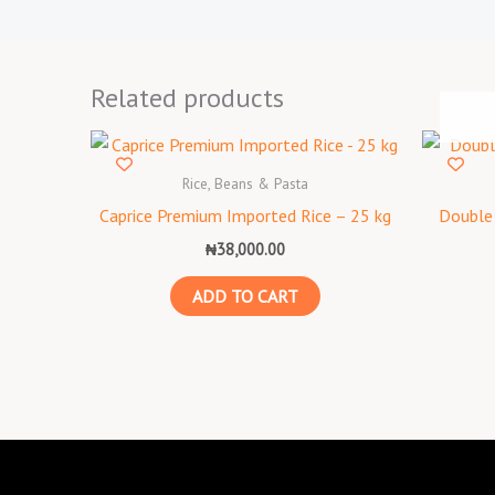
Related products
Rice, Beans & Pasta
Caprice Premium Imported Rice – 25 kg
Double 
₦
38,000.00
ADD TO CART