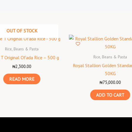
OUT OF STOCK
Rice, Beans & Pasta
Rice, Beans & Pasta
T Original Ofada Rice – 500 g
Royal Stallion Golden Standar
₦
2,300.00
50KG
READ MORE
₦
75,000.00
ADD TO CART