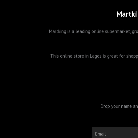
Martki
Martking is a leading online supermarket, gro
This online store in Lagos is great for sho
Drop your name and
Email