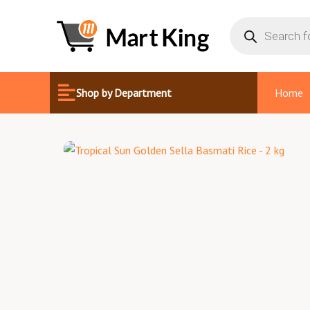
Skip
Products
search
to
content
Shop by Department
Home