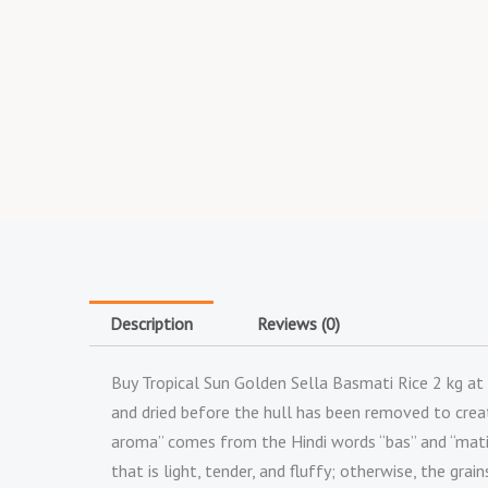
Description
Reviews (0)
Buy Tropical Sun Golden Sella Basmati Rice 2 kg at 
and dried before the hull has been removed to create
aroma” comes from the Hindi words “bas” and “mati,”
that is light, tender, and fluffy; otherwise, the grai