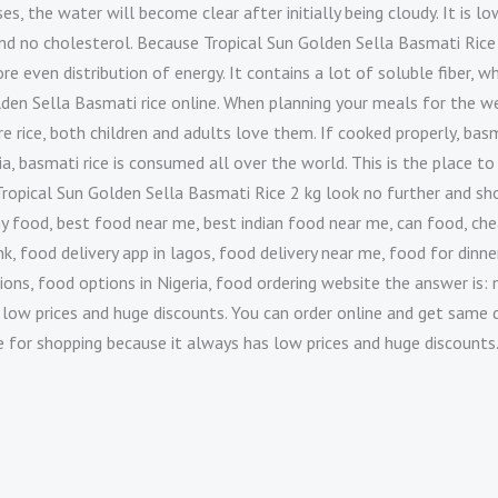
es, the water will become clear after initially being cloudy. It is low
and no cholesterol. Because Tropical Sun Golden Sella Basmati Rice
ore even distribution of energy. It contains a lot of soluble fiber, 
lden Sella Basmati rice online. When planning your meals for the wee
 rice, both children and adults love them. If cooked properly, basma
a, basmati rice is consumed all over the world. This is the place to
uy Tropical Sun Golden Sella Basmati Rice 2 kg look no further and 
y food, best food near me, best indian food near me, can food, che
, food delivery app in lagos, food delivery near me, food for dinner
ions, food options in Nigeria, food ordering website the answer is: 
 low prices and huge discounts. You can order online and get same d
te for shopping because it always has low prices and huge discounts.