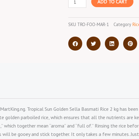
ADD TO CART
Sella
Basmati
Rice
SKU
TRO-FOO-MAR-1
Category
Ric
-
2
kg
quantity
MartKing.ng. Tropical Sun Golden Sella Basmati Rice 2 kg has been pa
 golden parboiled rice, which ensures that all the nutrients are ke
 which together mean “aroma” and “full of.” Rinsing the rice before
ns will be gooey and stick together. It only takes a few minutes. Just