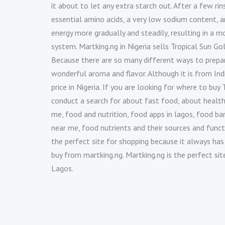
it about to let any extra starch out. After a few rins
essential amino acids, a very low sodium content, 
energy more gradually and steadily, resulting in a m
system. Martking.ng in Nigeria sells Tropical Sun Go
Because there are so many different ways to prepare
wonderful aroma and flavor. Although it is from Indi
price in Nigeria. If you are looking for where to b
conduct a search for about fast food, about health
me, food and nutrition, food apps in lagos, food bank
near me, food nutrients and their sources and funct
the perfect site for shopping because it always has
buy from martking.ng. Martking.ng is the perfect si
Lagos.