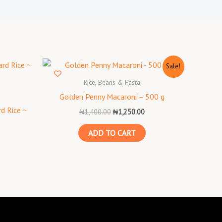
Original
Current
Sale!
price
price
was:
is:
Rice, Beans & Pasta
₦1,400.00.
₦1,250.00.
Golden Penny Macaroni – 500 g
d Rice ~
₦
1,400.00
₦
1,250.00
ADD TO CART