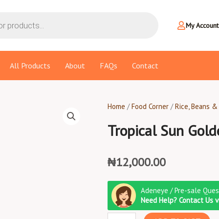
My Account
All Products
About
FAQs
Contact
Home
/
Food Corner
/
Rice, Beans &
Tropical Sun Gold
₦
12,000.00
Tropical
Adeneye / Pre-sale Ques
Sun
Need Help? Contact Us 
Golden