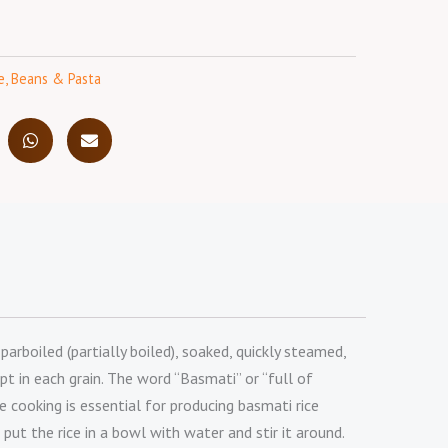
e, Beans & Pasta
rboiled (partially boiled), soaked, quickly steamed,
pt in each grain. The word “Basmati” or “full of
 cooking is essential for producing basmati rice
 put the rice in a bowl with water and stir it around.