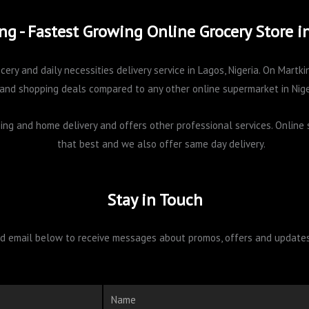
ng - Fastest Growing Online Grocery Store i
cery and daily necessities delivery service in Lagos, Nigeria. On Mart
and shopping deals compared to any other online supermarket in Nige
pping and home delivery and offers other professional services. Onlin
that best and we also offer same day delivery.
Stay in Touch
 email below to receive messages about promos, offers and updates 
Name