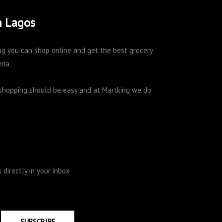
n Lagos
king you can shop online and get the best grocery
ria.
e shopping should be easy and at Martking we do
directly in your inbox
SUBSCRIBE