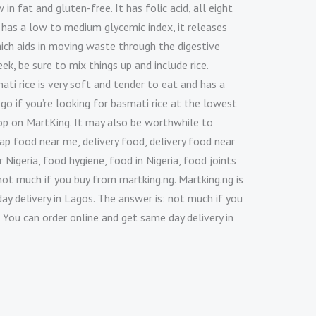
 in fat and gluten-free. It has folic acid, all eight
 has a low to medium glycemic index, it releases
which aids in moving waste through the digestive
k, be sure to mix things up and include rice.
ti rice is very soft and tender to eat and has a
 go if you’re looking for basmati rice at the lowest
shop on MartKing. It may also be worthwhile to
ap food near me, delivery food, delivery food near
 Nigeria, food hygiene, food in Nigeria, food joints
not much if you buy from martking.ng. Martking.ng is
ay delivery in Lagos. The answer is: not much if you
 You can order online and get same day delivery in