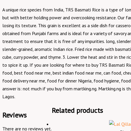
A unique rice species from India, TRS Basmati Rice is a type of 
but with better holding power and overcooking resistance. Our famo
losing its texture. This grain is excellent as a side dish for casser
obtained from Punjabi farms and is ideal for a variety of savory a
treatment to ensure that it is free of any impurities. long, slende
slender-grained, aromatic Indian rice. Fried rice made with basmat
cube, curry powder, and thyme. 3. Lower the heat and stir in the ri
to spice it up. If you are looking for where to buy TRS Basmati 
food, best food near me, best indian food near me, can food, cheap
food delivery near me, food for dinner Nigeria, food hygiene, food
answer is: not much if you buy from martking.ng. Martking.ng is th
Lagos.
Related products
Reviews
There are no reviews yet.