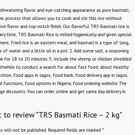
outhwatering flavor and eye-catching appearance as pure basmati,
ic process that allows you to cook and stir this rice without
ctive flavor and top-notch finish. Our flavorful TRS Basmati rice is
ry time, TRS Basmati Rice is milled hygienically and given special
nent. Fried rice is an eastern meal, and basmati is a type of long,
of water and a little oil in a pot. 2. Add some salt, a seasoning
ook for 18 to 20 minutes. 5. Include the shrimp or chicken shredded
rthwhile to conduct a search for about fast food, about healthy
tion, food apps in lagos, food bank, food delivery app in lagos,
nd functions, food options in Nigeria, food ordering website The
ge discounts. You can order online and get same day delivery in
st to review “TRS Basmati Rice – 2 kg”
s will not be published.
Required fields are marked
*