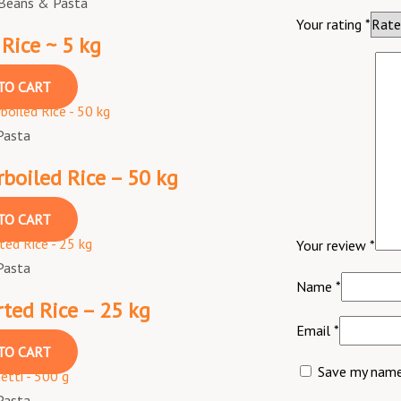
 Beans & Pasta
Your rating
*
 Rice ~ 5 kg
TO CART
Pasta
boiled Rice – 50 kg
TO CART
Your review
*
Pasta
Name
*
ted Rice – 25 kg
Email
*
TO CART
Save my name,
Pasta