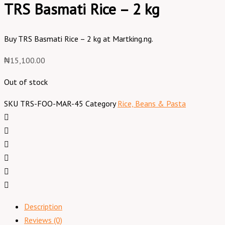
TRS Basmati Rice – 2 kg
Buy TRS Basmati Rice – 2 kg at Martking.ng.
₦
15,100.00
Out of stock
SKU
TRS-FOO-MAR-45
Category
Rice, Beans & Pasta
Description
Reviews (0)