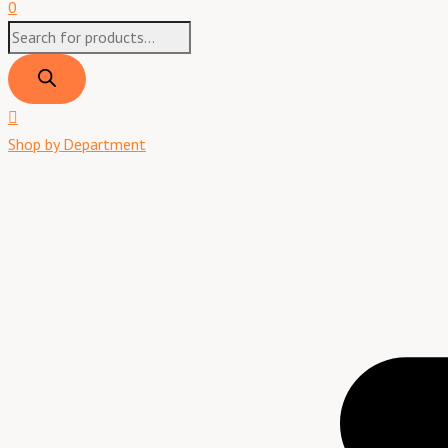
0
Shop by Department