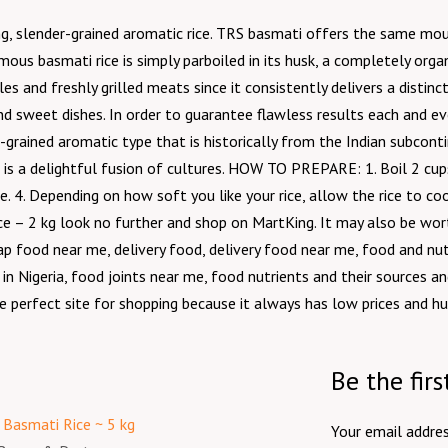
long, slender-grained aromatic rice. TRS basmati offers the same m
us basmati rice is simply parboiled in its husk, a completely organ
oles and freshly grilled meats since it consistently delivers a distin
nd sweet dishes. In order to guarantee flawless results each and eve
r-grained aromatic type that is historically from the Indian subconti
i is a delightful fusion of cultures. HOW TO PREPARE: 1. Boil 2 cups 
ce. 4. Depending on how soft you like your rice, allow the rice to c
Rice – 2 kg look no further and shop on MartKing. It may also be wo
 food near me, delivery food, delivery food near me, food and nutri
 in Nigeria, food joints near me, food nutrients and their sources a
e perfect site for shopping because it always has low prices and hu
Be the fir
Your email addres