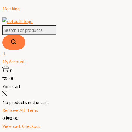
Skip
Products
Products
Menu
Martking
to
search
search
content
My Account
0
₦0.00
Your Cart
No products in the cart.
Remove All Items
0
₦0.00
View cart
Checkout