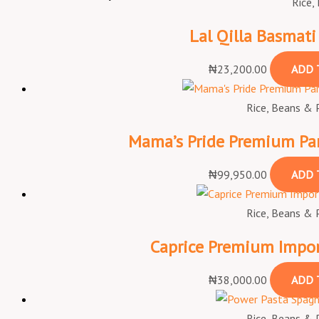
Rice,
Lal Qilla Basmati
₦
23,200.00
ADD 
Rice, Beans & 
Mama’s Pride Premium Par
₦
99,950.00
ADD 
Rice, Beans & 
Caprice Premium Impor
₦
38,000.00
ADD 
Rice, Beans & 