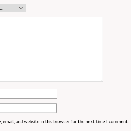
 email, and website in this browser for the next time I comment.