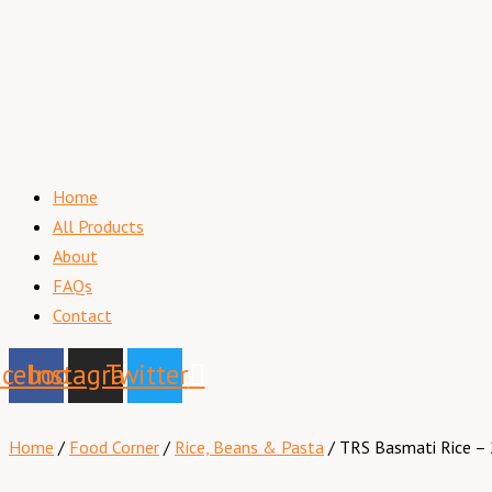
Home
All Products
About
FAQs
Contact
acebook
Instagram
Twitter
Home
/
Food Corner
/
Rice, Beans & Pasta
/ TRS Basmati Rice – 