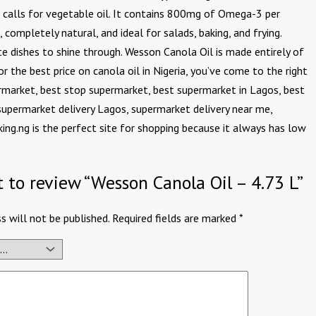
hat calls for vegetable oil. It contains 800mg of Omega-3 per
, completely natural, and ideal for salads, baking, and frying.
te dishes to shine through. Wesson Canola Oil is made entirely of
or the best price on canola oil in Nigeria, you’ve come to the right
rmarket, best stop supermarket, best supermarket in Lagos, best
supermarket delivery Lagos, supermarket delivery near me,
ing.ng is the perfect site for shopping because it always has low
st to review “Wesson Canola Oil – 4.73 L”
s will not be published.
Required fields are marked
*