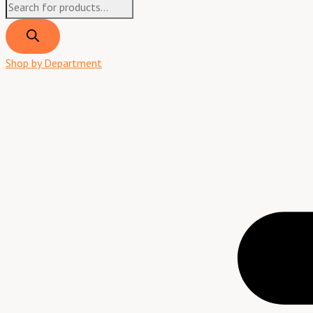
Shop by Department