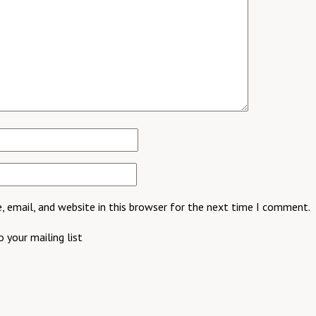
 email, and website in this browser for the next time I comment.
 your mailing list