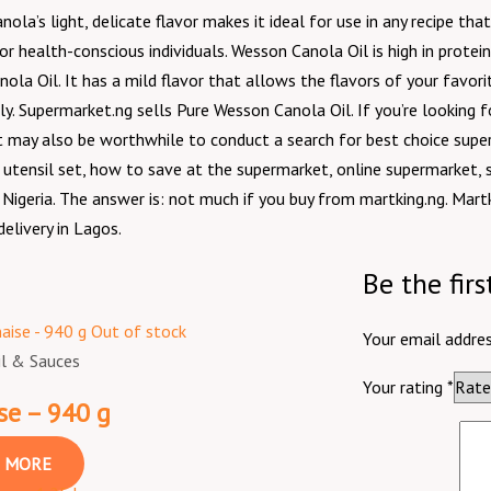
nola’s light, delicate flavor makes it ideal for use in any recipe t
for health-conscious individuals. Wesson Canola Oil is high in protein
a Oil. It has a mild flavor that allows the flavors of your favori
dly. Supermarket.ng sells Pure Wesson Canola Oil. If you’re looking f
t may also be worthwhile to conduct a search for best choice supe
utensil set, how to save at the supermarket, online supermarket, 
igeria. The answer is: not much if you buy from martking.ng. Martk
elivery in Lagos.
Be the fir
Out of stock
Your email addres
il & Sauces
Your rating
*
e – 940 g
 MORE