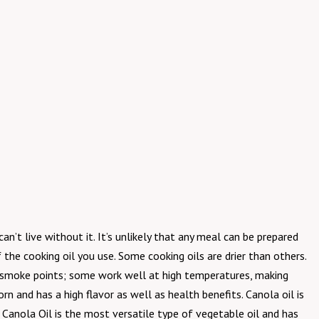
can’t live without it. It’s unlikely that any meal can be prepared
the cooking oil you use. Some cooking oils are drier than others.
nt smoke points; some work well at high temperatures, making
rn and has a high flavor as well as health benefits. Canola oil is
anola Oil is the most versatile type of vegetable oil and has