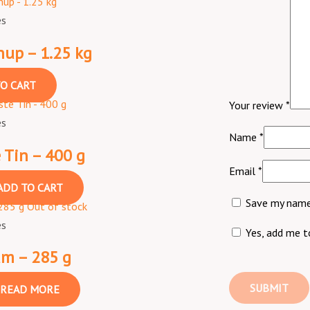
es
up – 1.25 kg
O CART
Your review
*
es
Name
*
 Tin – 400 g
Email
*
ADD TO CART
Save my name,
Out of stock
es
Yes, add me to
am – 285 g
READ MORE