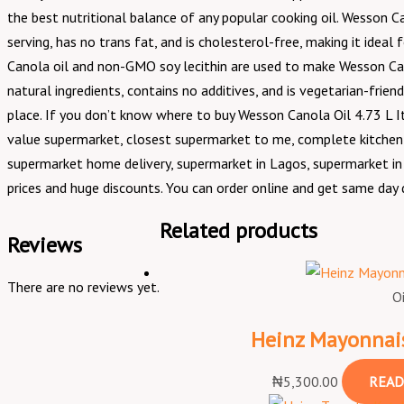
the best nutritional balance of any popular cooking oil. Wesson Ca
serving, has no trans fat, and is cholesterol-free, making it ideal 
Canola oil and non-GMO soy lecithin are used to make Wesson Canol
natural ingredients, contains no additives, and is vegetarian-frien
place. If you don’t know where to buy Wesson Canola Oil 4.73 L I
value supermarket, closest supermarket to me, complete kitchen 
supermarket home delivery, supermarket in Lagos, supermarket in N
prices and huge discounts. You can order online and get same day d
Related products
Reviews
There are no reviews yet.
O
Heinz Mayonnais
₦
5,300.00
READ