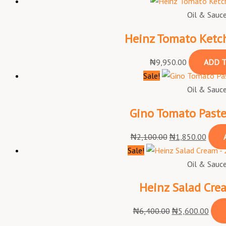
Oil & Sauc
Heinz Tomato Ketch
₦
9,950.00
ADD T
Sale!
Oil & Sauc
Gino Tomato Paste
₦
2,100.00
₦
1,850.00
Sale!
Oil & Sauc
Heinz Salad Cre
₦
6,400.00
₦
5,600.00