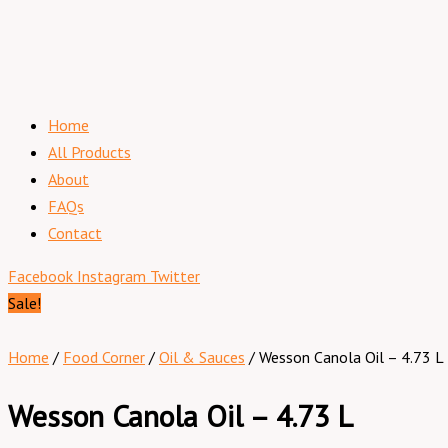
Home
All Products
About
FAQs
Contact
Facebook
Instagram
Twitter
Sale!
Home
/
Food Corner
/
Oil & Sauces
/ Wesson Canola Oil – 4.73 L
Wesson Canola Oil – 4.73 L