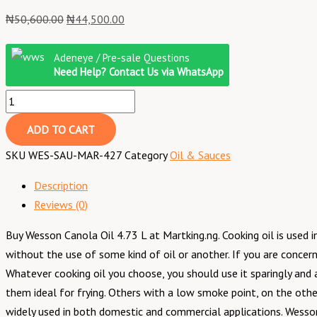
₦
50,600.00
₦
44,500.00
Adeneye / Pre-sale Questions
Need Help? Contact Us via WhatsApp
ADD TO CART
SKU
WES-SAU-MAR-427
Category
Oil & Sauces
Description
Reviews (0)
Buy Wesson Canola Oil 4.73 L at Martking.ng. Cooking oil is used in 
without the use of some kind of oil or another. If you are concer
Whatever cooking oil you choose, you should use it sparingly and
them ideal for frying. Others with a low smoke point, on the other 
widely used in both domestic and commercial applications. Wesso