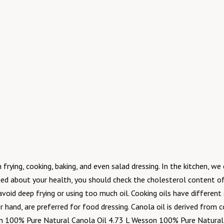
frying, cooking, baking, and even salad dressing. In the kitchen, we 
ned about your health, you should check the cholesterol content of 
 avoid deep frying or using too much oil. Cooking oils have differe
hand, are preferred for food dressing. Canola oil is derived from co
n 100% Pure Natural Canola Oil 4.73 L Wesson 100% Pure Natural C