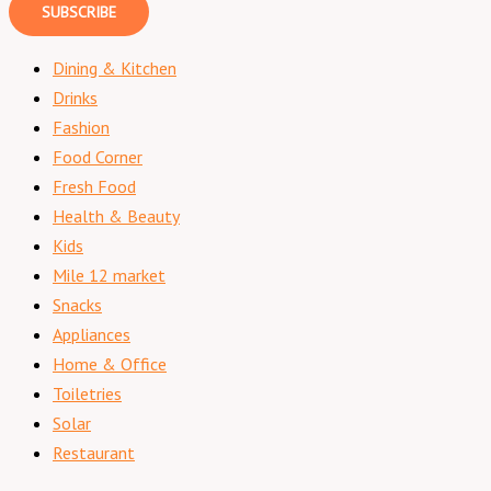
SUBSCRIBE
Dining & Kitchen
Drinks
Fashion
Food Corner
Fresh Food
Health & Beauty
Kids
Mile 12 market
Snacks
Appliances
Home & Office
Toiletries
Solar
Restaurant