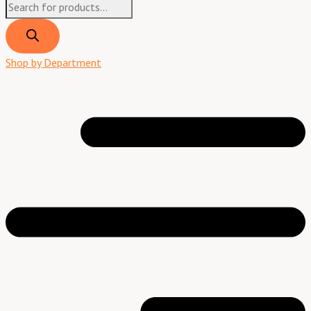
Shop by Department