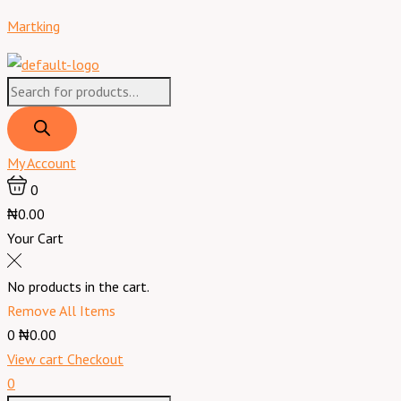
Skip
Products
Products
Menu
XPression
Martking
to
search
search
Daniella
content
Weavon
quantity
My Account
0
₦0.00
Your Cart
No products in the cart.
Remove All Items
0
₦0.00
View cart
Checkout
0