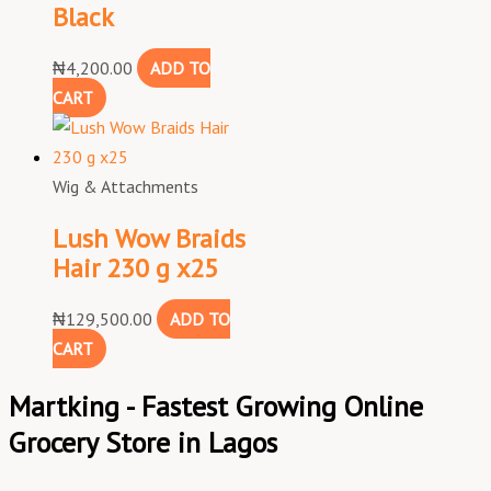
Black
₦
4,200.00
ADD TO
CART
Wig & Attachments
Lush Wow Braids
Hair 230 g x25
₦
129,500.00
ADD TO
CART
Martking - Fastest Growing Online
Grocery Store in Lagos