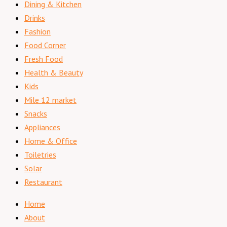
Dining & Kitchen
Drinks
Fashion
Food Corner
Fresh Food
Health & Beauty
Kids
Mile 12 market
Snacks
Appliances
Home & Office
Toiletries
Solar
Restaurant
Home
About