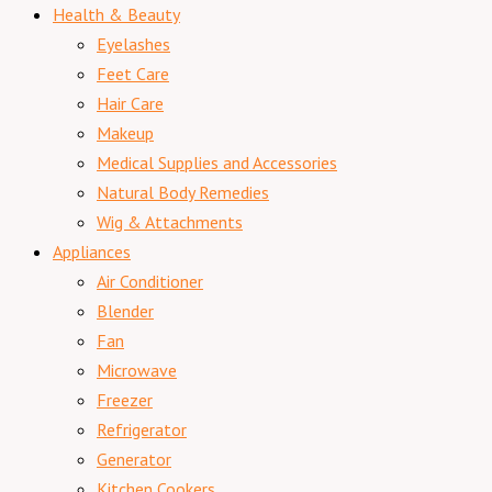
Health & Beauty
Eyelashes
Feet Care
Hair Care
Makeup
Medical Supplies and Accessories
Natural Body Remedies
Wig & Attachments
Appliances
Air Conditioner
Blender
Fan
Microwave
Freezer
Refrigerator
Generator
Kitchen Cookers