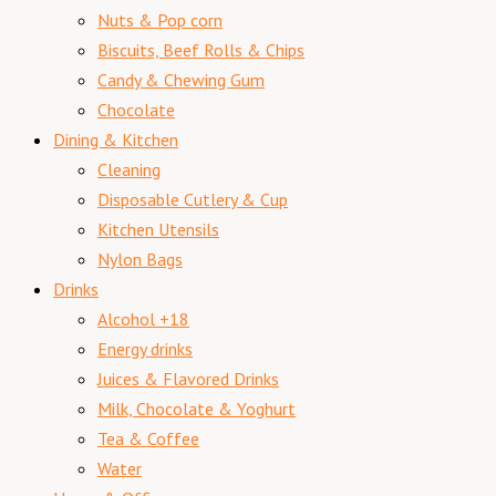
Nuts & Pop corn
Biscuits, Beef Rolls & Chips
Candy & Chewing Gum
Chocolate
Dining & Kitchen
Cleaning
Disposable Cutlery & Cup
Kitchen Utensils
Nylon Bags
Drinks
Alcohol +18
Energy drinks
Juices & Flavored Drinks
Milk, Chocolate & Yoghurt
Tea & Coffee
Water