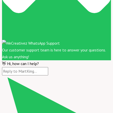
Our customer support team is here to answer your questions.
Ask us anything!
👋 Hi, how can I help?