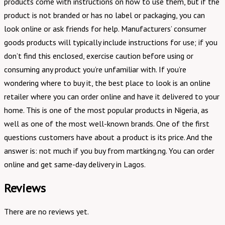
products come with instructions on how to use them, but if the
product is not branded or has no label or packaging, you can
look online or ask friends for help. Manufacturers’ consumer
goods products will typically include instructions for use; if you
don’t find this enclosed, exercise caution before using or
consuming any product you’re unfamiliar with. If you’re
wondering where to buy it, the best place to look is an online
retailer where you can order online and have it delivered to your
home. This is one of the most popular products in Nigeria, as
well as one of the most well-known brands. One of the first
questions customers have about a product is its price. And the
answer is: not much if you buy from martking.ng. You can order
online and get same-day delivery in Lagos.
Reviews
There are no reviews yet.