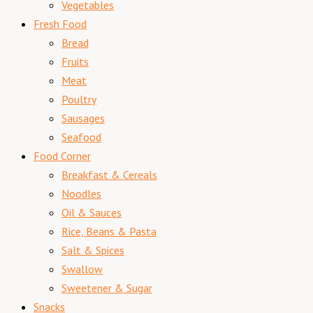
Vegetables
Fresh Food
Bread
Fruits
Meat
Poultry
Sausages
Seafood
Food Corner
Breakfast & Cereals
Noodles
Oil & Sauces
Rice, Beans & Pasta
Salt & Spices
Swallow
Sweetener & Sugar
Snacks