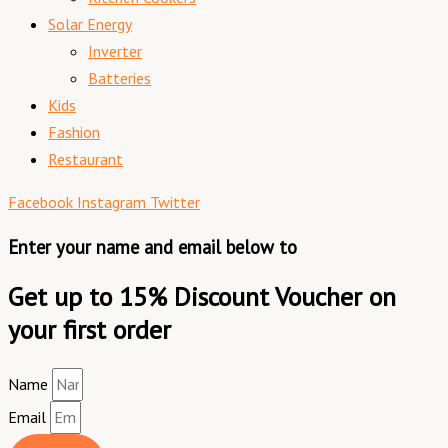
Solar Energy
Inverter
Batteries
Kids
Fashion
Restaurant
Facebook
Instagram
Twitter
Enter your name and email below to
Get up to 15% Discount Voucher on
your first order
Name
Email