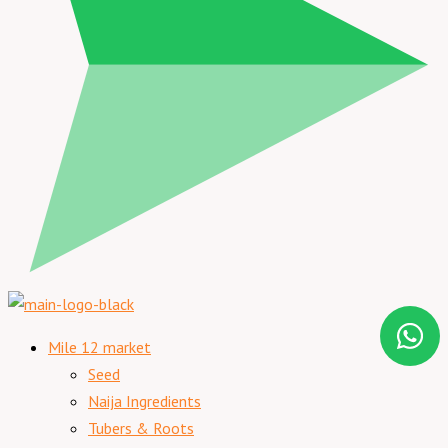
Mile 12 market
Seed
Naija Ingredients
Tubers & Roots