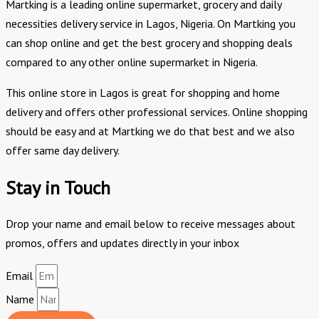
Martking is a leading online supermarket, grocery and daily
necessities delivery service in Lagos, Nigeria. On Martking you
can shop online and get the best grocery and shopping deals
compared to any other online supermarket in Nigeria.
This online store in Lagos is great for shopping and home
delivery and offers other professional services. Online shopping
should be easy and at Martking we do that best and we also
offer same day delivery.
Stay in Touch
Drop your name and email below to receive messages about
promos, offers and updates directly in your inbox
Email
Name