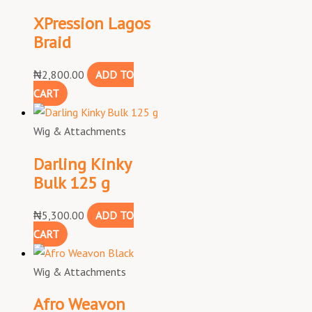
XPression Lagos
Braid
₦
2,800.00
ADD TO
CART
Wig & Attachments
Darling Kinky
Bulk 125 g
₦
5,300.00
ADD TO
CART
Wig & Attachments
Afro Weavon