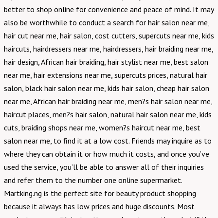
better to shop online for convenience and peace of mind. It may
also be worthwhile to conduct a search for hair salon near me,
hair cut near me, hair salon, cost cutters, supercuts near me, kids
haircuts, hairdressers near me, hairdressers, hair braiding near me,
hair design, African hair braiding, hair stylist near me, best salon
near me, hair extensions near me, supercuts prices, natural hair
salon, black hair salon near me, kids hair salon, cheap hair salon
near me, African hair braiding near me, men?s hair salon near me,
haircut places, men?s hair salon, natural hair salon near me, kids
cuts, braiding shops near me, women?s haircut near me, best
salon near me, to find it at a low cost. Friends may inquire as to
where they can obtain it or how much it costs, and once you’ve
used the service, you’ll be able to answer all of their inquiries
and refer them to the number one online supermarket.
Martking.ng is the perfect site for beauty product shopping
because it always has low prices and huge discounts. Most