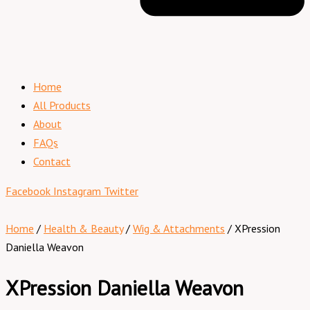
Home
All Products
About
FAQs
Contact
Facebook
Instagram
Twitter
Home
/
Health & Beauty
/
Wig & Attachments
/ XPression
Daniella Weavon
XPression Daniella Weavon