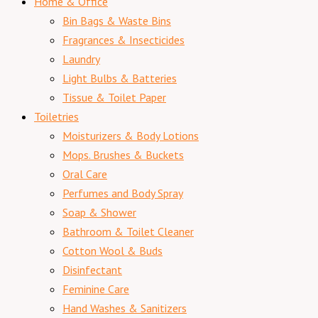
Home & Office
Bin Bags & Waste Bins
Fragrances & Insecticides
Laundry
Light Bulbs & Batteries
Tissue & Toilet Paper
Toiletries
Moisturizers & Body Lotions
Mops. Brushes & Buckets
Oral Care
Perfumes and Body Spray
Soap & Shower
Bathroom & Toilet Cleaner
Cotton Wool & Buds
Disinfectant
Feminine Care
Hand Washes & Sanitizers