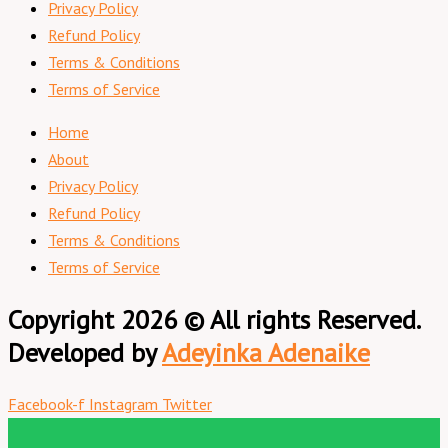
Privacy Policy
Refund Policy
Terms & Conditions
Terms of Service
Home
About
Privacy Policy
Refund Policy
Terms & Conditions
Terms of Service
Copyright 2026 © All rights Reserved.
Developed by
Adeyinka Adenaike
Facebook-f
Instagram
Twitter