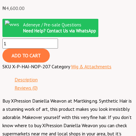
₦
4,600.00
Adeneye / Pre-sale Questions
Need Help? Contact Us via WhatsApp
ADD TO CART
SKU
X-P-HAI-NOP-207
Category
Wig & Attachments
Description
Reviews (0)
Buy XPression Daniella Weavon at Martking.ng. Synthetic Hair is
a stunning work of art, this product makes you look irresistibly
adorable. Makeover yourself with this very fine hair. If you don’t
know where to buy XPression Daniella Weavon you can check
supermarkets near me and local shops in your area, but it’s