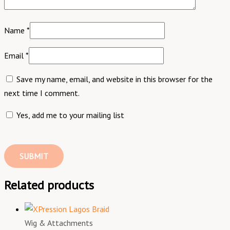
Name
*
Email
*
Save my name, email, and website in this browser for the
next time I comment.
Yes, add me to your mailing list
Related products
Wig & Attachments