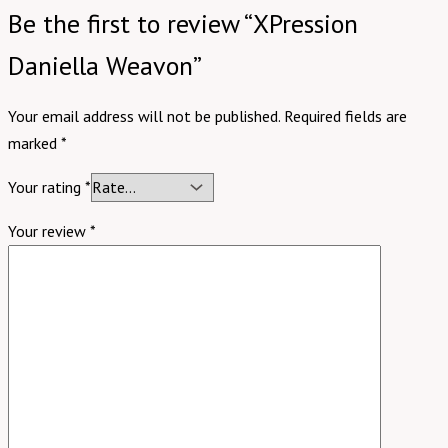
Be the first to review “XPression
Daniella Weavon”
Your email address will not be published.
Required fields are
marked
*
Your rating
*
Your review
*