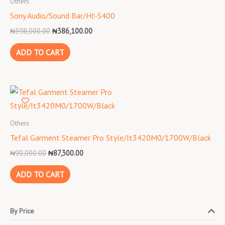
Others
₦398,000.00.
₦386,100.00.
Sony Audio/Sound Bar/Ht-S400
₦
398,000.00
₦
386,100.00
ADD TO CART
Original
Current
price
price
was:
is:
₦90,000.00.
₦87,300.00.
Others
Tefal Garment Steamer Pro Style/It3420M0/1700W/Black
₦
90,000.00
₦
87,300.00
ADD TO CART
By Price