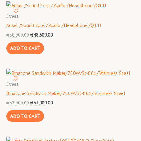
Original
Current
price
price
was:
is:
Others
₦50,000.00.
₦48,500.00.
Anker /Sound Core / Audio /Headphone /Q11I
₦
50,000.00
₦
48,500.00
ADD TO CART
Original
Current
price
price
was:
is:
Others
₦32,000.00.
₦31,000.00.
Binatone Sandwich Maker/750W/St-801/Stainless Steel
₦
32,000.00
₦
31,000.00
ADD TO CART
Original
Current