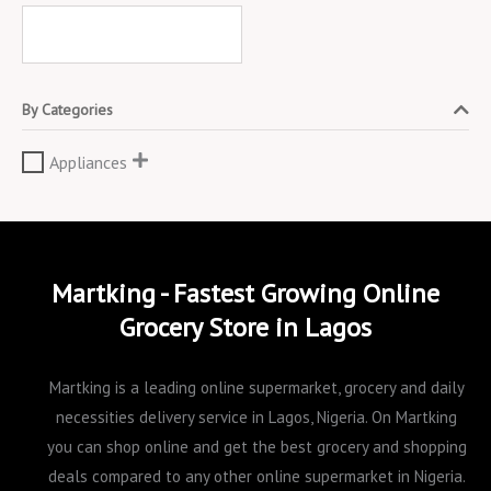
By Categories
Appliances
Martking - Fastest Growing Online
Grocery Store in Lagos
Martking is a leading online supermarket, grocery and daily
necessities delivery service in Lagos, Nigeria. On Martking
you can shop online and get the best grocery and shopping
deals compared to any other online supermarket in Nigeria.