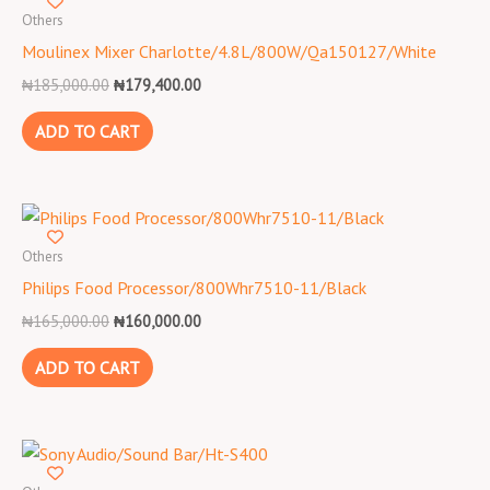
was:
is:
Others
₦185,000.00.
₦179,400.00.
Moulinex Mixer Charlotte/4.8L/800W/Qa150127/White
₦
185,000.00
₦
179,400.00
ADD TO CART
Original
Current
price
price
was:
is:
Others
₦165,000.00.
₦160,000.00.
Philips Food Processor/800Whr7510-11/Black
₦
165,000.00
₦
160,000.00
ADD TO CART
Original
Current
price
price
was:
is: