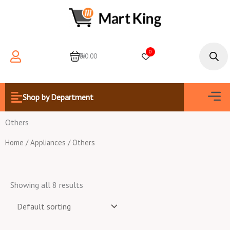
Skip
to
content
Products
search
0
0
₦0.00
Men
Shop by Department
Others
Home
/
Appliances
/ Others
Showing all 8 results