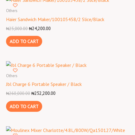
price
price
was:
is:
Others
₦25,000.00.
₦24,200.00.
Haier Sandwich Maker/100105458/2 Slice/Black
₦
25,000.00
₦
24,200.00
ADD TO CART
Original
Current
price
price
was:
is:
Others
₦260,000.00.
₦252,200.00.
Jbl Charge 6 Portable Speaker / Black
₦
260,000.00
₦
252,200.00
ADD TO CART
Original
Current
price
price