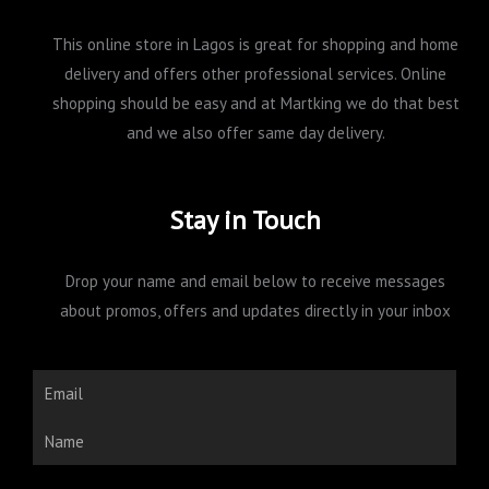
This online store in Lagos is great for shopping and home
delivery and offers other professional services. Online
shopping should be easy and at Martking we do that best
and we also offer same day delivery.
Stay in Touch
Drop your name and email below to receive messages
about promos, offers and updates directly in your inbox
Email
Name