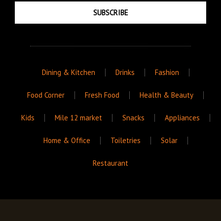
SUBSCRIBE
Dining & Kitchen
Drinks
Fashion
Food Corner
Fresh Food
Health & Beauty
Kids
Mile 12 market
Snacks
Appliances
Home & Office
Toiletries
Solar
Restaurant