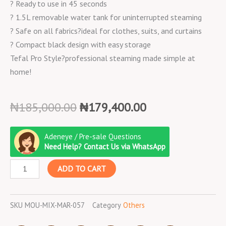
? Ready to use in 45 seconds
? 1.5L removable water tank for uninterrupted steaming
? Safe on all fabrics?ideal for clothes, suits, and curtains
? Compact black design with easy storage
Tefal Pro Style?professional steaming made simple at
home!
Original
Current
₦
185,000.00
₦
179,400.00
price
price
Moulinex
was:
is:
Adeneye / Pre-sale Questions
Mixer
₦185,000.00.
₦179,400.00.
Need Help? Contact Us via WhatsApp
Charlotte/4.8L/800W/Qa150127/White
ADD TO CART
quantity
SKU
MOU-MIX-MAR-057
Category
Others