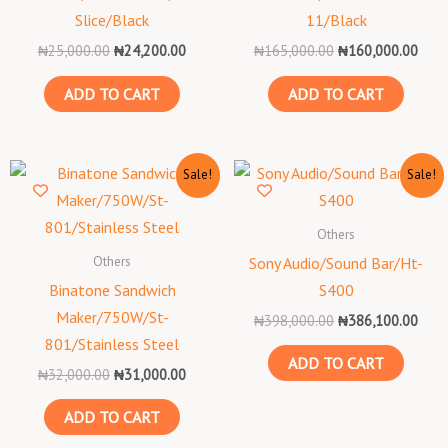
Slice/Black
11/Black
₦
25,000.00
₦
24,200.00
₦
165,000.00
₦
160,000.00
ADD TO CART
ADD TO CART
Original
Current
Original
Curr
Sale!
Sale!
price
price
price
price
was:
is:
was:
is:
₦32,000.00.
₦31,000.00.
₦398,000.00.
₦386
Others
Others
Sony Audio/Sound Bar/Ht-
Binatone Sandwich
S400
Maker/750W/St-
₦
398,000.00
₦
386,100.00
801/Stainless Steel
ADD TO CART
₦
32,000.00
₦
31,000.00
ADD TO CART