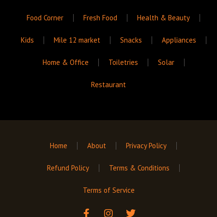
Food Corner
Fresh Food
Health & Beauty
Kids
Mile 12 market
Snacks
Appliances
Home & Office
Toiletries
Solar
Restaurant
Home
About
Privacy Policy
Refund Policy
Terms & Conditions
Terms of Service
F
I
T