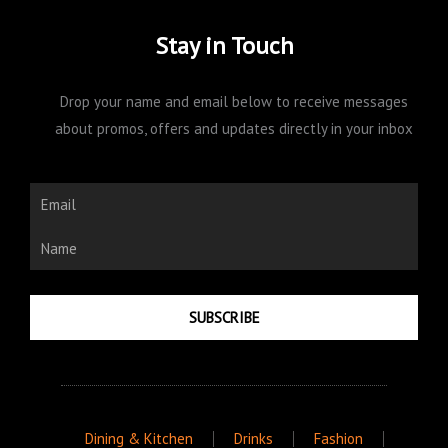
Stay in Touch
Drop your name and email below to receive messages
about promos, offers and updates directly in your inbox
Email
Name
SUBSCRIBE
Dining & Kitchen
Drinks
Fashion