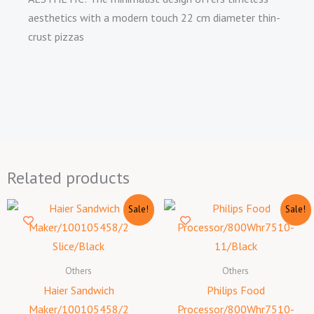
aesthetics with a modern touch 22 cm diameter thin-
crust pizzas
Related products
Original
Current
Original
Curr
Sale!
Sale!
price
price
price
price
was:
is:
was:
is:
₦25,000.00.
₦24,200.00.
₦165,000.00.
₦160
Others
Others
Haier Sandwich
Philips Food
Maker/100105458/2
Processor/800Whr7510-