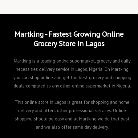
Martking - Fastest Growing Online
Grocery Store in Lagos
Martking is a leading online supermarket, grocery and daily
necessities delivery service in Lagos, Nigeria. On Martking
you can shop online and get the best grocery and shopping
deals compared to any other online supermarket in Nigeria.
This online store in Lagos is great for shopping and home
delivery and offers other professional services. Online
shopping should be easy and at Martking we do that best
and we also offer same day delivery.