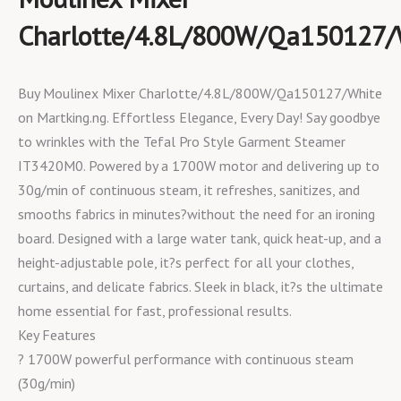
Charlotte/4.8L/800W/Qa150127/
Buy Moulinex Mixer Charlotte/4.8L/800W/Qa150127/White
on Martking.ng. Effortless Elegance, Every Day! Say goodbye
to wrinkles with the Tefal Pro Style Garment Steamer
IT3420M0. Powered by a 1700W motor and delivering up to
30g/min of continuous steam, it refreshes, sanitizes, and
smooths fabrics in minutes?without the need for an ironing
board. Designed with a large water tank, quick heat-up, and a
height-adjustable pole, it?s perfect for all your clothes,
curtains, and delicate fabrics. Sleek in black, it?s the ultimate
home essential for fast, professional results.
Key Features
? 1700W powerful performance with continuous steam
(30g/min)