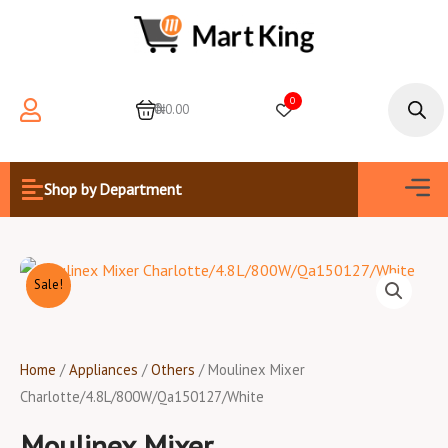
Skip
to
content
Products
search
0
0
₦0.00
Men
Shop by Department
Sale!
Home
/
Appliances
/
Others
/ Moulinex Mixer
Charlotte/4.8L/800W/Qa150127/White
Moulinex Mixer