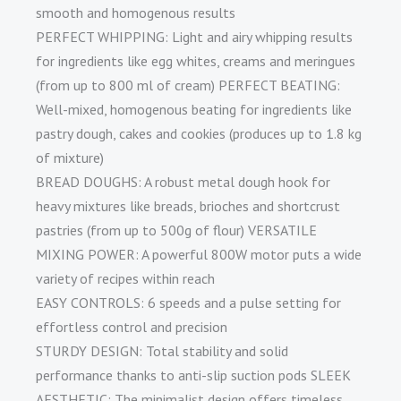
smooth and homogenous results
PERFECT WHIPPING: Light and airy whipping results
for ingredients like egg whites, creams and meringues
(from up to 800 ml of cream) PERFECT BEATING:
Well-mixed, homogenous beating for ingredients like
pastry dough, cakes and cookies (produces up to 1.8 kg
of mixture)
BREAD DOUGHS: A robust metal dough hook for
heavy mixtures like breads, brioches and shortcrust
pastries (from up to 500g of flour) VERSATILE
MIXING POWER: A powerful 800W motor puts a wide
variety of recipes within reach
EASY CONTROLS: 6 speeds and a pulse setting for
effortless control and precision
STURDY DESIGN: Total stability and solid
performance thanks to anti-slip suction pods SLEEK
AESTHETIC: The minimalist design offers timeless