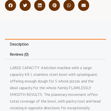
Description
Reviews (0)
LARGE CAPACITY: A kitchen machine with a large-
capacity 4.8 L stainless steel bowl with splashguard,
offering enough dough for 5 whole pizzas and the
ideal capacity for the whole family FLAWLESSLY
SMOOTH RESULTS: The planetary movement offers
total coverage of the bowl, with pastry tool and head
rotating in opposite directions for exceptionally