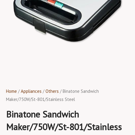
Home
/
Appliances
/
Others
/ Binatone Sandwich
Maker/750W/St-801/Stainless Steel
Binatone Sandwich
Maker/750W/St-801/Stainless