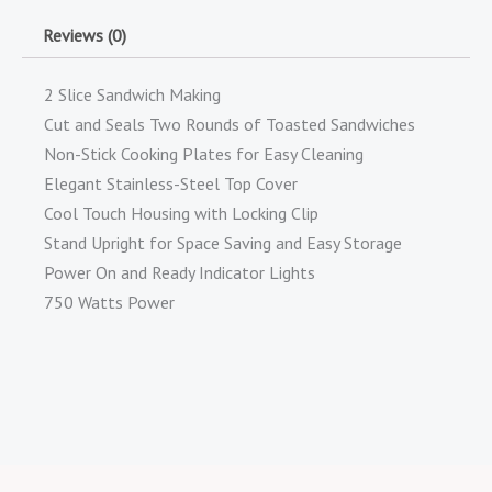
Reviews (0)
2 Slice Sandwich Making
Cut and Seals Two Rounds of Toasted Sandwiches
Non-Stick Cooking Plates for Easy Cleaning
Elegant Stainless-Steel Top Cover
Cool Touch Housing with Locking Clip
Stand Upright for Space Saving and Easy Storage
Power On and Ready Indicator Lights
750 Watts Power