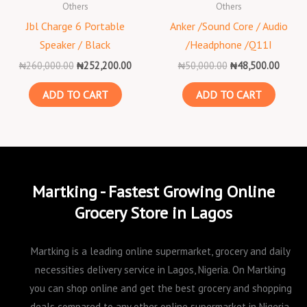
Others
Others
Jbl Charge 6 Portable
Anker /Sound Core / Audio
Speaker / Black
/Headphone /Q11I
₦
260,000.00
₦
252,200.00
₦
50,000.00
₦
48,500.00
ADD TO CART
ADD TO CART
Martking - Fastest Growing Online
Grocery Store in Lagos
Martking is a leading online supermarket, grocery and daily
necessities delivery service in Lagos, Nigeria. On Martking
you can shop online and get the best grocery and shopping
deals compared to any other online supermarket in Nigeria.