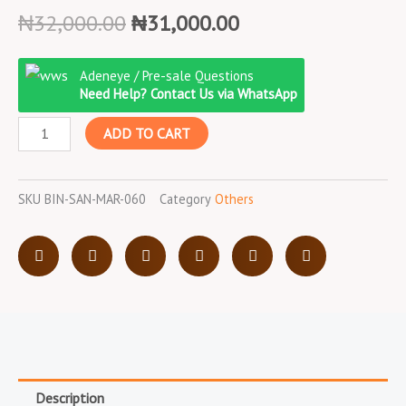
Original
Current
₦
32,000.00
₦
31,000.00
price
price
Binatone
was:
is:
Adeneye / Pre-sale Questions
Sandwich
₦32,000.00.
₦31,000.00.
Need Help? Contact Us via WhatsApp
Maker/750W/St-
ADD TO CART
801/Stainless
Steel
quantity
SKU
BIN-SAN-MAR-060
Category
Others
Description