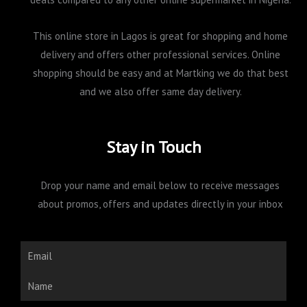
This online store in Lagos is great for shopping and home
delivery and offers other professional services. Online
shopping should be easy and at Martking we do that best
and we also offer same day delivery.
Stay in Touch
Drop your name and email below to receive messages
about promos, offers and updates directly in your inbox
Email
Name