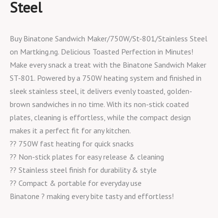
Steel
Buy Binatone Sandwich Maker/750W/St-801/Stainless Steel
on Martking.ng. Delicious Toasted Perfection in Minutes!
Make every snack a treat with the Binatone Sandwich Maker
ST-801. Powered by a 750W heating system and finished in
sleek stainless steel, it delivers evenly toasted, golden-
brown sandwiches in no time. With its non-stick coated
plates, cleaning is effortless, while the compact design
makes it a perfect fit for any kitchen.
?? 750W fast heating for quick snacks
?? Non-stick plates for easy release & cleaning
?? Stainless steel finish for durability & style
?? Compact & portable for everyday use
Binatone ? making every bite tasty and effortless!