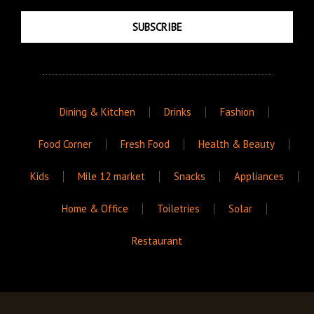
SUBSCRIBE
Dining & Kitchen
Drinks
Fashion
Food Corner
Fresh Food
Health & Beauty
Kids
Mile 12 market
Snacks
Appliances
Home & Office
Toiletries
Solar
Restaurant