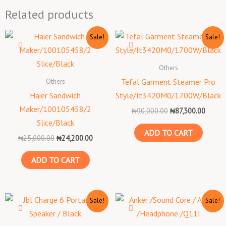
Related products
Original
Current
Original
Curren
Sale!
Sale!
price
price
price
price
was:
is:
was:
is:
₦25,000.00.
₦24,200.00.
₦90,000.00.
₦87,30
Others
Others
Tefal Garment Steamer Pro
Haier Sandwich
Style/It3420M0/1700W/Black
Maker/100105458/2
₦
90,000.00
₦
87,300.00
Slice/Black
ADD TO CART
₦
25,000.00
₦
24,200.00
ADD TO CART
Original
Current
Original
Curren
Sale!
Sale!
price
price
price
price
was:
is:
was:
is:
₦260,000.00.
₦252,200.00.
₦50,000.00.
₦48,50