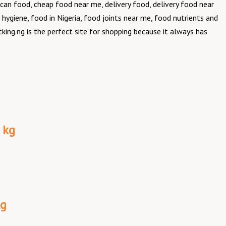
can food, cheap food near me, delivery food, delivery food near
 hygiene, food in Nigeria, food joints near me, food nutrients and
king.ng is the perfect site for shopping because it always has
 kg
kg