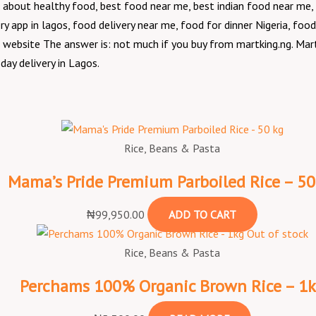
about healthy food, best food near me, best indian food near me, 
y app in lagos, food delivery near me, food for dinner Nigeria, food
g website The answer is: not much if you buy from martking.ng. Mart
day delivery in Lagos.
Original
Original
Current
Current
price
price
price
price
was:
was:
is:
is:
Rice, Beans & Pasta
₦1,400.00.
₦8,400.00.
₦7,400.00.
₦1,250.00.
Mama’s Pride Premium Parboiled Rice – 50
₦
99,950.00
ADD TO CART
Out of stock
Rice, Beans & Pasta
Perchams 100% Organic Brown Rice – 1