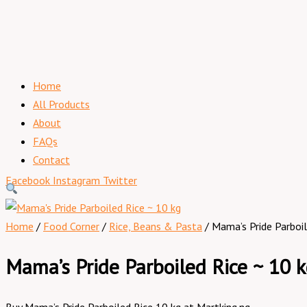
Home
All Products
About
FAQs
Contact
Facebook
Instagram
Twitter
Home
/
Food Corner
/
Rice, Beans & Pasta
/ Mama’s Pride Parboil
Mama’s Pride Parboiled Rice ~ 10 