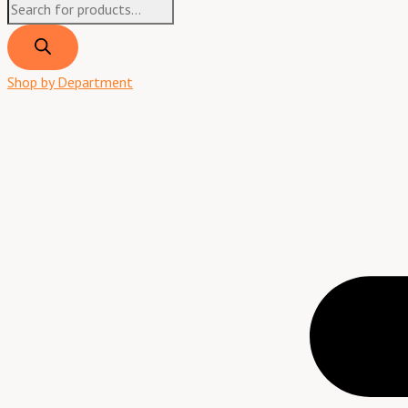
Products
search
Shop by Department
Menu