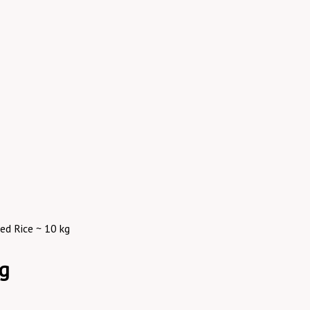
ed Rice ~ 10 kg
kg