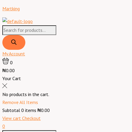
Skip
Martking
to
content
Products
search
My Account
0
₦0.00
Your Cart
No products in the cart.
Remove All Items
Subtotal
0
items
₦0.00
View cart
Checkout
0