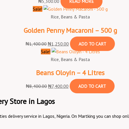
₦
5,300.00
READ MORE
Sale!
Rice, Beans & Pasta
Golden Penny Macaroni – 500 g
₦
1,400.00
₦
1,250.00
ADD TO CART
Sale!
Rice, Beans & Pasta
Beans Oloyin – 4 Litres
₦
8,400.00
₦
7,400.00
ADD TO CART
ry Store in Lagos
ities delivery service in Lagos, Nigeria. On Martking you can shop 