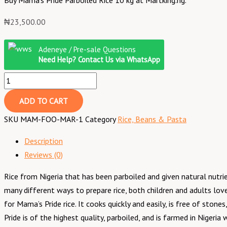
Buy Mama’s Pride Parboiled Rice 10 kg at Martking.ng.
₦
23,500.00
Mama's
Adeneye / Pre-sale Questions
Pride
Need Help? Contact Us via WhatsApp
Parboiled
Rice
~
ADD TO CART
10
SKU
MAM-FOO-MAR-1
Category
Rice, Beans & Pasta
kg
quantity
Description
Reviews (0)
Rice from Nigeria that has been parboiled and given natural nutrie
many different ways to prepare rice, both children and adults lov
for Mama’s Pride rice. It cooks quickly and easily, is free of sto
Pride is of the highest quality, parboiled, and is farmed in Nigeri