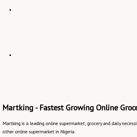
Martking - Fastest Growing Online Groce
Martking is a leading online supermarket, grocery and daily necess
other online supermarket in Nigeria.