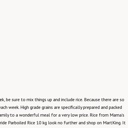
k, be sure to mix things up and include rice. Because there are so
ach week. High grade grains are specifically prepared and packed
 family to a wonderful meal for a very low price. Rice from Mama’s
 Pride Parboiled Rice 10 kg look no further and shop on MartKing. It