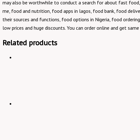
may also be worthwhile to conduct a search for about fast food, 
me, food and nutrition, food apps in lagos, food bank, food deliver
their sources and functions, food options in Nigeria, food orderin
low prices and huge discounts. You can order online and get same 
Related products