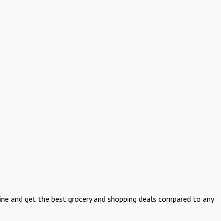
online and get the best grocery and shopping deals compared to any