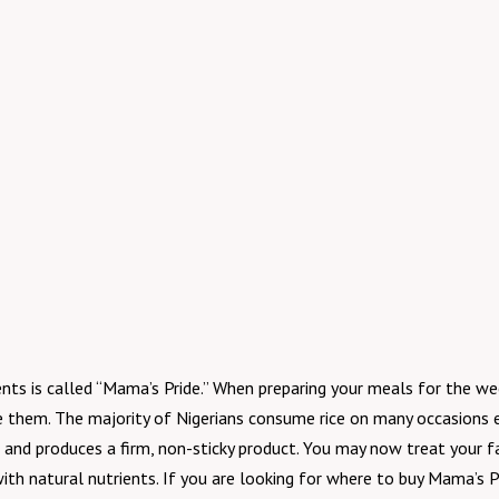
nts is called “Mama’s Pride.” When preparing your meals for the wee
e them. The majority of Nigerians consume rice on many occasions e
nes, and produces a firm, non-sticky product. You may now treat your
a with natural nutrients. If you are looking for where to buy Mama’s