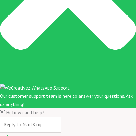
Our customer support team is here to answer your questions. Ask
us anything!
👋 Hi, how can I help?