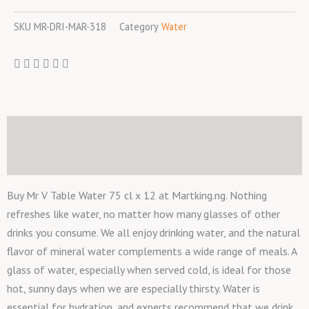
75
SKU
MR-DRI-MAR-318
Category
Water
cl
x
12
quantity
Description
Reviews (0)
Buy Mr V Table Water 75 cl x 12 at Martking.ng. Nothing
refreshes like water, no matter how many glasses of other
drinks you consume. We all enjoy drinking water, and the natural
flavor of mineral water complements a wide range of meals. A
glass of water, especially when served cold, is ideal for those
hot, sunny days when we are especially thirsty. Water is
essential for hydration, and experts recommend that we drink