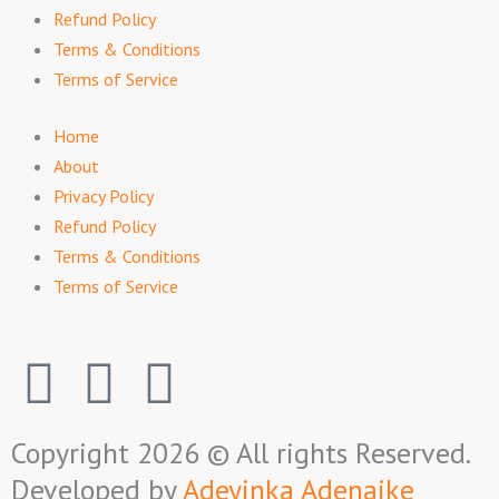
Refund Policy
Terms & Conditions
Terms of Service
Home
About
Privacy Policy
Refund Policy
Terms & Conditions
Terms of Service
F
I
T
a
n
w
Copyright 2026 © All rights Reserved.
c
s
i
Developed by
Adeyinka Adenaike