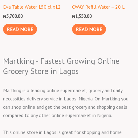
Eva Table Water 150 cl x12
CWAY Refill Water – 20 L
₦
5,700.00
₦
1,550.00
READ MORE
READ MORE
Martking - Fastest Growing Online
Grocery Store in Lagos
Martking is a leading online supermarket, grocery and daily
necessities delivery service in Lagos, Nigeria. On Martking you
can shop online and get the best grocery and shopping deals
compared to any other online supermarket in Nigeria.
This online store in Lagos is great for shopping and home