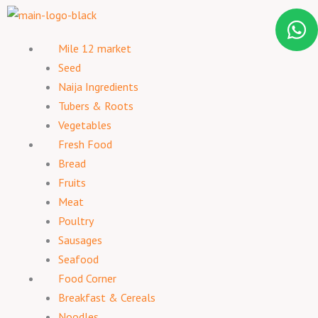
Mile 12 market
Seed
Naija Ingredients
Tubers & Roots
Vegetables
Fresh Food
Bread
Fruits
Meat
Poultry
Sausages
Seafood
Food Corner
Breakfast & Cereals
Noodles