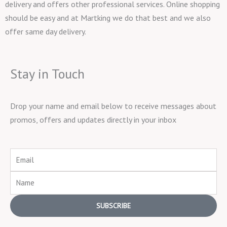
delivery and offers other professional services. Online shopping
should be easy and at Martking we do that best and we also
offer same day delivery.
Stay in Touch
Drop your name and email below to receive messages about
promos, offers and updates directly in your inbox
Email
Name
SUBSCRIBE