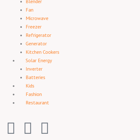
Blender
Fan
Microwave
Freezer
Refrigerator
Generator
Kitchen Cookers
Solar Energy
Inverter
Batteries
Kids
Fashion
Restaurant
F
I
T