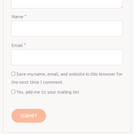
Name
*
Email
*
Save my name, email, and website in this browser for
the next time I comment.
Yes, add me to your mailing list