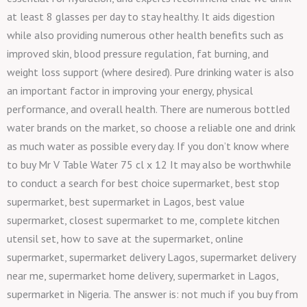
at least 8 glasses per day to stay healthy. It aids digestion
while also providing numerous other health benefits such as
improved skin, blood pressure regulation, fat burning, and
weight loss support (where desired). Pure drinking water is also
an important factor in improving your energy, physical
performance, and overall health. There are numerous bottled
water brands on the market, so choose a reliable one and drink
as much water as possible every day. If you don’t know where
to buy Mr V Table Water 75 cl x 12 It may also be worthwhile
to conduct a search for best choice supermarket, best stop
supermarket, best supermarket in Lagos, best value
supermarket, closest supermarket to me, complete kitchen
utensil set, how to save at the supermarket, online
supermarket, supermarket delivery Lagos, supermarket delivery
near me, supermarket home delivery, supermarket in Lagos,
supermarket in Nigeria. The answer is: not much if you buy from