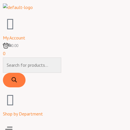
Skip
to
content
My Account
0
₦0.00
0
Products
search
Shop by Department
Menu