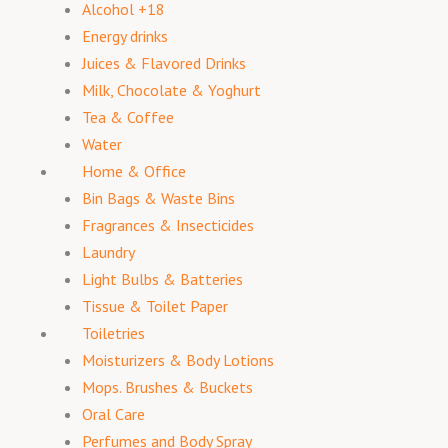
Alcohol +18
Energy drinks
Juices & Flavored Drinks
Milk, Chocolate & Yoghurt
Tea & Coffee
Water
Home & Office
Bin Bags & Waste Bins
Fragrances & Insecticides
Laundry
Light Bulbs & Batteries
Tissue & Toilet Paper
Toiletries
Moisturizers & Body Lotions
Mops. Brushes & Buckets
Oral Care
Perfumes and Body Spray