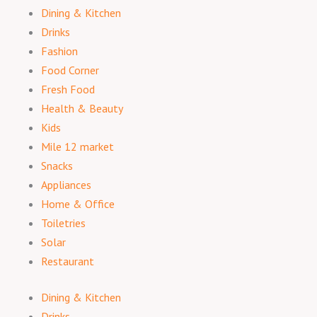
Dining & Kitchen
Drinks
Fashion
Food Corner
Fresh Food
Health & Beauty
Kids
Mile 12 market
Snacks
Appliances
Home & Office
Toiletries
Solar
Restaurant
Dining & Kitchen
Drinks