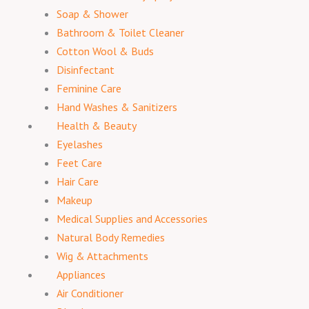
Soap & Shower
Bathroom & Toilet Cleaner
Cotton Wool & Buds
Disinfectant
Feminine Care
Hand Washes & Sanitizers
Health & Beauty
Eyelashes
Feet Care
Hair Care
Makeup
Medical Supplies and Accessories
Natural Body Remedies
Wig & Attachments
Appliances
Air Conditioner