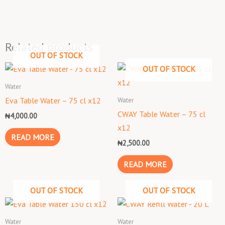
Related products
OUT OF STOCK
OUT OF STOCK
Water
Water
Eva Table Water – 75 cl x12
CWAY Table Water – 75 cl
₦
4,000.00
x12
READ MORE
₦
2,500.00
READ MORE
OUT OF STOCK
OUT OF STOCK
Water
Water