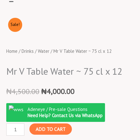
Sale!
Home
/
Drinks
/
Water
/ Mr V Table Water ~ 75 cl x 12
Mr V Table Water ~ 75 cl x 12
Original
Current
₦
4,500.00
₦
4,000.00
price
price
Mr
was:
is:
Adeneye / Pre-sale Questions
V
₦4,500.00.
₦4,000.00.
Need Help? Contact Us via WhatsApp
Table
ADD TO CART
Water
~