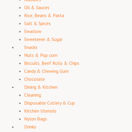
Oil & Sauces
Rice, Beans & Pasta
Salt & Spices
Swallow
Sweetener & Sugar
Snacks
Nuts & Pop corn
Biscuits, Beef Rolls & Chips
Candy & Chewing Gum
Chocolate
Dining & Kitchen
Cleaning
Disposable Cutlery & Cup
Kitchen Utensils
Nylon Bags
Drinks