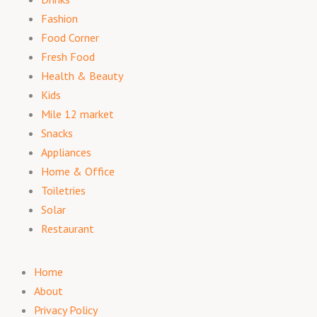
Fashion
Food Corner
Fresh Food
Health & Beauty
Kids
Mile 12 market
Snacks
Appliances
Home & Office
Toiletries
Solar
Restaurant
Home
About
Privacy Policy