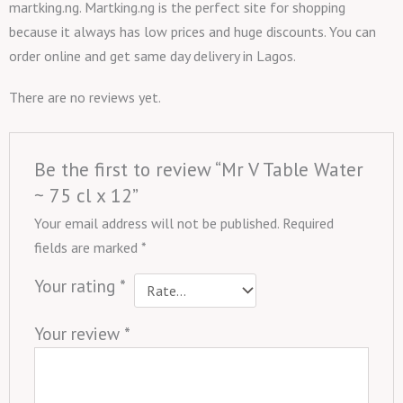
martking.ng. Martking.ng is the perfect site for shopping
because it always has low prices and huge discounts. You can
order online and get same day delivery in Lagos.
There are no reviews yet.
Be the first to review “Mr V Table Water
~ 75 cl x 12”
Your email address will not be published.
Required
fields are marked
*
Your rating
*
Your review
*